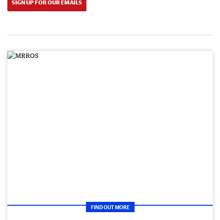
SIGN UP FOR OUR EMAILS
FIND OUT MORE