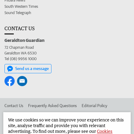
Pilbara News
South Western Times
Sound Telegraph
CONTACT US
Geraldton Guardian
72 Chapman Road
Geraldton WA 6530
Tel (08) 9956 1000
Send us a message
Contact Us
Frequently Asked Questions
Editorial Policy
Editorial Complaints
Place an ad in The West
We use cookies so we can improve your experience on this
site, analyse traffic and provide you with relevant
Advertise in the Geraldton Guardian
Corporate
advertising. To find out more, please see our
Cookies