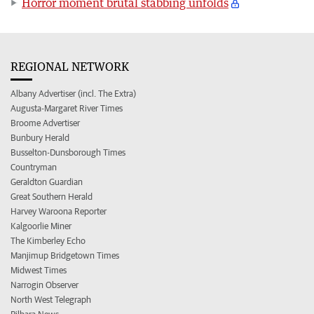
Horror moment brutal stabbing unfolds
REGIONAL NETWORK
Albany Advertiser (incl. The Extra)
Augusta-Margaret River Times
Broome Advertiser
Bunbury Herald
Busselton-Dunsborough Times
Countryman
Geraldton Guardian
Great Southern Herald
Harvey Waroona Reporter
Kalgoorlie Miner
The Kimberley Echo
Manjimup Bridgetown Times
Midwest Times
Narrogin Observer
North West Telegraph