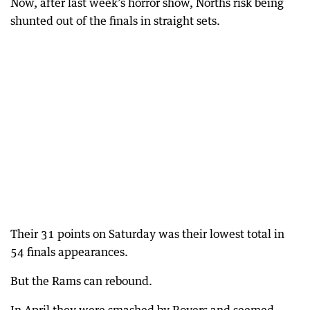
Now, after last week’s horror show, Norths risk being
shunted out of the finals in straight sets.
Their 31 points on Saturday was their lowest total in
54 finals appearances.
But the Rams can rebound.