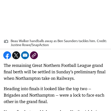
Beau Walker handballs away as Ben Saunders tackles him.
Credit:
Justine Rowe/SnapAction
The remaining Great Northern Football League grand
final berth will be settled in Sunday’s preliminary final
when Northampton take on Railways.
Heading into finals it looked like the top two —
Brigades and Northampton — were a lock to face each
other in the grand final.