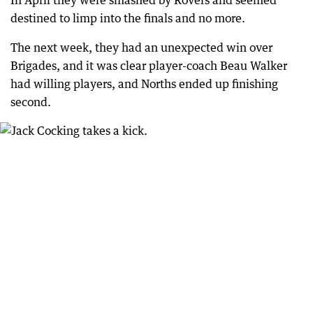
In April they were smashed by Rovers and seemed
destined to limp into the finals and no more.
The next week, they had an unexpected win over
Brigades, and it was clear player-coach Beau Walker
had willing players, and Norths ended up finishing
second.