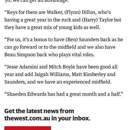
“Keys for them are Walker, (Flynn) Dillon, who’s
having a great year in the ruck and (Harry) Taylor but
they have a great mix of young kids as well.
“For us, it’s a bonus to have (Ben) Saunders back as he
can go forward or to the midfield and we also have
Beau Simpson back who plays vital roles.
“Jesse Adamini and Mitch Boyle have been good all
year and add Jaigah Williams, Matt Kimberley and
Saunders, and we have an experienced midfield.
“Shaeden Edwards has had a great month and a half.”
Get the latest news from
thewest.com.au in your inbox.