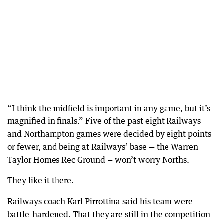
“I think the midfield is important in any game, but it’s
magnified in finals.” Five of the past eight Railways
and Northampton games were decided by eight points
or fewer, and being at Railways’ base — the Warren
Taylor Homes Rec Ground — won’t worry Norths.
They like it there.
Railways coach Karl Pirrottina said his team were
battle-hardened. That they are still in the competition