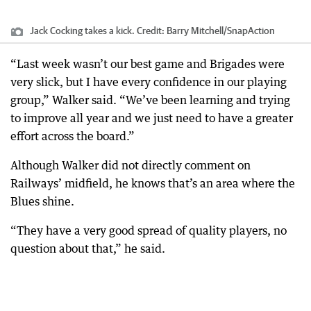
Jack Cocking takes a kick.
Credit:
Barry Mitchell/SnapAction
“Last week wasn’t our best game and Brigades were
very slick, but I have every confidence in our playing
group,” Walker said. “We’ve been learning and trying
to improve all year and we just need to have a greater
effort across the board.”
Although Walker did not directly comment on
Railways’ midfield, he knows that’s an area where the
Blues shine.
“They have a very good spread of quality players, no
question about that,” he said.