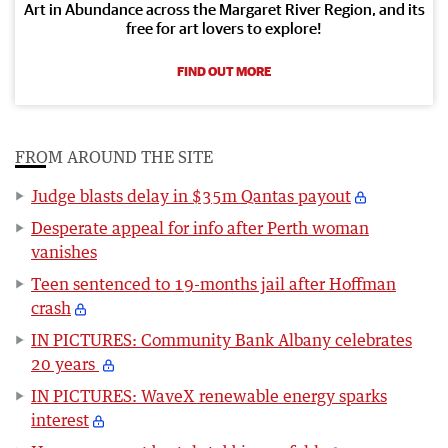
Art in Abundance across the Margaret River Region, and its
free for art lovers to explore!
FIND OUT MORE
FROM AROUND THE SITE
Judge blasts delay in $35m Qantas payout
Desperate appeal for info after Perth woman
vanishes
Teen sentenced to 19-months jail after Hoffman
crash
IN PICTURES: Community Bank Albany celebrates
20 years
IN PICTURES: WaveX renewable energy sparks
interest