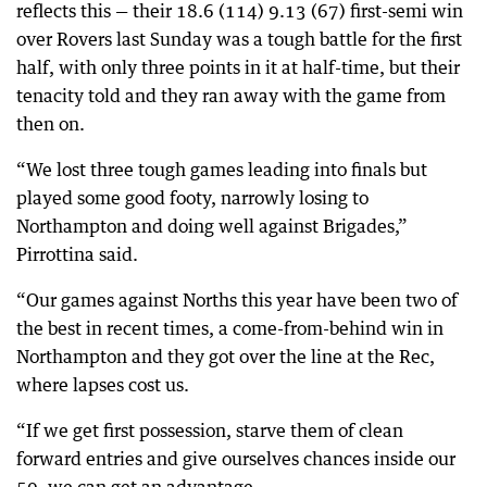
reflects this — their 18.6 (114) 9.13 (67) first-semi win
over Rovers last Sunday was a tough battle for the first
half, with only three points in it at half-time, but their
tenacity told and they ran away with the game from
then on.
“We lost three tough games leading into finals but
played some good footy, narrowly losing to
Northampton and doing well against Brigades,”
Pirrottina said.
“Our games against Norths this year have been two of
the best in recent times, a come-from-behind win in
Northampton and they got over the line at the Rec,
where lapses cost us.
“If we get first possession, starve them of clean
forward entries and give ourselves chances inside our
50, we can get an advantage.