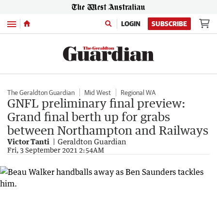
Menu
LOGIN
SUBSCRIBE
The Geraldton Guardian
Mid West
Regional WA
GNFL preliminary final preview:
Grand final berth up for grabs
between Northampton and Railways
Victor Tanti
Geraldton Guardian
Fri, 3 September 2021 2:54AM