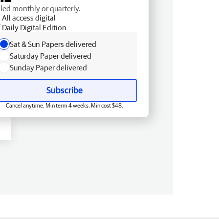
lled monthly or quarterly.
All access digital
Daily Digital Edition
Sat & Sun Papers delivered
Saturday Paper delivered
Sunday Paper delivered
Subscribe
Cancel anytime. Min term 4 weeks. Min cost $48.