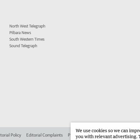
North West Telegraph
Pilbara News
South Western Times
Sound Telegraph
We use cookies so we can improv
torial Policy
Editorial Complaints
Place an ad in The West
Advertise in 
you with relevant advertising. 