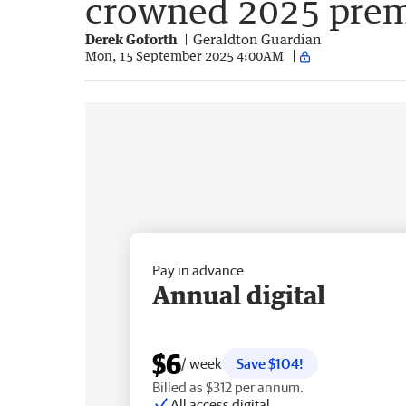
crowned 2025 prem
Derek Goforth
Geraldton Guardian
Mon, 15 September 2025 4:00AM
Pay in advance
Annual digital
$6
/ week
Save $104!
Billed as $312 per annum.
All access digital