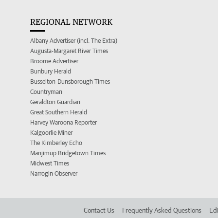
REGIONAL NETWORK
Albany Advertiser (incl. The Extra)
Augusta-Margaret River Times
Broome Advertiser
Bunbury Herald
Busselton-Dunsborough Times
Countryman
Geraldton Guardian
Great Southern Herald
Harvey Waroona Reporter
Kalgoorlie Miner
The Kimberley Echo
Manjimup Bridgetown Times
Midwest Times
Narrogin Observer
Contact Us
Frequently Asked Questions
Edi