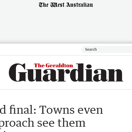
d final: Towns even
proach see them