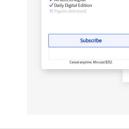
Daily Digital Edition
Papers delivered
Subscribe
Cancel anytime. Min cost $312.