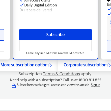
Bi
Daily Digital Edition
Papers delivered
Subscribe
Cancel anytime. Min term 4 weeks. Min cost $16.
More subscription options
Corporate subscriptions
Subscription
Terms & Conditions
apply.
Need help with a subscription? Call us at 1800 811 855
Subscribers with digital access can view this article.
Sign in