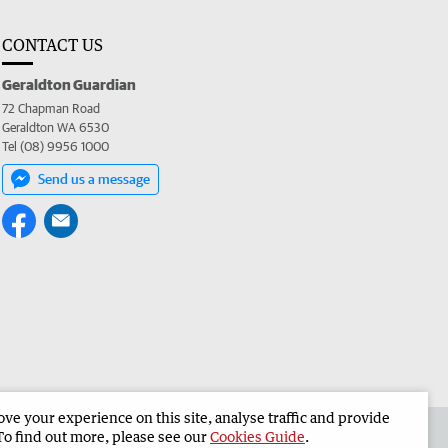
CONTACT US
Geraldton Guardian
72 Chapman Road
Geraldton WA 6530
Tel (08) 9956 1000
Send us a message
e your experience on this site, analyse traffic and provide
the Geraldton Guardian
Corporate
To find out more, please see our
Cookies Guide
.