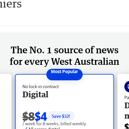
iers
The No. 1 source of news
for every West Australian
No lock-in contract
Digital
Pa
D
$8
$4
Save $
32
!
/ week for 8 weeks, billed weekly.
$
All access digital