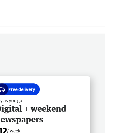
Free delivery
y as you go
igital + weekend
newspapers
12
/ week