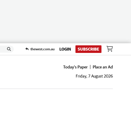
LOGIN
SUBSCRIBE
thewest.com.au
Today's Paper
Place an Ad
Friday, 7 August 2026