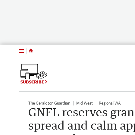
Menu
SUBSCRIBE
The Geraldton Guardian
Mid West
Regional WA
GNFL reserves gran
spread and calm ap