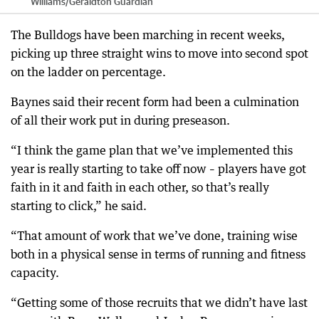
Williams
/
Geraldton Guardian
The Bulldogs have been marching in recent weeks,
picking up three straight wins to move into second spot
on the ladder on percentage.
Baynes said their recent form had been a culmination
of all their work put in during preseason.
“I think the game plan that we’ve implemented this
year is really starting to take off now – players have got
faith in it and faith in each other, so that’s really
starting to click,” he said.
“That amount of work that we’ve done, training wise
both in a physical sense in terms of running and fitness
capacity.
“Getting some of those recruits that we didn’t have last