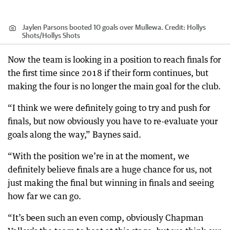
Jaylen Parsons booted 10 goals over Mullewa.
Credit:
Hollys
Shots
/
Hollys Shots
Now the team is looking in a position to reach finals for
the first time since 2018 if their form continues, but
making the four is no longer the main goal for the club.
“I think we were definitely going to try and push for
finals, but now obviously you have to re-evaluate your
goals along the way,” Baynes said.
“With the position we’re in at the moment, we
definitely believe finals are a huge chance for us, not
just making the final but winning in finals and seeing
how far we can go.
“It’s been such an even comp, obviously Chapman