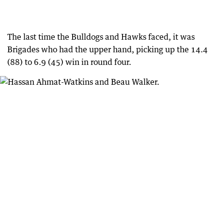
The last time the Bulldogs and Hawks faced, it was
Brigades who had the upper hand, picking up the 14.4
(88) to 6.9 (45) win in round four.