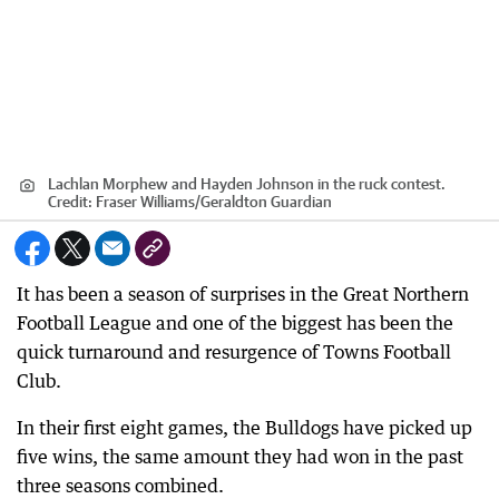
Lachlan Morphew and Hayden Johnson in the ruck contest.
Credit:
Fraser Williams
/
Geraldton Guardian
It has been a season of surprises in the Great Northern
Football League and one of the biggest has been the
quick turnaround and resurgence of Towns Football
Club.
In their first eight games, the Bulldogs have picked up
five wins, the same amount they had won in the past
three seasons combined.