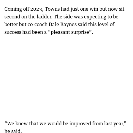
Coming off 2023, Towns had just one win but now sit
second on the ladder. The side was expecting to be
better but co-coach Dale Baynes said this level of
success had been a “pleasant surprise”.
“We knew that we would be improved from last year,”
he said.