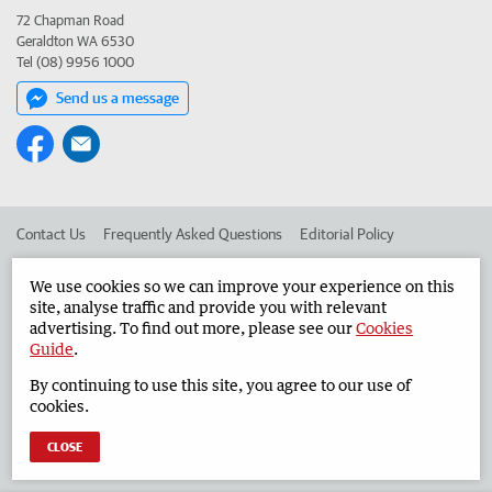
72 Chapman Road
Geraldton WA 6530
Tel (08) 9956 1000
Send us a message
Contact Us
Frequently Asked Questions
Editorial Policy
Editorial Complaints
Place an ad in The West
We use cookies so we can improve your experience on this
site, analyse traffic and provide you with relevant
Advertise in the Geraldton Guardian
Corporate
advertising. To find out more, please see our
Cookies
Guide
.
By continuing to use this site, you agree to our use of
©
West Australian Newspapers Limited 2026
Privacy Policy
cookies.
Terms of Use
CLOSE