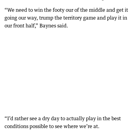
“We need to win the footy our of the middle and get it
going our way, trump the territory game and play it in
our front half,” Baynes said.
“I’d rather see a dry day to actually play in the best
conditions possible to see where we’re at.