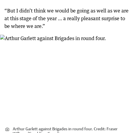
“But I didn’t think we would be going as well as we are
at this stage of the year … a really pleasant surprise to
be where we are.”
Arthur Garlett against Brigades in round four.
Credit:
Fraser