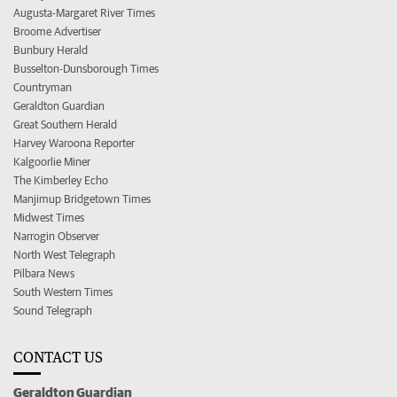
Augusta-Margaret River Times
Broome Advertiser
Bunbury Herald
Busselton-Dunsborough Times
Countryman
Geraldton Guardian
Great Southern Herald
Harvey Waroona Reporter
Kalgoorlie Miner
The Kimberley Echo
Manjimup Bridgetown Times
Midwest Times
Narrogin Observer
North West Telegraph
Pilbara News
South Western Times
Sound Telegraph
CONTACT US
Geraldton Guardian