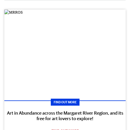
FIND OUT MORE
Art in Abundance across the Margaret River Region, and its
free for art lovers to explore!