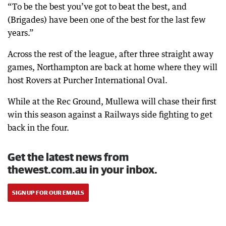
“To be the best you’ve got to beat the best, and
(Brigades) have been one of the best for the last few
years.”
Across the rest of the league, after three straight away
games, Northampton are back at home where they will
host Rovers at Purcher International Oval.
While at the Rec Ground, Mullewa will chase their first
win this season against a Railways side fighting to get
back in the four.
Get the latest news from
thewest.com.au in your inbox.
SIGN UP FOR OUR EMAILS