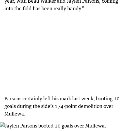
year, with Beau Walker and Jaylen Parsons, coming
into the fold has been really handy.”
Parsons certainly left his mark last week, booting 10
goals during the side’s 174-point demolition over
Mullewa.