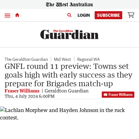
Menu
LOGIN
SUBSCRIBE
The Geraldton Guardian
Mid West
Regional WA
GNFL round 11 preview: Towns set
goals high with early success as they
prepare for Brigades match-up
Fraser Williams
Geraldton Guardian
Fraser Williams
Thu, 4 July 2024 6:00PM