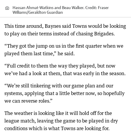
Hassan Ahmat-Watkins and Beau Walker.
Credit:
Fraser
Williams
/
Geraldton Guardian
This time around, Baynes said Towns would be looking
to play on their terms instead of chasing Brigades.
“They got the jump on us in the first quarter when we
played them last time,” he said.
“Full credit to them the way they played, but now
we’ve had a look at them, that was early in the season.
“We’re still tinkering with our game plan and our
systems, applying that a little better now, so hopefully
we can reverse roles.”
The weather is looking like it will hold off for the
league match, leaving the game to be played in dry
conditions which is what Towns are looking for.