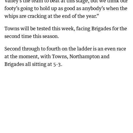
Valley’s the team to beat at this stage, but we think our
footy’s going to hold up as good as anybody’s when the
whips are cracking at the end of the year.”
Towns will be tested this week, facing Brigades for the
second time this season.
Second through to fourth on the ladder is an even race
at the moment, with Towns, Northampton and
Brigades all sitting at 5-3.