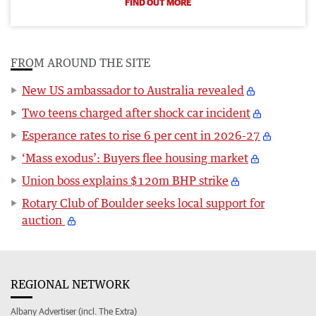
FIND OUT MORE
FROM AROUND THE SITE
New US ambassador to Australia revealed
Two teens charged after shock car incident
Esperance rates to rise 6 per cent in 2026-27
‘Mass exodus’: Buyers flee housing market
Union boss explains $120m BHP strike
Rotary Club of Boulder seeks local support for
auction
REGIONAL NETWORK
Albany Advertiser (incl. The Extra)