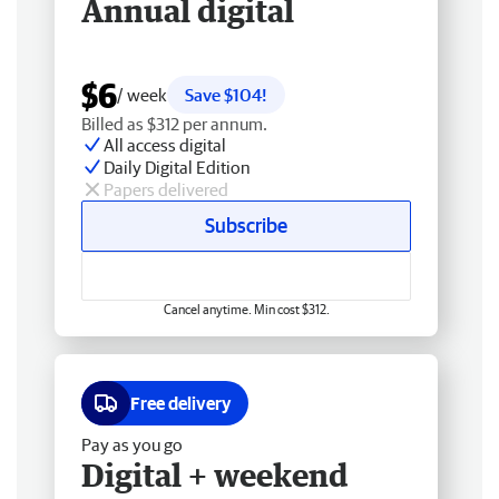
Annual digital
$6
/ week
Save $104!
Billed as $312 per annum.
All access digital
Daily Digital Edition
Papers delivered
Subscribe
Cancel anytime. Min cost $312.
Free delivery
Pay as you go
Digital + weekend