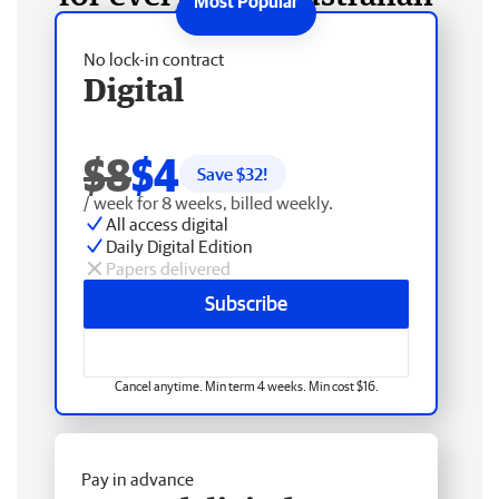
No lock-in contract
Digital
$8
$4
Save $
32
!
/ week for 8 weeks, billed weekly.
All access digital
Daily Digital Edition
Papers delivered
Subscribe
Cancel anytime. Min term 4 weeks. Min cost $16.
Pay in advance