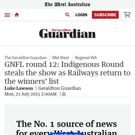
Menu
LOGIN
SUBSCRIBE
The Geraldton Guardian
Mid West
Regional WA
GNFL round 12: Indigenous Round
steals the show as Railways return to
the winners’ list
Luke Lawson
Geraldton Guardian
Mon, 21 July 2025 2:00AM
The No. 1 source of news
for every West Australian