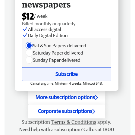
newspapers
$12
/ week
Billed monthly or quarterly.
All access digital
Daily Digital Edition
Sat & Sun Papers delivered
Saturday Paper delivered
Sunday Paper delivered
Subscribe
Cancel anytime. Min term 4 weeks. Min cost $48.
More subscription options
Corporate subscriptions
Subscription
Terms & Conditions
apply.
Need help with a subscription? Call us at 1800