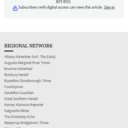
811 855
Subscribers with digital access can view this article.
Sign in
REGIONAL NETWORK
Albany Advertiser (incl. The Extra)
Augusta-Margaret River Times
Broome Advertiser
Bunbury Herald
Busselton-Dunsborough Times
Countryman
Geraldton Guardian
Great Southern Herald
Harvey Waroona Reporter
Kalgoorlie Miner
The Kimberley Echo
Manjimup Bridgetown Times