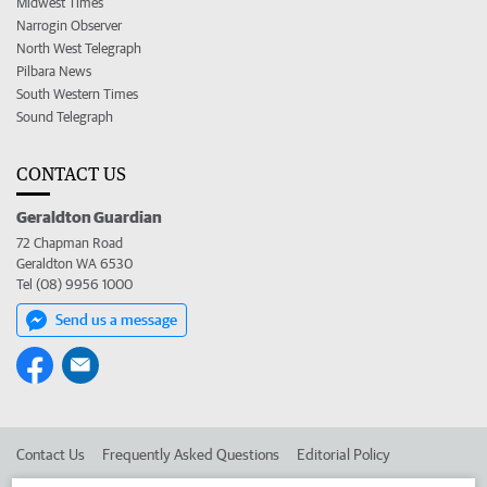
Midwest Times
Narrogin Observer
North West Telegraph
Pilbara News
South Western Times
Sound Telegraph
CONTACT US
Geraldton Guardian
72 Chapman Road
Geraldton WA 6530
Tel (08) 9956 1000
Send us a message
Contact Us
Frequently Asked Questions
Editorial Policy