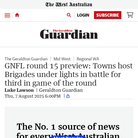
Menu
LOGIN
SUBSCRIBE
The Geraldton Guardian
Mid West
Regional WA
GNFL round 15 preview: Towns host
Brigades under lights in battle for
third in game of the round
Luke Lawson
Geraldton Guardian
Thu, 7 August 2025 6:00PM
The No. 1 source of news
for every West Australian