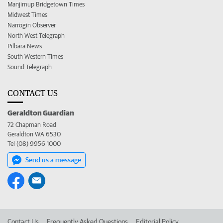
Manjimup Bridgetown Times
Midwest Times
Narrogin Observer
North West Telegraph
Pilbara News
South Western Times
Sound Telegraph
CONTACT US
Geraldton Guardian
72 Chapman Road
Geraldton WA 6530
Tel (08) 9956 1000
Send us a message
Contact Us
Frequently Asked Questions
Editorial Policy