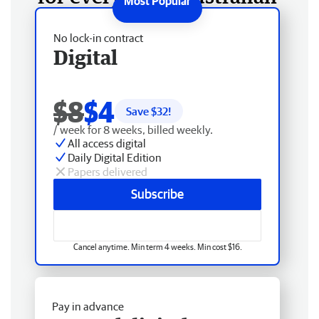
No lock-in contract
Digital
$8
$4
Save $
32
!
/ week for 8 weeks, billed weekly.
All access digital
Daily Digital Edition
Papers delivered
Subscribe
Cancel anytime. Min term 4 weeks. Min cost $16.
Pay in advance