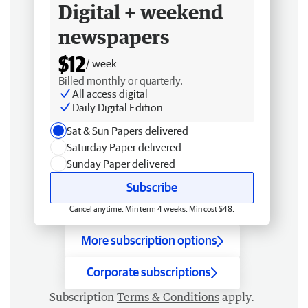
Digital + weekend
newspapers
$12
/ week
Billed monthly or quarterly.
All access digital
Daily Digital Edition
Sat & Sun Papers delivered
Saturday Paper delivered
Sunday Paper delivered
Subscribe
Cancel anytime. Min term 4 weeks. Min cost $48.
More subscription options
Corporate subscriptions
Subscription
Terms & Conditions
apply.