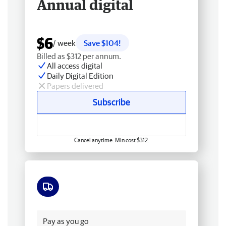
Annual digital
$6
/ week
Save $104!
Billed as $312 per annum.
All access digital
Daily Digital Edition
Papers delivered
Subscribe
Cancel anytime. Min cost $312.
Free delivery
Pay as you go