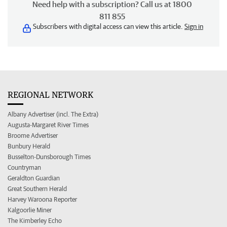
Need help with a subscription? Call us at 1800
811 855
Subscribers with digital access can view this article.
Sign in
REGIONAL NETWORK
Albany Advertiser (incl. The Extra)
Augusta-Margaret River Times
Broome Advertiser
Bunbury Herald
Busselton-Dunsborough Times
Countryman
Geraldton Guardian
Great Southern Herald
Harvey Waroona Reporter
Kalgoorlie Miner
The Kimberley Echo