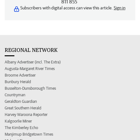
811 855
Subscribers with digital access can view this article.
Sign in
REGIONAL NETWORK
Albany Advertiser (incl. The Extra)
Augusta-Margaret River Times
Broome Advertiser
Bunbury Herald
Busselton-Dunsborough Times
Countryman
Geraldton Guardian
Great Southern Herald
Harvey Waroona Reporter
Kalgoorlie Miner
The Kimberley Echo
Manjimup Bridgetown Times