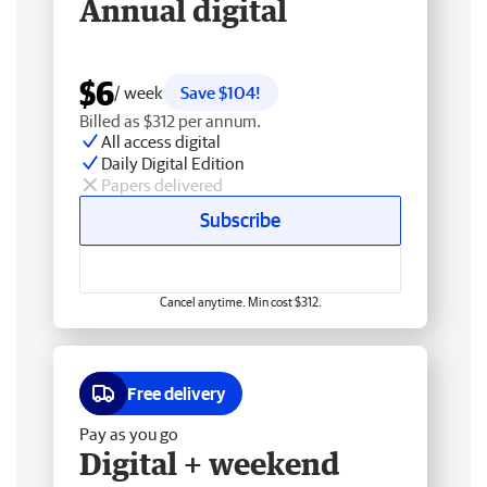
Annual digital
$6
/ week
Save $104!
Billed as $312 per annum.
All access digital
Daily Digital Edition
Papers delivered
Subscribe
Cancel anytime. Min cost $312.
Free delivery
Pay as you go
Digital + weekend