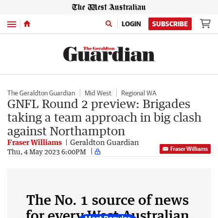
Menu
LOGIN
SUBSCRIBE
The Geraldton Guardian
Mid West
Regional WA
GNFL Round 2 preview: Brigades
taking a team approach in big clash
against Northampton
Fraser Williams
Geraldton Guardian
Fraser Williams
Thu, 4 May 2023 6:00PM
The No. 1 source of news
for every West Australian