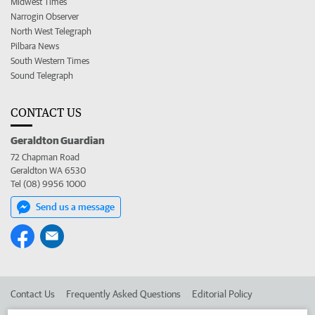
Midwest Times
Narrogin Observer
North West Telegraph
Pilbara News
South Western Times
Sound Telegraph
CONTACT US
Geraldton Guardian
72 Chapman Road
Geraldton WA 6530
Tel (08) 9956 1000
Send us a message
Contact Us
Frequently Asked Questions
Editorial Policy