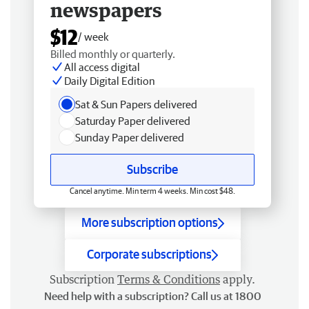
newspapers
$12
/ week
Billed monthly or quarterly.
All access digital
Daily Digital Edition
Sat & Sun Papers delivered
Saturday Paper delivered
Sunday Paper delivered
Subscribe
Cancel anytime. Min term 4 weeks. Min cost $48.
More subscription options
Corporate subscriptions
Subscription
Terms & Conditions
apply.
Need help with a subscription? Call us at 1800