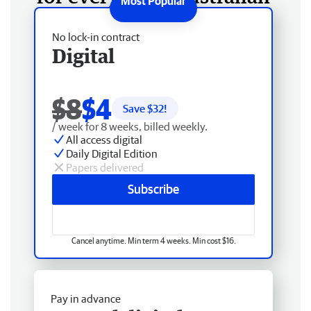
No lock-in contract
Digital
$8
$4
Save $
32
!
/ week for 8 weeks, billed weekly.
All access digital
Daily Digital Edition
Papers delivered
Subscribe
Cancel anytime. Min term 4 weeks. Min cost $16.
Pay in advance