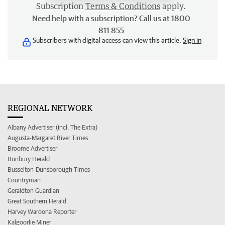
Subscription
Terms & Conditions
apply.
Need help with a subscription? Call us at 1800
811 855
Subscribers with digital access can view this article.
Sign in
REGIONAL NETWORK
Albany Advertiser (incl. The Extra)
Augusta-Margaret River Times
Broome Advertiser
Bunbury Herald
Busselton-Dunsborough Times
Countryman
Geraldton Guardian
Great Southern Herald
Harvey Waroona Reporter
Kalgoorlie Miner