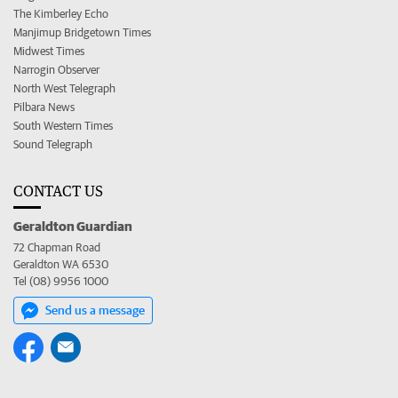
The Kimberley Echo
Manjimup Bridgetown Times
Midwest Times
Narrogin Observer
North West Telegraph
Pilbara News
South Western Times
Sound Telegraph
CONTACT US
Geraldton Guardian
72 Chapman Road
Geraldton WA 6530
Tel (08) 9956 1000
Send us a message