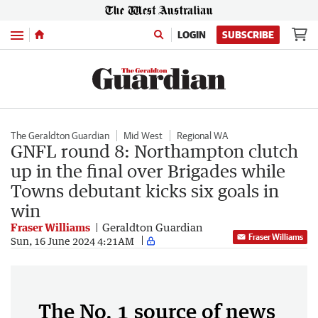
Menu
LOGIN
SUBSCRIBE
The Geraldton Guardian
Mid West
Regional WA
GNFL round 8: Northampton clutch
up in the final over Brigades while
Towns debutant kicks six goals in
win
Fraser Williams
Geraldton Guardian
Fraser Williams
Sun, 16 June 2024 4:21AM
The No. 1 source of news