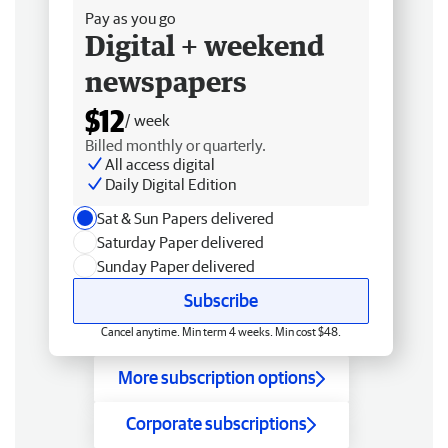
Pay as you go
Digital + weekend
newspapers
$12
/ week
Billed monthly or quarterly.
All access digital
Daily Digital Edition
Sat & Sun Papers delivered
Saturday Paper delivered
Sunday Paper delivered
Subscribe
Cancel anytime. Min term 4 weeks. Min cost $48.
More subscription options
Corporate subscriptions