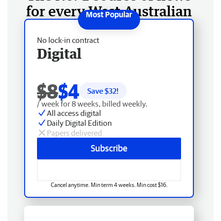
for every West Australian
No lock-in contract
Digital
$8
$4
Save $
32
!
/ week for 8 weeks, billed weekly.
All access digital
Daily Digital Edition
Papers delivered
Subscribe
Cancel anytime. Min term 4 weeks. Min cost $16.