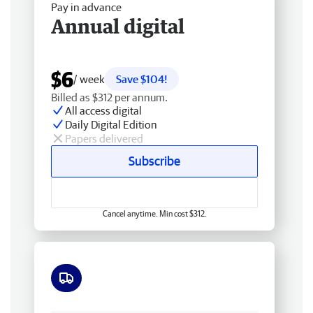
Pay in advance
Annual digital
$6
/ week
Save $104!
Billed as $312 per annum.
All access digital
Daily Digital Edition
Papers delivered
Subscribe
Cancel anytime. Min cost $312.
Free delivery