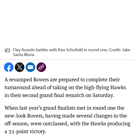
Clay Azvedo battles with Kim Schofield in round one.
Credit:
Jake
Santa Maria
A revamped Rovers are prepared to complete their
turnaround ahead of taking on the high-flying Hawks
in their second grand final rematch on Saturday.
When last year’s grand finalists met in round one the
new-look Rovers, having made several changes in the
off-season, were outclassed, with the Hawks producing
a 35-point victory.