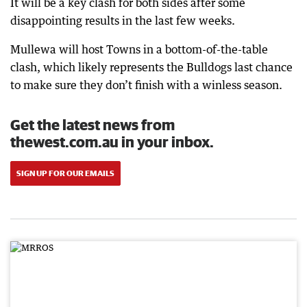
It will be a key clash for both sides after some
disappointing results in the last few weeks.
Mullewa will host Towns in a bottom-of-the-table
clash, which likely represents the Bulldogs last chance
to make sure they don’t finish with a winless season.
Get the latest news from
thewest.com.au in your inbox.
SIGN UP FOR OUR EMAILS