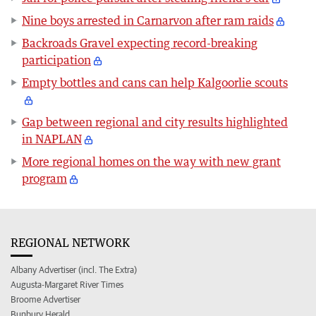
Nine boys arrested in Carnarvon after ram raids
Backroads Gravel expecting record-breaking
participation
Empty bottles and cans can help Kalgoorlie scouts
Gap between regional and city results highlighted
in NAPLAN
More regional homes on the way with new grant
program
REGIONAL NETWORK
Albany Advertiser (incl. The Extra)
Augusta-Margaret River Times
Broome Advertiser
Bunbury Herald