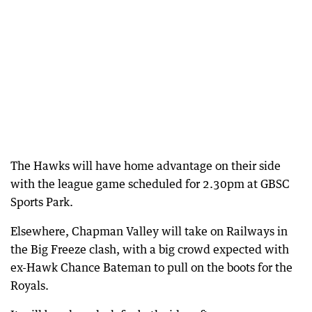
The Hawks will have home advantage on their side
with the league game scheduled for 2.30pm at GBSC
Sports Park.
Elsewhere, Chapman Valley will take on Railways in
the Big Freeze clash, with a big crowd expected with
ex-Hawk Chance Bateman to pull on the boots for the
Royals.