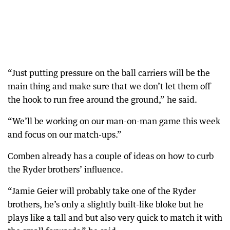
“Just putting pressure on the ball carriers will be the
main thing and make sure that we don’t let them off
the hook to run free around the ground,” he said.
“We’ll be working on our man-on-man game this week
and focus on our match-ups.”
Comben already has a couple of ideas on how to curb
the Ryder brothers’ influence.
“Jamie Geier will probably take one of the Ryder
brothers, he’s only a slightly built-like bloke but he
plays like a tall and but also very quick to match it with