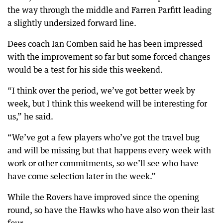
the way through the middle and Farren Parfitt leading
a slightly undersized forward line.
Dees coach Ian Comben said he has been impressed
with the improvement so far but some forced changes
would be a test for his side this weekend.
“I think over the period, we’ve got better week by
week, but I think this weekend will be interesting for
us,” he said.
“We’ve got a few players who’ve got the travel bug
and will be missing but that happens every week with
work or other commitments, so we’ll see who have
have come selection later in the week.”
While the Rovers have improved since the opening
round, so have the Hawks who have also won their last