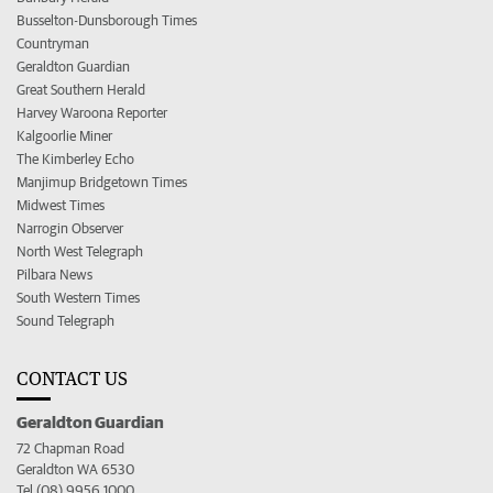
Busselton-Dunsborough Times
Countryman
Geraldton Guardian
Great Southern Herald
Harvey Waroona Reporter
Kalgoorlie Miner
The Kimberley Echo
Manjimup Bridgetown Times
Midwest Times
Narrogin Observer
North West Telegraph
Pilbara News
South Western Times
Sound Telegraph
CONTACT US
Geraldton Guardian
72 Chapman Road
Geraldton WA 6530
Tel (08) 9956 1000