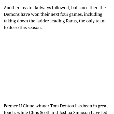
Another loss to Railways followed, but since then the
Demons have won their next four games, including
taking down the ladder-leading Rams, the only team
to do so this season.
Former JJ Clune winner Tom Denton has been in great
touch, while Chris Scott and Joshua Simpson have led