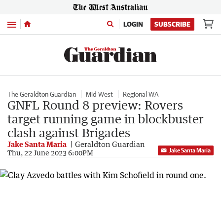
Menu
LOGIN
SUBSCRIBE
The Geraldton Guardian
Mid West
Regional WA
GNFL Round 8 preview: Rovers
target running game in blockbuster
clash against Brigades
Jake Santa Maria
Geraldton Guardian
Jake Santa Maria
Thu, 22 June 2023 6:00PM