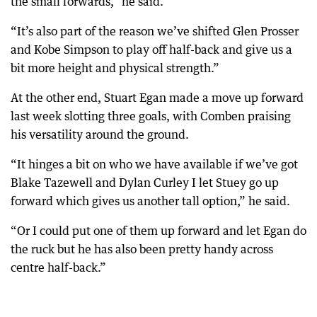
the small forwards,” he said.
“It’s also part of the reason we’ve shifted Glen Prosser
and Kobe Simpson to play off half-back and give us a
bit more height and physical strength.”
At the other end, Stuart Egan made a move up forward
last week slotting three goals, with Comben praising
his versatility around the ground.
“It hinges a bit on who we have available if we’ve got
Blake Tazewell and Dylan Curley I let Stuey go up
forward which gives us another tall option,” he said.
“Or I could put one of them up forward and let Egan do
the ruck but he has also been pretty handy across
centre half-back.”