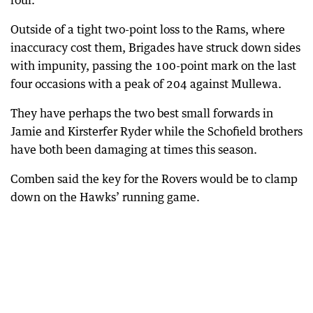
four.
Outside of a tight two-point loss to the Rams, where
inaccuracy cost them, Brigades have struck down sides
with impunity, passing the 100-point mark on the last
four occasions with a peak of 204 against Mullewa.
They have perhaps the two best small forwards in
Jamie and Kirsterfer Ryder while the Schofield brothers
have both been damaging at times this season.
Comben said the key for the Rovers would be to clamp
down on the Hawks’ running game.