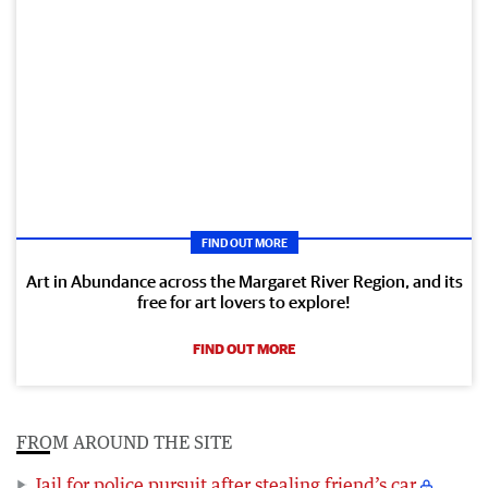
FIND OUT MORE
Art in Abundance across the Margaret River Region, and its
free for art lovers to explore!
FIND OUT MORE
FROM AROUND THE SITE
Jail for police pursuit after stealing friend’s car