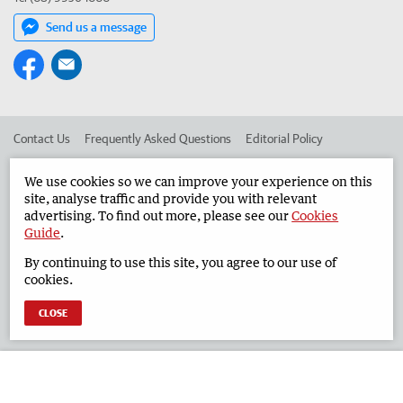
Send us a message
Contact Us
Frequently Asked Questions
Editorial Policy
Editorial Complaints
Place an ad in The West
We use cookies so we can improve your experience on this
site, analyse traffic and provide you with relevant
Advertise in the Geraldton Guardian
Corporate
advertising. To find out more, please see our
Cookies
Guide
.
By continuing to use this site, you agree to our use of
©
West Australian Newspapers Limited 2026
Privacy Policy
cookies.
Terms of Use
CLOSE