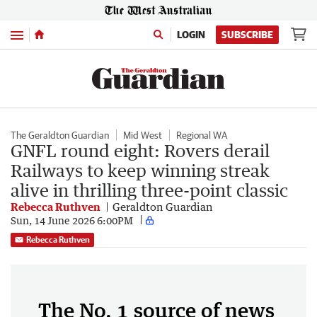
Menu
LOGIN
SUBSCRIBE
The Geraldton Guardian
Mid West
Regional WA
GNFL round eight: Rovers derail
Railways to keep winning streak
alive in thrilling three-point classic
Rebecca Ruthven
Geraldton Guardian
Sun, 14 June 2026 6:00PM
Rebecca Ruthven
The No. 1 source of news