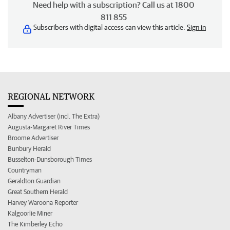
Need help with a subscription? Call us at 1800
811 855
Subscribers with digital access can view this article.
Sign in
REGIONAL NETWORK
Albany Advertiser (incl. The Extra)
Augusta-Margaret River Times
Broome Advertiser
Bunbury Herald
Busselton-Dunsborough Times
Countryman
Geraldton Guardian
Great Southern Herald
Harvey Waroona Reporter
Kalgoorlie Miner
The Kimberley Echo