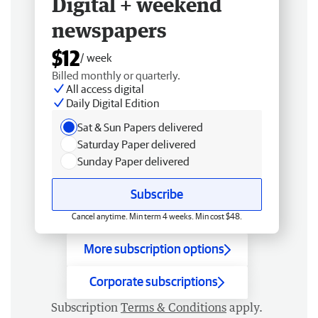
Digital + weekend
newspapers
$12
/ week
Billed monthly or quarterly.
All access digital
Daily Digital Edition
Sat & Sun Papers delivered
Saturday Paper delivered
Sunday Paper delivered
Subscribe
Cancel anytime. Min term 4 weeks. Min cost $48.
More subscription options
Corporate subscriptions
Subscription
Terms & Conditions
apply.