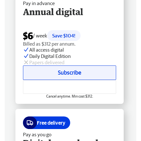
Pay in advance
Annual digital
$6
/ week
Save $104!
Billed as $312 per annum.
All access digital
Daily Digital Edition
Papers delivered
Subscribe
Cancel anytime. Min cost $312.
Free delivery
Pay as you go