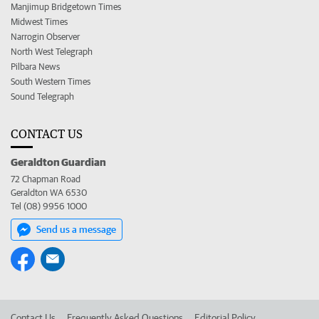
Manjimup Bridgetown Times
Midwest Times
Narrogin Observer
North West Telegraph
Pilbara News
South Western Times
Sound Telegraph
CONTACT US
Geraldton Guardian
72 Chapman Road
Geraldton WA 6530
Tel (08) 9956 1000
Send us a message
Contact Us
Frequently Asked Questions
Editorial Policy