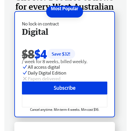
for every West Australian
No lock-in contract
Digital
$8
$4
Save $
32
!
/ week for 8 weeks, billed weekly.
All access digital
Daily Digital Edition
Papers delivered
Subscribe
Cancel anytime. Min term 4 weeks. Min cost $16.