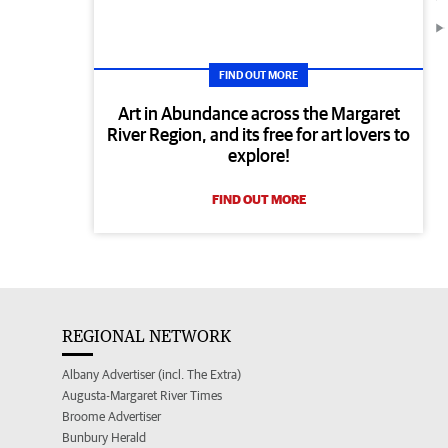
FIND OUT MORE
Art in Abundance across the Margaret
River Region, and its free for art lovers to
explore!
FIND OUT MORE
REGIONAL NETWORK
Albany Advertiser (incl. The Extra)
Augusta-Margaret River Times
Broome Advertiser
Bunbury Herald