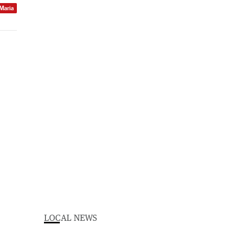
 Maria
LOCAL NEWS