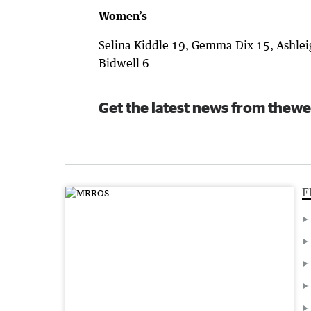
Women’s
Selina Kiddle 19, Gemma Dix 15, Ashleig
Bidwell 6
Get the latest news from thewe
F