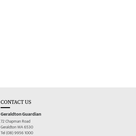
CONTACT US
Geraldton Guardian
72 Chapman Road
Geraldton WA 6530
Tel (08) 9956 1000