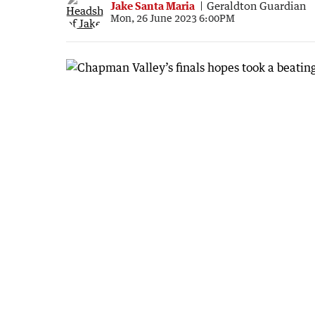
Jake Santa Maria
Geraldton Guardian
Mon, 26 June 2023 6:00PM