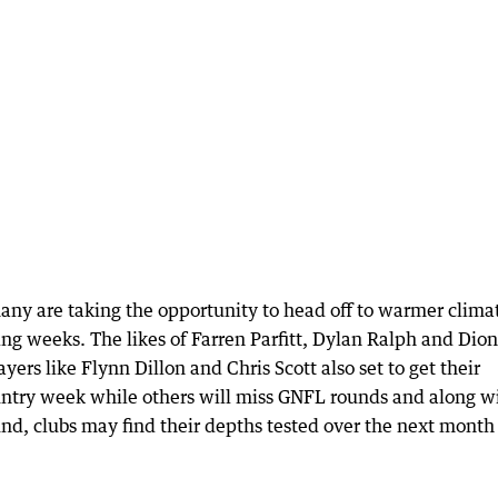
ny are taking the opportunity to head off to warmer clima
ing weeks. The likes of Farren Parfitt, Dylan Ralph and Dion
yers like Flynn Dillon and Chris Scott also set to get their
untry week while others will miss GNFL rounds and along w
und, clubs may find their depths tested over the next month