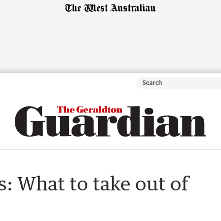
: What to take out of