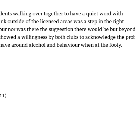
idents walking over together to have a quiet word with
nk outside of the licensed areas was a step in the right
our nor was there the suggestion there would be but beyond
t showed a willingness by both clubs to acknowledge the pr
 have around alcohol and behaviour when at the footy.
21)