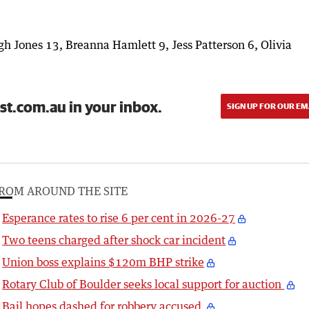
h Jones 13, Breanna Hamlett 9, Jess Patterson 6, Olivia
st.com.au in your inbox.
SIGN UP FOR OUR EM
ROM AROUND THE SITE
Esperance rates to rise 6 per cent in 2026-27
Two teens charged after shock car incident
Union boss explains $120m BHP strike
Rotary Club of Boulder seeks local support for auction
Bail hopes dashed for robbery accused