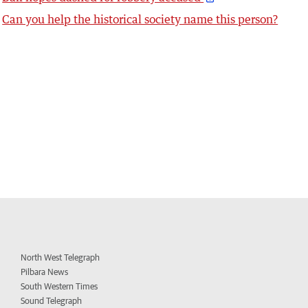
Can you help the historical society name this person?
North West Telegraph
Pilbara News
South Western Times
Sound Telegraph