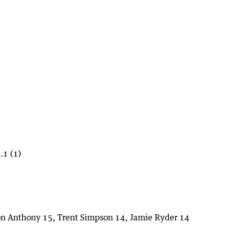
.1 (1)
ion Anthony 15, Trent Simpson 14, Jamie Ryder 14