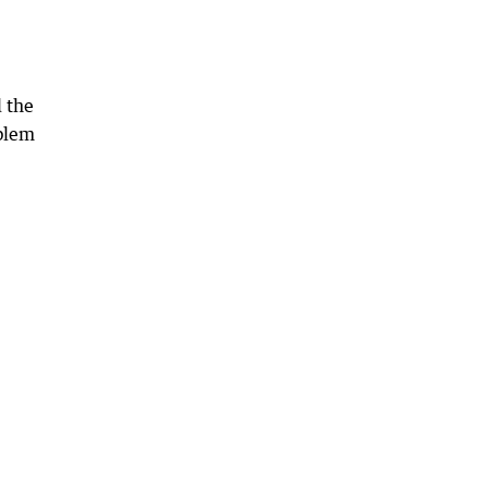
 the
oblem