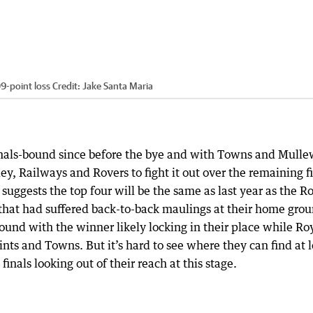
09-point loss
Credit:
Jake Santa Maria
nals-bound since before the bye and with Towns and Mull
y, Railways and Rovers to fight it out over the remaining f
suggests the top four will be the same as last year as the R
 that had suffered back-to-back maulings at their home gro
ound with the winner likely locking in their place while Ro
nts and Towns. But it’s hard to see where they can find at l
finals looking out of their reach at this stage.