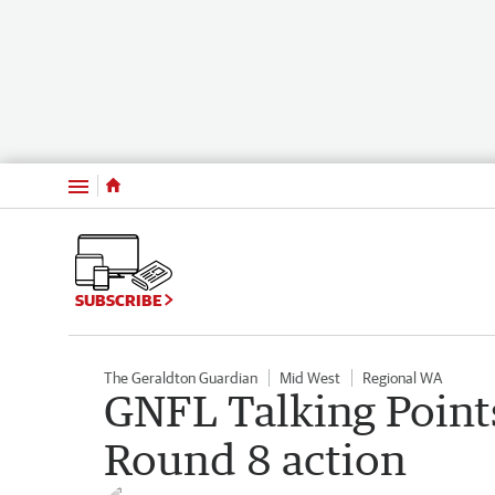
Menu
SUBSCRIBE
The Geraldton Guardian
Mid West
Regional WA
GNFL Talking Points
Round 8 action