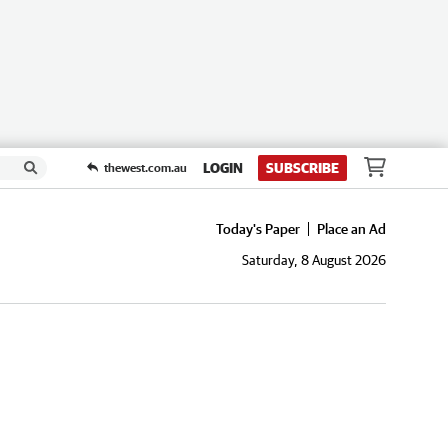
LOGIN
SUBSCRIBE
thewest.com.au
Today's Paper
Place an Ad
Saturday, 8 August 2026