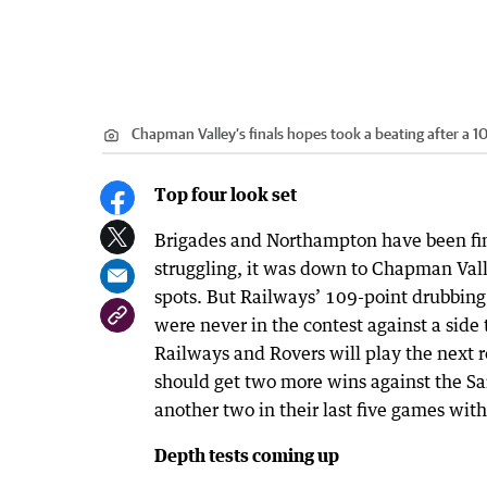
Chapman Valley’s finals hopes took a beating after a 1
Top four look set
Brigades and Northampton have been fi
struggling, it was down to Chapman Valle
spots. But Railways’ 109-point drubbing 
were never in the contest against a side
Railways and Rovers will play the next r
should get two more wins against the Sai
another two in their last five games with 
Depth tests coming up