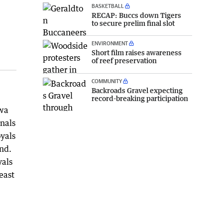
BASKETBALL
RECAP: Buccs down Tigers
to secure prelim final slot
ENVIRONMENT
Short film raises awareness
of reef preservation
COMMUNITY
Backroads Gravel expecting
record-breaking participation
ewa
inals
oyals
und.
yals
east