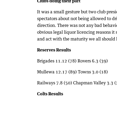
Clubs doing their part
It was a small gesture but two club pres
spectators about not being allowed to dri
direction. There was not any bad behavi
obvious legal liquor licencing reasons i
and act with the maturity we all should
Reserves Results
Brigades 11.12 (78) Rovers 6.3 (39)
Mullewa 12.17 (89) Towns 3.0 (18)
Railways 7.8 (50) Chapman Valley 3.3 (
Colts Results