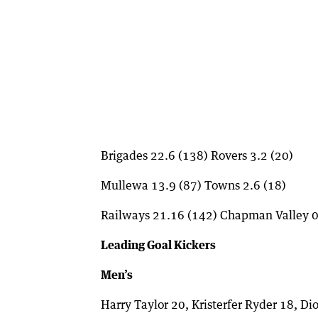
Brigades 22.6 (138) Rovers 3.2 (20)
Mullewa 13.9 (87) Towns 2.6 (18)
Railways 21.16 (142) Chapman Valley 0
Leading Goal Kickers
Men’s
Harry Taylor 20, Kristerfer Ryder 18, D