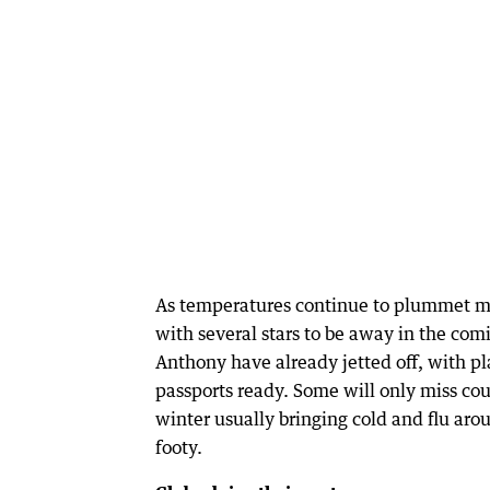
As temperatures continue to plummet ma
with several stars to be away in the com
Anthony have already jetted off, with pla
passports ready. Some will only miss co
winter usually bringing cold and flu aro
footy.