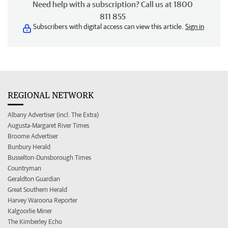
Need help with a subscription? Call us at 1800
811 855
Subscribers with digital access can view this article.
Sign in
REGIONAL NETWORK
Albany Advertiser (incl. The Extra)
Augusta-Margaret River Times
Broome Advertiser
Bunbury Herald
Busselton-Dunsborough Times
Countryman
Geraldton Guardian
Great Southern Herald
Harvey Waroona Reporter
Kalgoorlie Miner
The Kimberley Echo