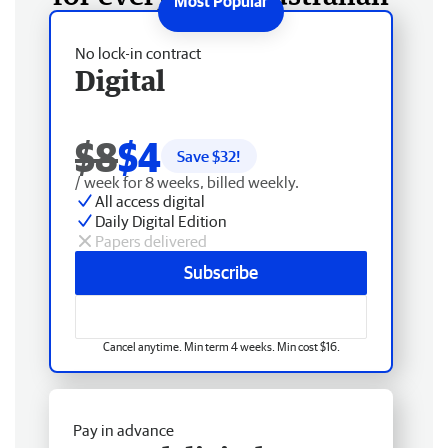
No lock-in contract
Digital
$8
$4
Save $
32
!
/ week for 8 weeks, billed weekly.
All access digital
Daily Digital Edition
Papers delivered
Subscribe
Cancel anytime. Min term 4 weeks. Min cost $16.
Pay in advance