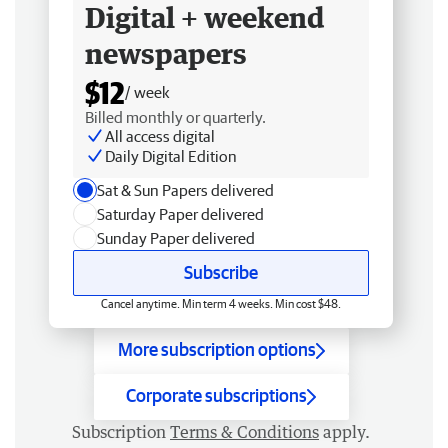
Digital + weekend
newspapers
$12
/ week
Billed monthly or quarterly.
All access digital
Daily Digital Edition
Sat & Sun Papers delivered
Saturday Paper delivered
Sunday Paper delivered
Subscribe
Cancel anytime. Min term 4 weeks. Min cost $48.
More subscription options
Corporate subscriptions
Subscription
Terms & Conditions
apply.