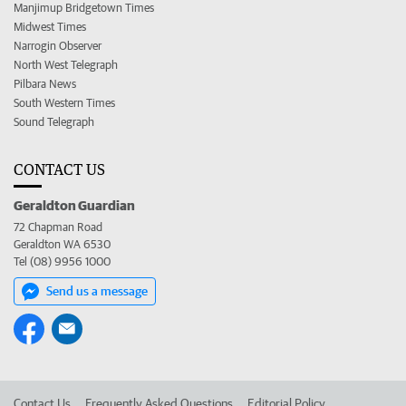
Manjimup Bridgetown Times
Midwest Times
Narrogin Observer
North West Telegraph
Pilbara News
South Western Times
Sound Telegraph
CONTACT US
Geraldton Guardian
72 Chapman Road
Geraldton WA 6530
Tel (08) 9956 1000
Send us a message
Contact Us
Frequently Asked Questions
Editorial Policy