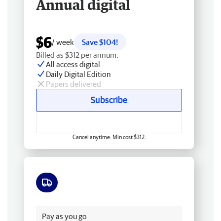
Annual digital
$6
/ week
Save $104!
Billed as $312 per annum.
All access digital
Daily Digital Edition
Papers delivered
Subscribe
Cancel anytime. Min cost $312.
Free delivery
Pay as you go