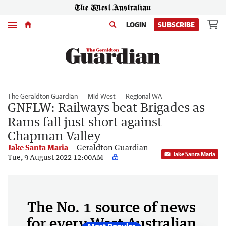
Menu
LOGIN
SUBSCRIBE
The Geraldton Guardian
Mid West
Regional WA
GNFLW: Railways beat Brigades as
Rams fall just short against
Chapman Valley
Jake Santa Maria
Geraldton Guardian
Jake Santa Maria
Tue, 9 August 2022 12:00AM
The No. 1 source of news
for every West Australian