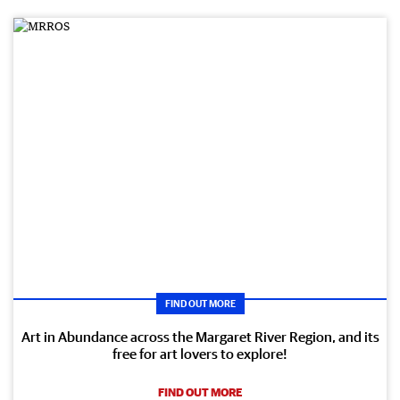
FIND OUT MORE
Art in Abundance across the Margaret River Region, and its
free for art lovers to explore!
FIND OUT MORE