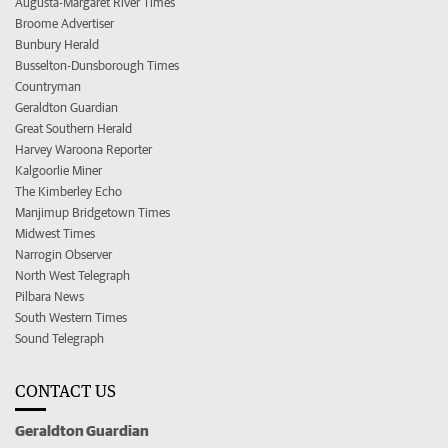
Augusta-Margaret River Times
Broome Advertiser
Bunbury Herald
Busselton-Dunsborough Times
Countryman
Geraldton Guardian
Great Southern Herald
Harvey Waroona Reporter
Kalgoorlie Miner
The Kimberley Echo
Manjimup Bridgetown Times
Midwest Times
Narrogin Observer
North West Telegraph
Pilbara News
South Western Times
Sound Telegraph
CONTACT US
Geraldton Guardian