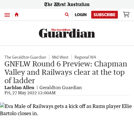
Menu
LOGIN
SUBSCRIBE
The Geraldton Guardian
Mid West
Regional WA
GNFLW Round 6 Preview: Chapman
Valley and Railways clear at the top
of ladder
Lachlan Allen
Geraldton Guardian
Fri, 27 May 2022 12:00AM