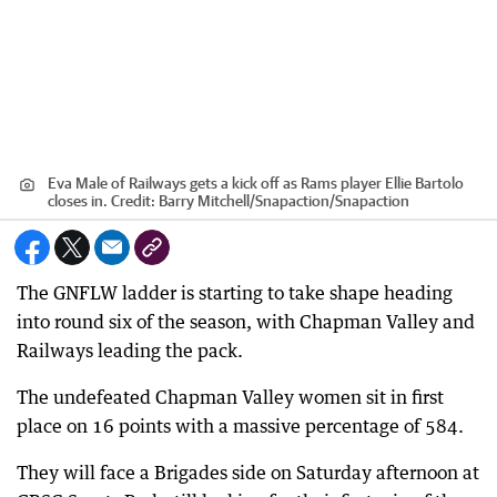
Eva Male of Railways gets a kick off as Rams player Ellie Bartolo
closes in.
Credit:
Barry Mitchell/Snapaction
/
Snapaction
The GNFLW ladder is starting to take shape heading
into round six of the season, with Chapman Valley and
Railways leading the pack.
The undefeated Chapman Valley women sit in first
place on 16 points with a massive percentage of 584.
They will face a Brigades side on Saturday afternoon at