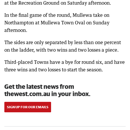
at the Recreation Ground on Saturday afternoon.
In the final game of the round, Mullewa take on
Northampton at Mullewa Town Oval on Sunday
afternoon.
The sides are only separated by less than one percent
on the ladder, with two wins and two losses a piece.
Third-placed Towns have a bye for round six, and have
three wins and two losses to start the season.
Get the latest news from
thewest.com.au in your inbox.
SIGN UP FOR OUR EMAILS