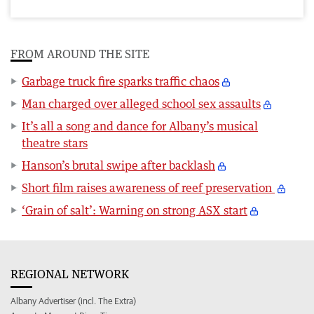
FROM AROUND THE SITE
Garbage truck fire sparks traffic chaos
Man charged over alleged school sex assaults
It’s all a song and dance for Albany’s musical
theatre stars
Hanson’s brutal swipe after backlash
Short film raises awareness of reef preservation
‘Grain of salt’: Warning on strong ASX start
REGIONAL NETWORK
Albany Advertiser (incl. The Extra)