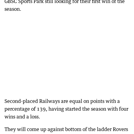
GBSC Sports Park still looking for their first win of the
season.
Second-placed Railways are equal on points with a
percentage of 139, having started the season with four
wins and a loss.
They will come up against bottom of the ladder Rovers