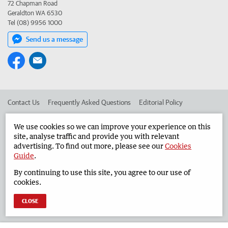
72 Chapman Road
Geraldton WA 6530
Tel (08) 9956 1000
Send us a message
Contact Us
Frequently Asked Questions
Editorial Policy
Editorial Complaints
Place an ad in The West
We use cookies so we can improve your experience on this
site, analyse traffic and provide you with relevant
Advertise in the Geraldton Guardian
Corporate
advertising. To find out more, please see our
Cookies
Guide
.
By continuing to use this site, you agree to our use of
©
West Australian Newspapers Limited 2026
Privacy Policy
cookies.
Terms of Use
CLOSE