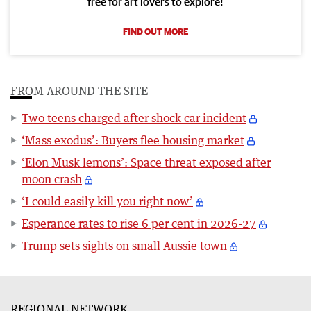
free for art lovers to explore!
FIND OUT MORE
FROM AROUND THE SITE
Two teens charged after shock car incident
‘Mass exodus’: Buyers flee housing market
‘Elon Musk lemons’: Space threat exposed after
moon crash
‘I could easily kill you right now’
Esperance rates to rise 6 per cent in 2026-27
Trump sets sights on small Aussie town
REGIONAL NETWORK