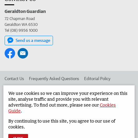
Geraldton Guardian
72 Chapman Road
Geraldton WA 6530
Tel (08) 9956 1000
Send us a message
Contact Us
Frequently Asked Questions
Editorial Policy
Editorial Complaints
Place an ad in The West
We use cookies so we can improve your experience on this
site, analyse traffic and provide you with relevant
Advertise in the Geraldton Guardian
Corporate
advertising. To find out more, please see our
Cookies
Guide
.
By continuing to use this site, you agree to our use of
©
West Australian Newspapers Limited 2026
Privacy Policy
cookies.
Terms of Use