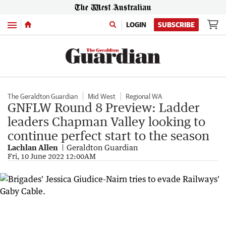
Menu
LOGIN
SUBSCRIBE
The Geraldton Guardian
Mid West
Regional WA
GNFLW Round 8 Preview: Ladder
leaders Chapman Valley looking to
continue perfect start to the season
Lachlan Allen
Geraldton Guardian
Fri, 10 June 2022 12:00AM