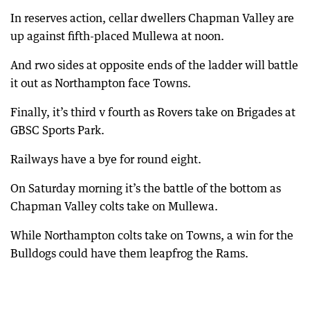
In reserves action, cellar dwellers Chapman Valley are
up against fifth-placed Mullewa at noon.
And rwo sides at opposite ends of the ladder will battle
it out as Northampton face Towns.
Finally, it’s third v fourth as Rovers take on Brigades at
GBSC Sports Park.
Railways have a bye for round eight.
On Saturday morning it’s the battle of the bottom as
Chapman Valley colts take on Mullewa.
While Northampton colts take on Towns, a win for the
Bulldogs could have them leapfrog the Rams.