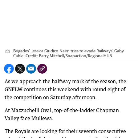
Brigades' Jessica Giudice-Nairn tries to evade Railways' Gaby
Cable.
Credit:
Barry Mitchell/Snapaction
/
RegionalHUB
As we approach the halfway mark of the season, the
GNFLW continues this weekend with round eight of
the competition on Saturday afternoon.
At Mazzuchelli Oval, top-of-the-ladder Chapman
Valley face Mullewa.
The Royals are looking for their seventh consecutive