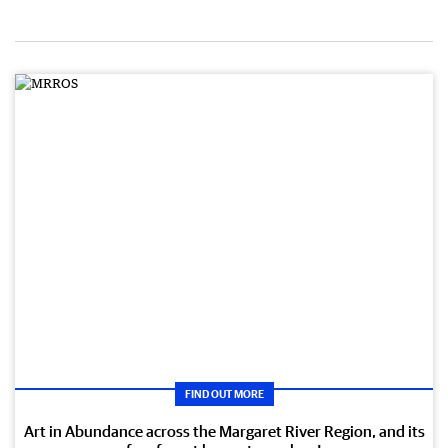
FIND OUT MORE
Art in Abundance across the Margaret River Region, and its