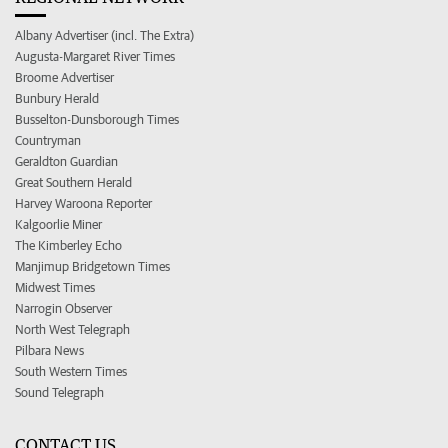
Albany Advertiser (incl. The Extra)
Augusta-Margaret River Times
Broome Advertiser
Bunbury Herald
Busselton-Dunsborough Times
Countryman
Geraldton Guardian
Great Southern Herald
Harvey Waroona Reporter
Kalgoorlie Miner
The Kimberley Echo
Manjimup Bridgetown Times
Midwest Times
Narrogin Observer
North West Telegraph
Pilbara News
South Western Times
Sound Telegraph
CONTACT US