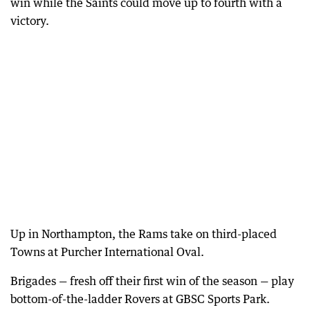
win while the Saints could move up to fourth with a
victory.
Up in Northampton, the Rams take on third-placed
Towns at Purcher International Oval.
Brigades — fresh off their first win of the season — play
bottom-of-the-ladder Rovers at GBSC Sports Park.