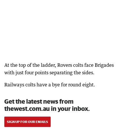
At the top of the ladder, Rovers colts face Brigades
with just four points separating the sides.
Railways colts have a bye for round eight.
Get the latest news from
thewest.com.au in your inbox.
SIGN UP FOR OUR EMAILS