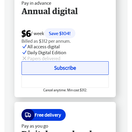
Pay in advance
Annual digital
$6
/ week
Save $104!
Billed as $312 per annum.
All access digital
Daily Digital Edition
Papers delivered
Subscribe
Cancel anytime. Min cost $312.
Free delivery
Pay as you go