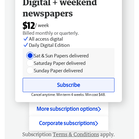
Digital + weekend
newspapers
$12
/ week
Billed monthly or quarterly.
All access digital
Daily Digital Edition
Sat & Sun Papers delivered
Saturday Paper delivered
Sunday Paper delivered
Subscribe
Cancel anytime. Min term 4 weeks. Min cost $48.
More subscription options
Corporate subscriptions
Subscription
Terms & Conditions
apply.