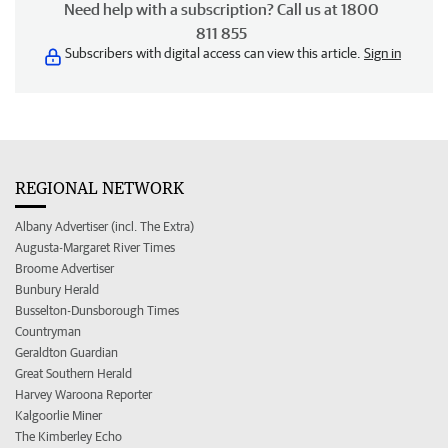
Need help with a subscription? Call us at 1800
811 855
Subscribers with digital access can view this article.
Sign in
REGIONAL NETWORK
Albany Advertiser (incl. The Extra)
Augusta-Margaret River Times
Broome Advertiser
Bunbury Herald
Busselton-Dunsborough Times
Countryman
Geraldton Guardian
Great Southern Herald
Harvey Waroona Reporter
Kalgoorlie Miner
The Kimberley Echo