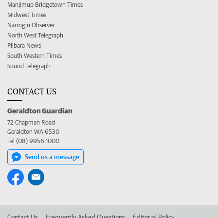
Manjimup Bridgetown Times
Midwest Times
Narrogin Observer
North West Telegraph
Pilbara News
South Western Times
Sound Telegraph
CONTACT US
Geraldton Guardian
72 Chapman Road
Geraldton WA 6530
Tel (08) 9956 1000
Send us a message
Contact Us
Frequently Asked Questions
Editorial Policy