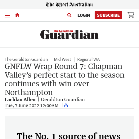
Menu
LOGIN
SUBSCRIBE
The Geraldton Guardian
Mid West
Regional WA
GNFLW Wrap Round 7: Chapman
Valley’s perfect start to the season
continues with win over
Northampton
Lachlan Allen
Geraldton Guardian
Tue, 7 June 2022 12:00AM
The No. 1 source of news