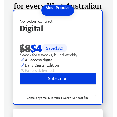
for every West Australian
No lock-in contract
Digital
$8
$4
Save $
32
!
/ week for 8 weeks, billed weekly.
All access digital
Daily Digital Edition
Papers delivered
Subscribe
Cancel anytime. Min term 4 weeks. Min cost $16.