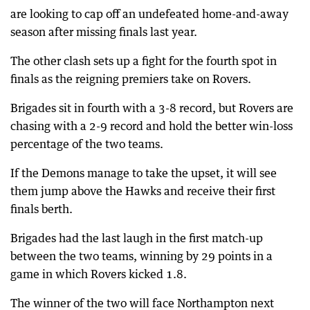
are looking to cap off an undefeated home-and-away
season after missing finals last year.
The other clash sets up a fight for the fourth spot in
finals as the reigning premiers take on Rovers.
Brigades sit in fourth with a 3-8 record, but Rovers are
chasing with a 2-9 record and hold the better win-loss
percentage of the two teams.
If the Demons manage to take the upset, it will see
them jump above the Hawks and receive their first
finals berth.
Brigades had the last laugh in the first match-up
between the two teams, winning by 29 points in a
game in which Rovers kicked 1.8.
The winner of the two will face Northampton next