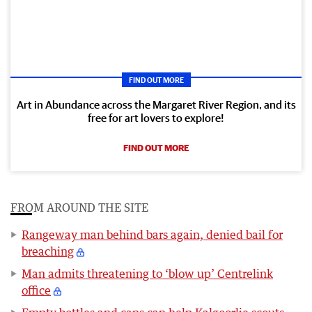
FIND OUT MORE
Art in Abundance across the Margaret River Region, and its
free for art lovers to explore!
FIND OUT MORE
FROM AROUND THE SITE
Rangeway man behind bars again, denied bail for
breaching
Man admits threatening to ‘blow up’ Centrelink
office