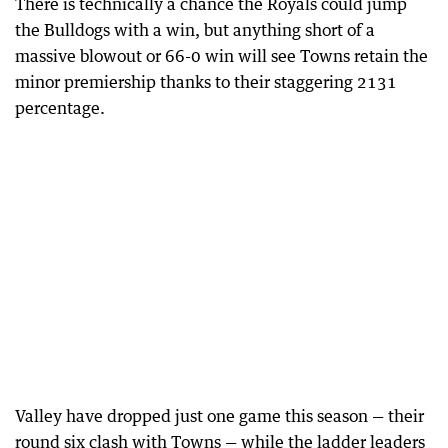
There is technically a chance the Royals could jump
the Bulldogs with a win, but anything short of a
massive blowout or 66-0 win will see Towns retain the
minor premiership thanks to their staggering 2131
percentage.
Valley have dropped just one game this season — their
round six clash with Towns — while the ladder leaders