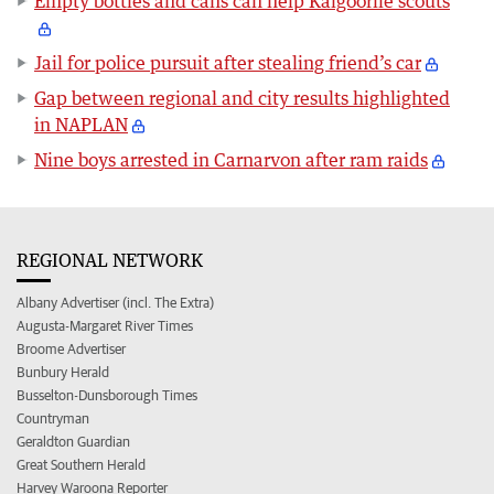
Empty bottles and cans can help Kalgoorlie scouts
Jail for police pursuit after stealing friend’s car
Gap between regional and city results highlighted
in NAPLAN
Nine boys arrested in Carnarvon after ram raids
REGIONAL NETWORK
Albany Advertiser (incl. The Extra)
Augusta-Margaret River Times
Broome Advertiser
Bunbury Herald
Busselton-Dunsborough Times
Countryman
Geraldton Guardian
Great Southern Herald
Harvey Waroona Reporter