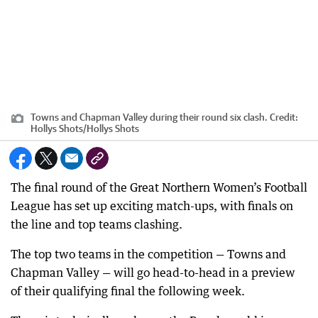
Towns and Chapman Valley during their round six clash.
Credit:
Hollys Shots
/
Hollys Shots
The final round of the Great Northern Women’s Football
League has set up exciting match-ups, with finals on
the line and top teams clashing.
The top two teams in the competition — Towns and
Chapman Valley — will go head-to-head in a preview
of their qualifying final the following week.