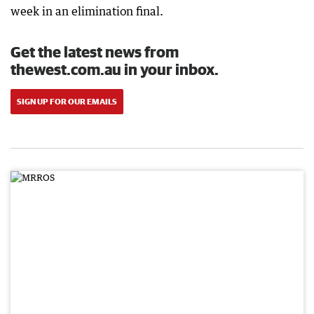
week in an elimination final.
Get the latest news from
thewest.com.au in your inbox.
SIGN UP FOR OUR EMAILS