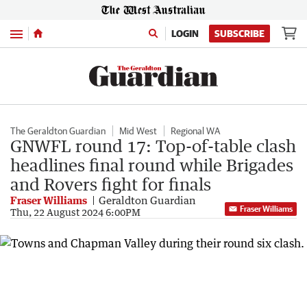
Menu
LOGIN
SUBSCRIBE
The Geraldton Guardian
Mid West
Regional WA
GNWFL round 17: Top-of-table clash
headlines final round while Brigades
and Rovers fight for finals
Fraser Williams
Geraldton Guardian
Fraser Williams
Thu, 22 August 2024 6:00PM