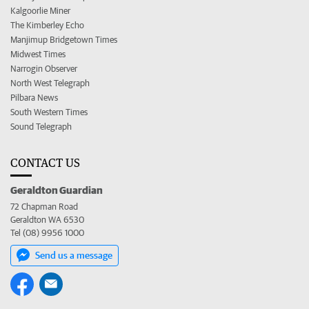
Kalgoorlie Miner
The Kimberley Echo
Manjimup Bridgetown Times
Midwest Times
Narrogin Observer
North West Telegraph
Pilbara News
South Western Times
Sound Telegraph
CONTACT US
Geraldton Guardian
72 Chapman Road
Geraldton WA 6530
Tel (08) 9956 1000
Send us a message