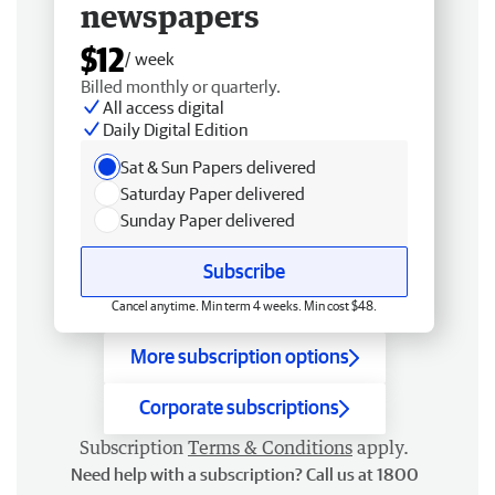
newspapers
$12
/ week
Billed monthly or quarterly.
All access digital
Daily Digital Edition
Sat & Sun Papers delivered
Saturday Paper delivered
Sunday Paper delivered
Subscribe
Cancel anytime. Min term 4 weeks. Min cost $48.
More subscription options
Corporate subscriptions
Subscription
Terms & Conditions
apply.
Need help with a subscription? Call us at 1800