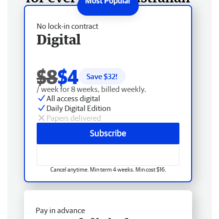
No lock-in contract
Digital
$8
$4
Save $
32
!
/ week for 8 weeks, billed weekly.
All access digital
Daily Digital Edition
Papers delivered
Subscribe
Cancel anytime. Min term 4 weeks. Min cost $16.
Pay in advance