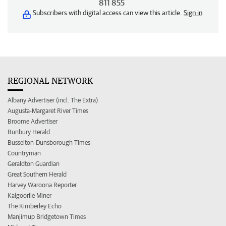
811 855
Subscribers with digital access can view this article.
Sign in
REGIONAL NETWORK
Albany Advertiser (incl. The Extra)
Augusta-Margaret River Times
Broome Advertiser
Bunbury Herald
Busselton-Dunsborough Times
Countryman
Geraldton Guardian
Great Southern Herald
Harvey Waroona Reporter
Kalgoorlie Miner
The Kimberley Echo
Manjimup Bridgetown Times