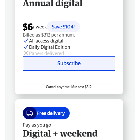
Annual digital
$6
/ week
Save $104!
Billed as $312 per annum.
All access digital
Daily Digital Edition
Papers delivered
Subscribe
Cancel anytime. Min cost $312.
Free delivery
Pay as you go
Digital + weekend