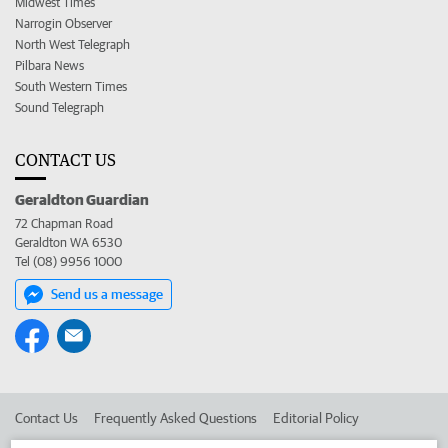
Midwest Times
Narrogin Observer
North West Telegraph
Pilbara News
South Western Times
Sound Telegraph
CONTACT US
Geraldton Guardian
72 Chapman Road
Geraldton WA 6530
Tel (08) 9956 1000
Send us a message
Contact Us
Frequently Asked Questions
Editorial Policy