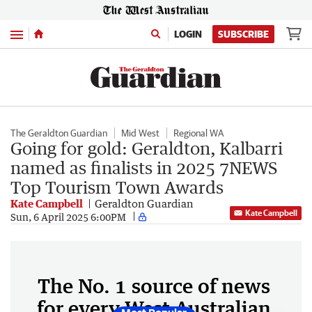
Menu
LOGIN
SUBSCRIBE
The Geraldton Guardian
Mid West
Regional WA
Going for gold: Geraldton, Kalbarri
named as finalists in 2025 7NEWS
Top Tourism Town Awards
Kate Campbell
Geraldton Guardian
Kate Campbell
Sun, 6 April 2025 6:00PM
The No. 1 source of news
for every West Australian