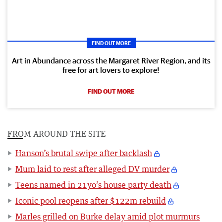
FIND OUT MORE
Art in Abundance across the Margaret River Region, and its
free for art lovers to explore!
FIND OUT MORE
FROM AROUND THE SITE
Hanson’s brutal swipe after backlash
Mum laid to rest after alleged DV murder
Teens named in 21yo’s house party death
Iconic pool reopens after $122m rebuild
Marles grilled on Burke delay amid plot murmurs