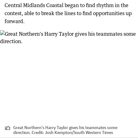
Central Midlands Coastal began to find rhythm in the
contest, able to break the lines to find opportunities up
forward.
Great Northern's Harry Taylor gives his teammates some
direction.
Credit:
Josh Kempton
/
South Western Times