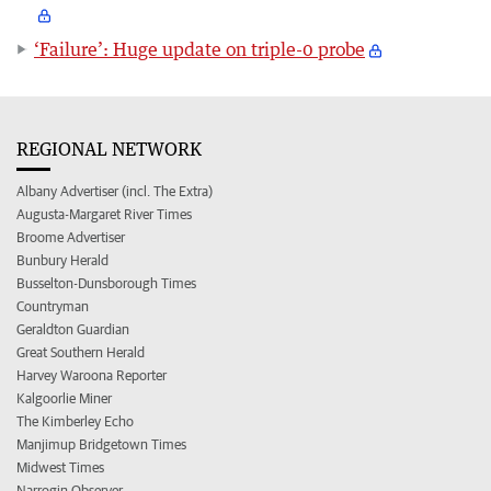
‘Failure’: Huge update on triple-0 probe
REGIONAL NETWORK
Albany Advertiser (incl. The Extra)
Augusta-Margaret River Times
Broome Advertiser
Bunbury Herald
Busselton-Dunsborough Times
Countryman
Geraldton Guardian
Great Southern Herald
Harvey Waroona Reporter
Kalgoorlie Miner
The Kimberley Echo
Manjimup Bridgetown Times
Midwest Times
Narrogin Observer