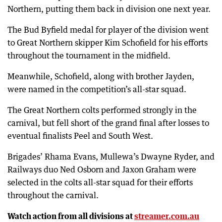
Northern, putting them back in division one next year.
The Bud Byfield medal for player of the division went
to Great Northern skipper Kim Schofield for his efforts
throughout the tournament in the midfield.
Meanwhile, Schofield, along with brother Jayden,
were named in the competition’s all-star squad.
The Great Northern colts performed strongly in the
carnival, but fell short of the grand final after losses to
eventual finalists Peel and South West.
Brigades’ Rhama Evans, Mullewa’s Dwayne Ryder, and
Railways duo Ned Osborn and Jaxon Graham were
selected in the colts all-star squad for their efforts
throughout the carnival.
Watch action from all divisions at
streamer.com.au