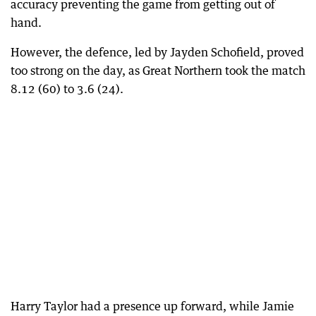
accuracy preventing the game from getting out of
hand.
However, the defence, led by Jayden Schofield, proved
too strong on the day, as Great Northern took the match
8.12 (60) to 3.6 (24).
Harry Taylor had a presence up forward, while Jamie