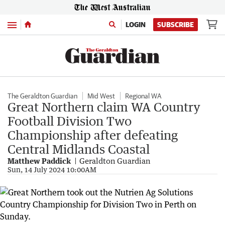
Menu
LOGIN
SUBSCRIBE
The Geraldton Guardian
Mid West
Regional WA
Great Northern claim WA Country
Football Division Two
Championship after defeating
Central Midlands Coastal
Matthew Paddick
Geraldton Guardian
Sun, 14 July 2024 10:00AM