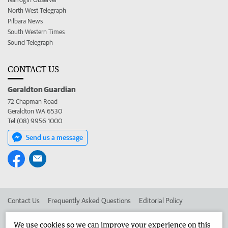
North West Telegraph
Pilbara News
South Western Times
Sound Telegraph
CONTACT US
Geraldton Guardian
72 Chapman Road
Geraldton WA 6530
Tel (08) 9956 1000
Send us a message
Contact Us
Frequently Asked Questions
Editorial Policy
Editorial Complaints
Place an ad in The West
We use cookies so we can improve your experience on this