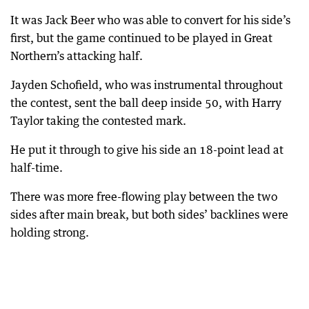
It was Jack Beer who was able to convert for his side’s
first, but the game continued to be played in Great
Northern’s attacking half.
Jayden Schofield, who was instrumental throughout
the contest, sent the ball deep inside 50, with Harry
Taylor taking the contested mark.
He put it through to give his side an 18-point lead at
half-time.
There was more free-flowing play between the two
sides after main break, but both sides’ backlines were
holding strong.