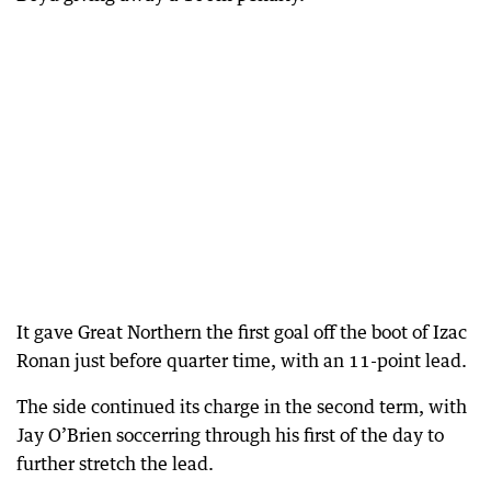
It gave Great Northern the first goal off the boot of Izac
Ronan just before quarter time, with an 11-point lead.
The side continued its charge in the second term, with
Jay O’Brien soccerring through his first of the day to
further stretch the lead.