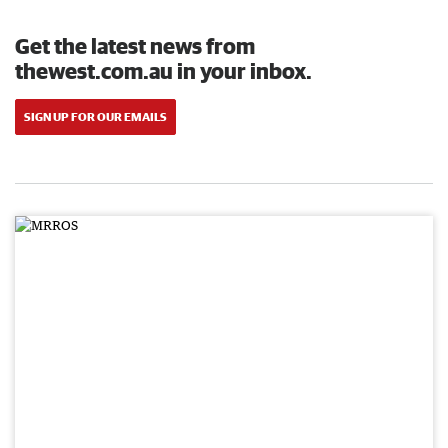
Get the latest news from
thewest.com.au in your inbox.
SIGN UP FOR OUR EMAILS