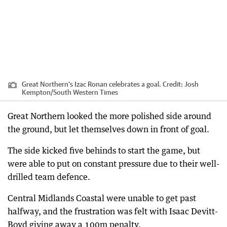
Great Northern's Izac Ronan celebrates a goal.
Credit:
Josh
Kempton
/
South Western Times
Great Northern looked the more polished side around
the ground, but let themselves down in front of goal.
The side kicked five behinds to start the game, but
were able to put on constant pressure due to their well-
drilled team defence.
Central Midlands Coastal were unable to get past
halfway, and the frustration was felt with Isaac Devitt-
Boyd giving away a 100m penalty.