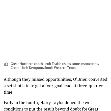
Great Northern coach Leith Teakle issues some instructions.
Credit:
Josh Kempton
/
South Western Times
Although they missed opportunities, O’Brien converted
a set shot late to get a four-goal lead at three-quarter
time.
Early in the fourth, Harry Taylor defied the wet
conditions to put the result beyond doubt for Great