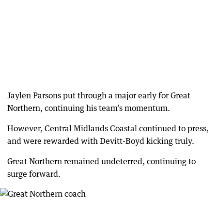
Jaylen Parsons put through a major early for Great
Northern, continuing his team’s momentum.
However, Central Midlands Coastal continued to press,
and were rewarded with Devitt-Boyd kicking truly.
Great Northern remained undeterred, continuing to
surge forward.