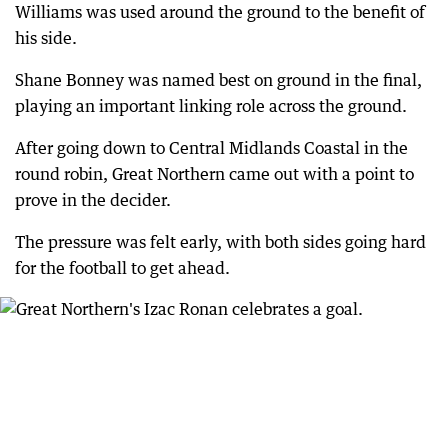
Williams was used around the ground to the benefit of
his side.
Shane Bonney was named best on ground in the final,
playing an important linking role across the ground.
After going down to Central Midlands Coastal in the
round robin, Great Northern came out with a point to
prove in the decider.
The pressure was felt early, with both sides going hard
for the football to get ahead.