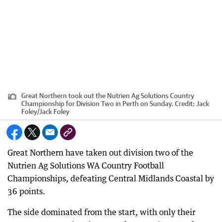
Great Northern took out the Nutrien Ag Solutions Country
Championship for Division Two in Perth on Sunday.
Credit:
Jack
Foley
/
Jack Foley
Great Northern have taken out division two of the
Nutrien Ag Solutions WA Country Football
Championships, defeating Central Midlands Coastal by
36 points.
The side dominated from the start, with only their