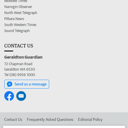
Midwest Times
Narrogin Observer
North West Telegraph
Pilbara News
South Western Times
Sound Telegraph
CONTACT US
Geraldton Guardian
72 Chapman Road
Geraldton WA 6530
Tel (08) 9956 1000
Send us a message
Contact Us
Frequently Asked Questions
Editorial Policy