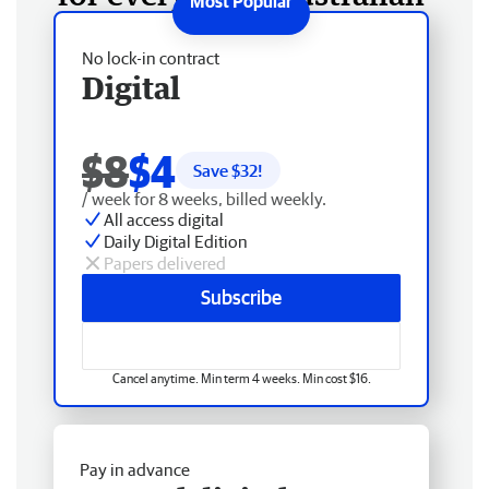
No lock-in contract
Digital
$8
$4
Save $
32
!
/ week for 8 weeks, billed weekly.
All access digital
Daily Digital Edition
Papers delivered
Subscribe
Cancel anytime. Min term 4 weeks. Min cost $16.
Pay in advance