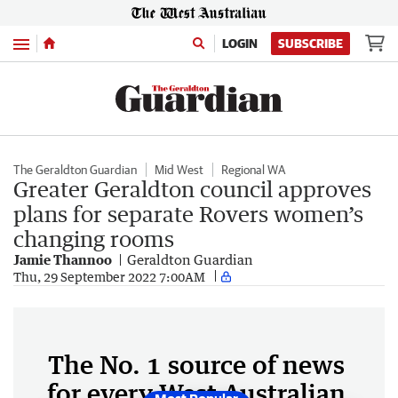
Menu
LOGIN
SUBSCRIBE
The Geraldton Guardian
Mid West
Regional WA
Greater Geraldton council approves
plans for separate Rovers women’s
changing rooms
Jamie Thannoo
Geraldton Guardian
Thu, 29 September 2022 7:00AM
The No. 1 source of news
for every West Australian