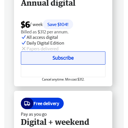
Annual digital
$6
/ week
Save $104!
Billed as $312 per annum.
All access digital
Daily Digital Edition
Papers delivered
Subscribe
Cancel anytime. Min cost $312.
Free delivery
Pay as you go
Digital + weekend