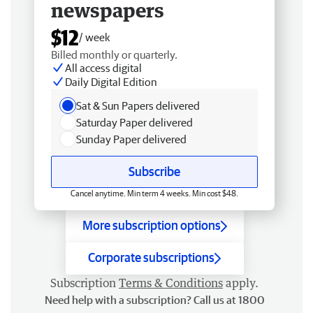
newspapers
$12
/ week
Billed monthly or quarterly.
All access digital
Daily Digital Edition
Sat & Sun Papers delivered
Saturday Paper delivered
Sunday Paper delivered
Subscribe
Cancel anytime. Min term 4 weeks. Min cost $48.
More subscription options
Corporate subscriptions
Subscription
Terms & Conditions
apply.
Need help with a subscription? Call us at 1800