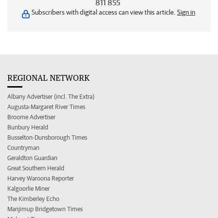
811 855
Subscribers with digital access can view this article.
Sign in
REGIONAL NETWORK
Albany Advertiser (incl. The Extra)
Augusta-Margaret River Times
Broome Advertiser
Bunbury Herald
Busselton-Dunsborough Times
Countryman
Geraldton Guardian
Great Southern Herald
Harvey Waroona Reporter
Kalgoorlie Miner
The Kimberley Echo
Manjimup Bridgetown Times