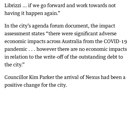
Librizzi ... if we go forward and work towards not
having it happen again.”
In the city’s agenda forum document, the impact
assessment states “there were significant adverse
economic impacts across Australia from the COVID-19
pandemic . . . however there are no economic impacts
in relation to the write-off of the outstanding debt to
the city.”
Councillor Kim Parker the arrival of Nexus had been a
positive change for the city.