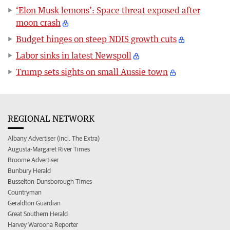
‘Elon Musk lemons’: Space threat exposed after
moon crash
Budget hinges on steep NDIS growth cuts
Labor sinks in latest Newspoll
Trump sets sights on small Aussie town
REGIONAL NETWORK
Albany Advertiser (incl. The Extra)
Augusta-Margaret River Times
Broome Advertiser
Bunbury Herald
Busselton-Dunsborough Times
Countryman
Geraldton Guardian
Great Southern Herald
Harvey Waroona Reporter