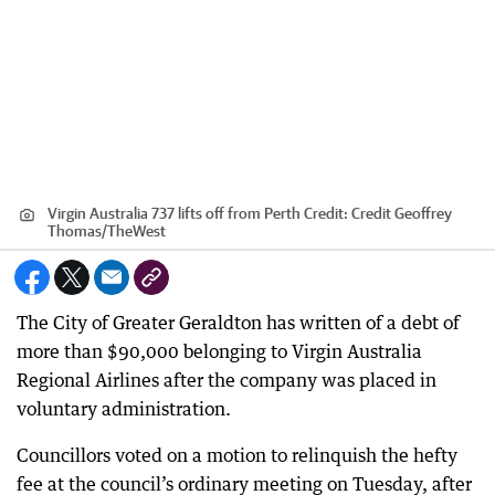
Virgin Australia 737 lifts off from Perth
Credit:
Credit Geoffrey
Thomas
/
TheWest
The City of Greater Geraldton has written of a debt of
more than $90,000 belonging to Virgin Australia
Regional Airlines after the company was placed in
voluntary administration.
Councillors voted on a motion to relinquish the hefty
fee at the council’s ordinary meeting on Tuesday, after