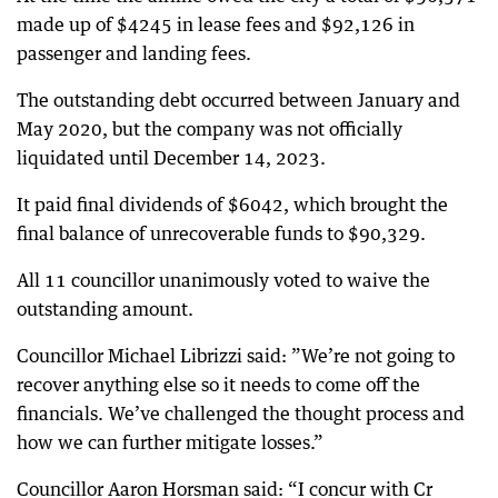
made up of $4245 in lease fees and $92,126 in
passenger and landing fees.
The outstanding debt occurred between January and
May 2020, but the company was not officially
liquidated until December 14, 2023.
It paid final dividends of $6042, which brought the
final balance of unrecoverable funds to $90,329.
All 11 councillor unanimously voted to waive the
outstanding amount.
Councillor Michael Librizzi said: ”We’re not going to
recover anything else so it needs to come off the
financials. We’ve challenged the thought process and
how we can further mitigate losses.”
Councillor Aaron Horsman said: “I concur with Cr