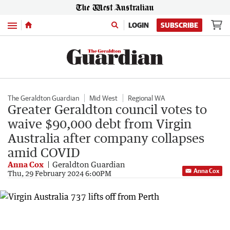
Menu
LOGIN
SUBSCRIBE
The Geraldton Guardian
Mid West
Regional WA
Greater Geraldton council votes to
waive $90,000 debt from Virgin
Australia after company collapses
amid COVID
Anna Cox
Geraldton Guardian
Anna Cox
Thu, 29 February 2024 6:00PM