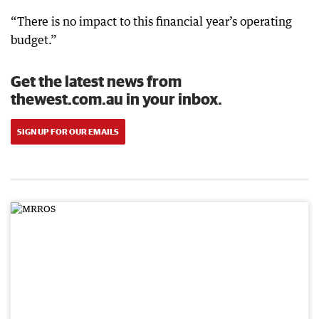
“There is no impact to this financial year’s operating
budget.”
Get the latest news from
thewest.com.au in your inbox.
SIGN UP FOR OUR EMAILS