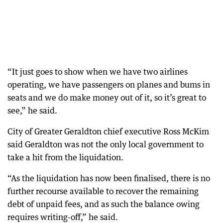
“It just goes to show when we have two airlines
operating, we have passengers on planes and bums in
seats and we do make money out of it, so it’s great to
see,” he said.
City of Greater Geraldton chief executive Ross McKim
said Geraldton was not the only local government to
take a hit from the liquidation.
“As the liquidation has now been finalised, there is no
further recourse available to recover the remaining
debt of unpaid fees, and as such the balance owing
requires writing-off,” he said.