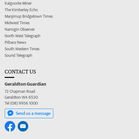
Kalgoorlie Miner
The Kimberley Echo
Manjimup Bridgetown Times
Midwest Times
Narrogin Observer
North West Telegraph
Pilbara News
South Western Times
Sound Telegraph
CONTACT US
Geraldton Guardian
72 Chapman Road
Geraldton WA 6530
Tel (08) 9956 1000
Send us a message