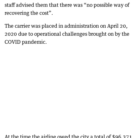
staff advised them that there was “no possible way of
recovering the cost”.
The carrier was placed in administration on April 20,
2020 due to operational challenges brought on by the
COVID pandemic.
At the time the airline owed the city a total of $96,371