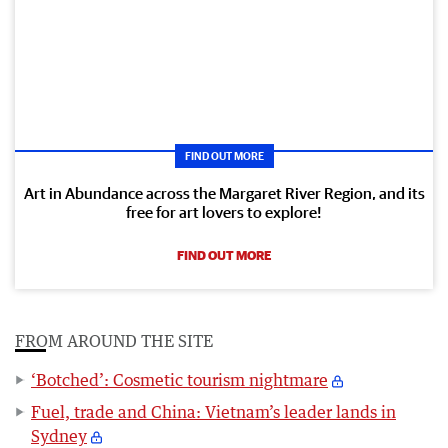
FIND OUT MORE
Art in Abundance across the Margaret River Region, and its
free for art lovers to explore!
FIND OUT MORE
FROM AROUND THE SITE
‘Botched’: Cosmetic tourism nightmare
Fuel, trade and China: Vietnam’s leader lands in
Sydney