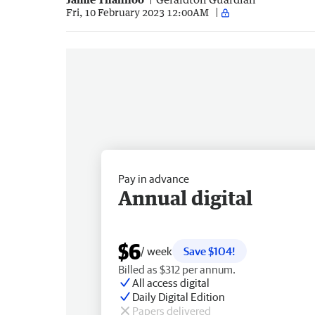
Fri, 10 February 2023 12:00AM
Pay in advance
Annual digital
$6
/ week
Save $104!
Billed as $312 per annum.
All access digital
Daily Digital Edition
Papers delivered