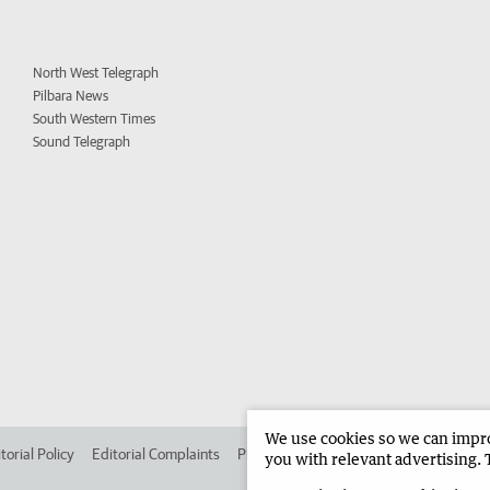
North West Telegraph
Pilbara News
South Western Times
Sound Telegraph
We use cookies so we can improv
torial Policy
Editorial Complaints
Place an ad in The West
Advertise in 
you with relevant advertising. 