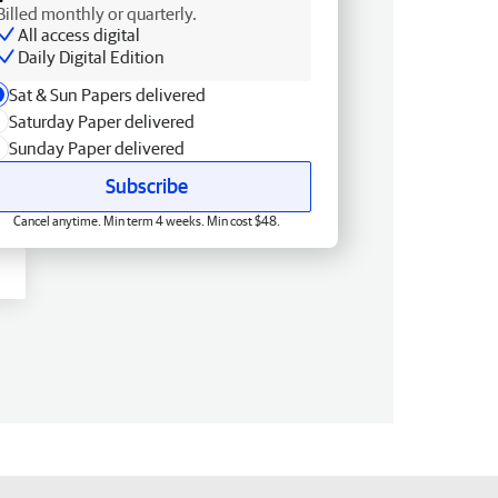
Billed monthly or quarterly.
All access digital
Daily Digital Edition
Sat & Sun Papers delivered
Saturday Paper delivered
Sunday Paper delivered
Subscribe
Cancel anytime. Min term 4 weeks. Min cost $48.