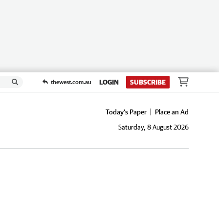
LOGIN
SUBSCRIBE
thewest.com.au
Today's Paper
Place an Ad
Saturday, 8 August 2026