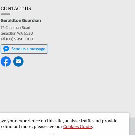
CONTACT US
Geraldton Guardian
72 Chapman Road
Geraldton WA 6530
Tel (08) 9956 1000
Send us a message
e your experience on this site, analyse traffic and provide
the Geraldton Guardian
Corporate
To find out more, please see our
Cookies Guide
.