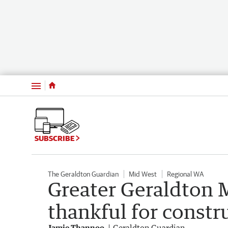
Menu
SUBSCRIBE
The Geraldton Guardian
Mid West
Regional WA
Greater Geraldton 
thankful for constru
Jamie Thannoo
Geraldton Guardian