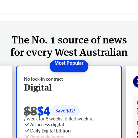
The No. 1 source of news
for every West Australian
No lock-in contract
Digital
Fr
$8
$4
Save $
32
!
/ week for 8 weeks, billed weekly.
All access digital
Daily Digital Edition
Papers delivered