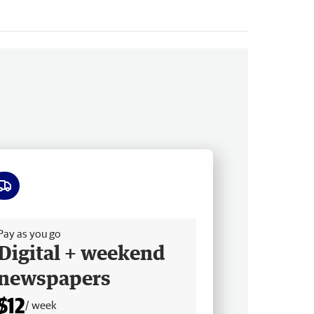
ee delivery
Pay as you go
Digital + weekend
newspapers
$12
/ week