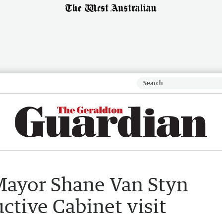
Mayor Shane Van Styn
ctive Cabinet visit