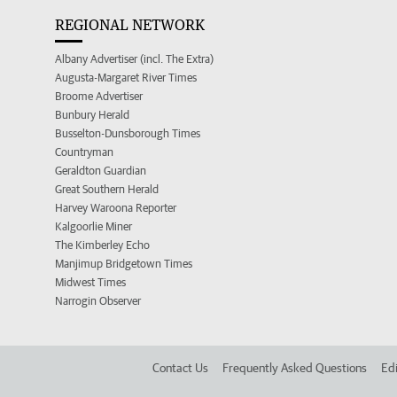
REGIONAL NETWORK
Albany Advertiser (incl. The Extra)
Augusta-Margaret River Times
Broome Advertiser
Bunbury Herald
Busselton-Dunsborough Times
Countryman
Geraldton Guardian
Great Southern Herald
Harvey Waroona Reporter
Kalgoorlie Miner
The Kimberley Echo
Manjimup Bridgetown Times
Midwest Times
Narrogin Observer
Contact Us
Frequently Asked Questions
Edi