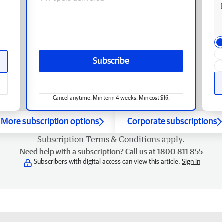
Subscribe
Cancel anytime. Min term 4 weeks. Min cost $16.
More subscription options
Corporate subscriptions
Subscription
Terms & Conditions
apply.
Need help with a subscription? Call us at 1800 811 855
Subscribers with digital access can view this article.
Sign in