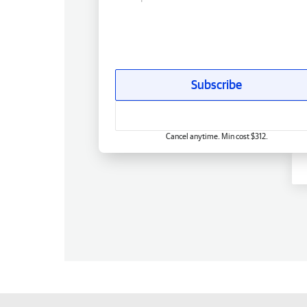
Subscribe
Cancel anytime. Min cost $312.