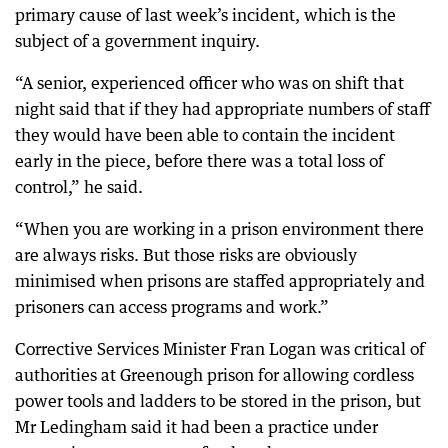
primary cause of last week’s incident, which is the
subject of a government inquiry.
“A senior, experienced officer who was on shift that
night said that if they had appropriate numbers of staff
they would have been able to contain the incident
early in the piece, before there was a total loss of
control,” he said.
“When you are working in a prison environment there
are always risks. But those risks are obviously
minimised when prisons are staffed appropriately and
prisoners can access programs and work.”
Corrective Services Minister Fran Logan was critical of
authorities at Greenough prison for allowing cordless
power tools and ladders to be stored in the prison, but
Mr Ledingham said it had been a practice under