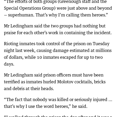
“The efforts of both groups (Greenough staff and the
Special Operations Group) were just above and beyond
— superhuman. That’s why I’m calling them heroes.”
Mr Ledingham said the two groups had nothing but
praise for each other’s work in containing the incident.
Rioting inmates took control of the prison on Tuesday
night last week, causing damage estimated at millions
of dollars, while 10 inmates escaped for up to two
days.
Mr Ledingham said prison officers must have been
terrified as inmates hurled Molotov cocktails, bricks
and debris at their heads.
“The fact that nobody was killed or seriously injured ...
that’s why I use the word heroes,” he said.