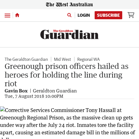
Menu
LOGIN
SUBSCRIBE
The Geraldton Guardian
Mid West
Regional WA
Greenough prison officers hailed as
heroes for holding the line during
riot
Gavin Box
Geraldton Guardian
Tue, 7 August 2018 10:00PM