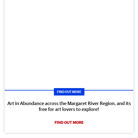
FIND OUT MORE
Art in Abundance across the Margaret River Region, and its
free for art lovers to explore!
FIND OUT MORE