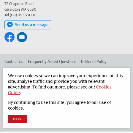
72 Chapman Road
Geraldton WA 6530
Tel (08) 9956 1000
Send us a message
Contact Us
Frequently Asked Questions
Editorial Policy
Editorial Complaints
Place an ad in The West
We use cookies so we can improve your experience on this
site, analyse traffic and provide you with relevant
Advertise in the Geraldton Guardian
Corporate
advertising. To find out more, please see our
Cookies
Guide
.
By continuing to use this site, you agree to our use of
©
West Australian Newspapers Limited 2026
Privacy Policy
cookies.
Terms of Use
CLOSE