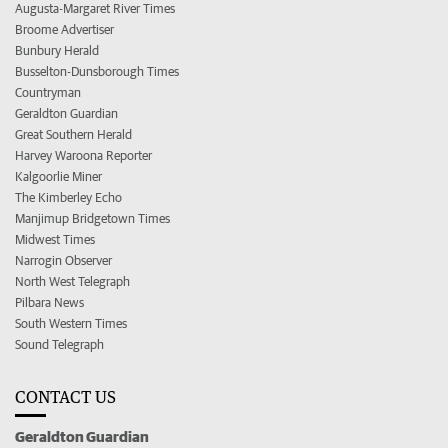
Augusta-Margaret River Times
Broome Advertiser
Bunbury Herald
Busselton-Dunsborough Times
Countryman
Geraldton Guardian
Great Southern Herald
Harvey Waroona Reporter
Kalgoorlie Miner
The Kimberley Echo
Manjimup Bridgetown Times
Midwest Times
Narrogin Observer
North West Telegraph
Pilbara News
South Western Times
Sound Telegraph
CONTACT US
Geraldton Guardian