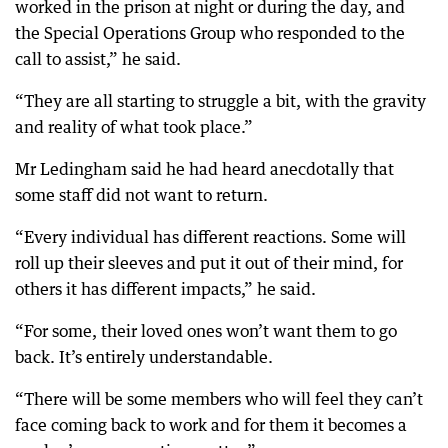
worked in the prison at night or during the day, and
the Special Operations Group who responded to the
call to assist,” he said.
“They are all starting to struggle a bit, with the gravity
and reality of what took place.”
Mr Ledingham said he had heard anecdotally that
some staff did not want to return.
“Every individual has different reactions. Some will
roll up their sleeves and put it out of their mind, for
others it has different impacts,” he said.
“For some, their loved ones won’t want them to go
back. It’s entirely understandable.
“There will be some members who will feel they can’t
face coming back to work and for them it becomes a