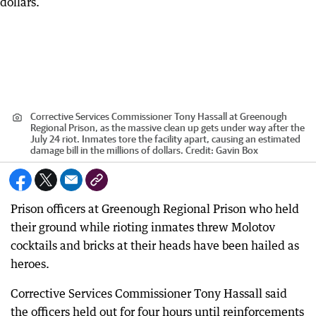
Corrective Services Commissioner Tony Hassall at Greenough
Regional Prison, as the massive clean up gets under way after the
July 24 riot. Inmates tore the facility apart, causing an estimated
damage bill in the millions of dollars.
Credit:
Gavin Box
Prison officers at Greenough Regional Prison who held
their ground while rioting inmates threw Molotov
cocktails and bricks at their heads have been hailed as
heroes.
Corrective Services Commissioner Tony Hassall said
the officers held out for four hours until reinforcements