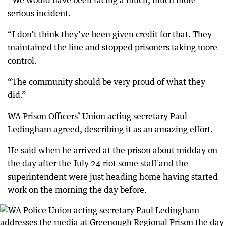
“We would have been facing a much, much more
serious incident.
“I don’t think they’ve been given credit for that. They
maintained the line and stopped prisoners taking more
control.
“The community should be very proud of what they
did.”
WA Prison Officers’ Union acting secretary Paul
Ledingham agreed, describing it as an amazing effort.
He said when he arrived at the prison about midday on
the day after the July 24 riot some staff and the
superintendent were just heading home having started
work on the morning the day before.