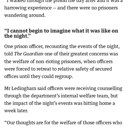
“I walked through the prison the day after and it was a
harrowing experience — and there were no prisoners
wandering around.
“I cannot begin to imagine what it was like on
the night.”
One prison officer, recounting the events of the night,
told
one of their greatest concerns was
The Guardian
the welfare of non-rioting prisoners, when officers
were forced to retreat to relative safety of secured
offices until they could regroup.
Mr Ledingham said officers were receiving counselling
through the department’s internal welfare team, but
the impact of the night’s events was hitting home a
week later.
“Our thoughts are for the welfare of those officers who