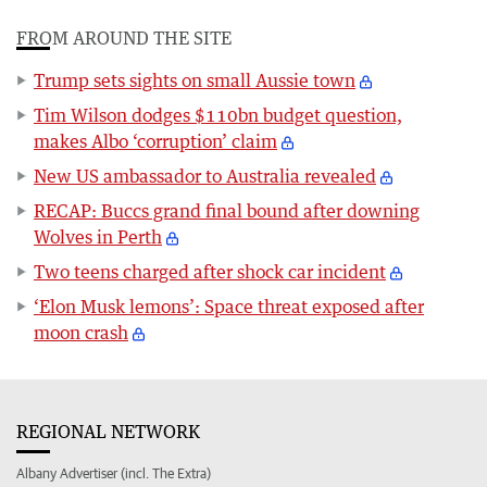
FROM AROUND THE SITE
Trump sets sights on small Aussie town
Tim Wilson dodges $110bn budget question,
makes Albo ‘corruption’ claim
New US ambassador to Australia revealed
RECAP: Buccs grand final bound after downing
Wolves in Perth
Two teens charged after shock car incident
‘Elon Musk lemons’: Space threat exposed after
moon crash
REGIONAL NETWORK
Albany Advertiser (incl. The Extra)