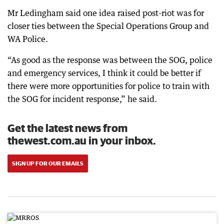
Mr Ledingham said one idea raised post-riot was for
closer ties between the Special Operations Group and
WA Police.
“As good as the response was between the SOG, police
and emergency services, I think it could be better if
there were more opportunities for police to train with
the SOG for incident response,” he said.
Get the latest news from
thewest.com.au in your inbox.
SIGN UP FOR OUR EMAILS