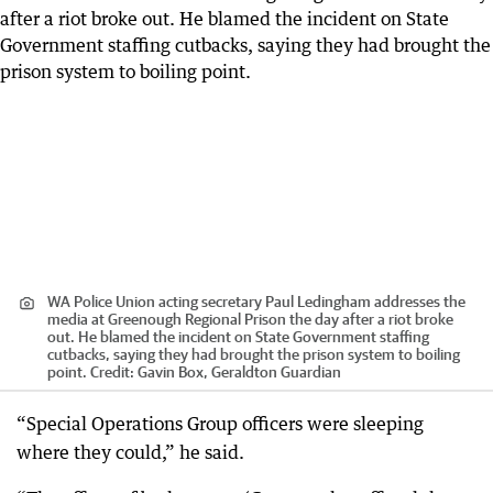
WA Police Union acting secretary Paul Ledingham addresses the
media at Greenough Regional Prison the day after a riot broke
out. He blamed the incident on State Government staffing
cutbacks, saying they had brought the prison system to boiling
point.
Credit:
Gavin Box, Geraldton Guardian
“Special Operations Group officers were sleeping
where they could,” he said.