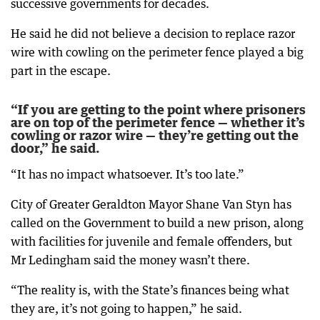
successive governments for decades.
He said he did not believe a decision to replace razor
wire with cowling on the perimeter fence played a big
part in the escape.
“If you are getting to the point where prisoners
are on top of the perimeter fence — whether it’s
cowling or razor wire — they’re getting out the
door,” he said.
“It has no impact whatsoever. It’s too late.”
City of Greater Geraldton Mayor Shane Van Styn has
called on the Government to build a new prison, along
with facilities for juvenile and female offenders, but
Mr Ledingham said the money wasn’t there.
“The reality is, with the State’s finances being what
they are, it’s not going to happen,” he said.