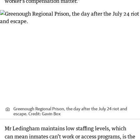
worker’s compensation matter.”
Greenough Regional Prison, the day after the July 24 riot and
escape.
Credit:
Gavin Box
Mr Ledingham maintains low staffing levels, which
can mean inmates can’t work or access programs, is the