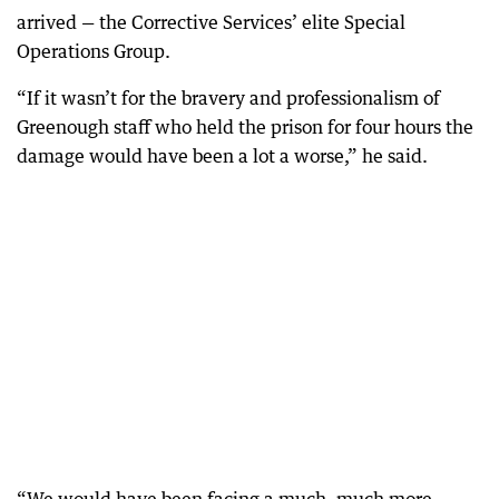
arrived — the Corrective Services’ elite Special
Operations Group.
“If it wasn’t for the bravery and professionalism of
Greenough staff who held the prison for four hours the
damage would have been a lot a worse,” he said.