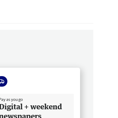
ee delivery
Pay as you go
Digital + weekend
newspapers