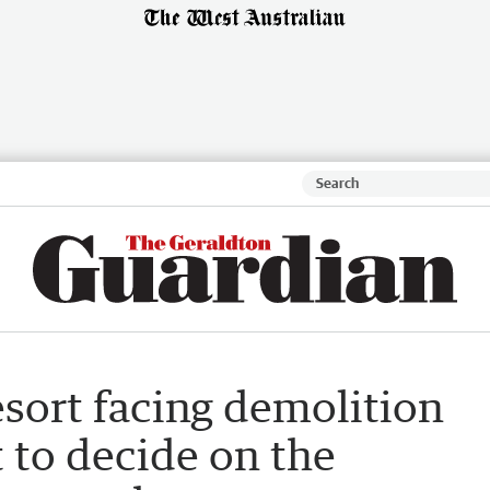
sort facing demolition
t to decide on the