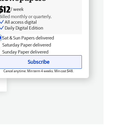
$12
/ week
Billed monthly or quarterly.
All access digital
Daily Digital Edition
Sat & Sun Papers delivered
Saturday Paper delivered
Sunday Paper delivered
Subscribe
Cancel anytime. Min term 4 weeks. Min cost $48.