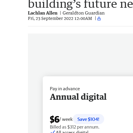
building’s future n
Lachlan Allen
Geraldton Guardian
Fri, 23 September 2022 12:00AM
Pay in advance
Annual digital
$6
/ week
Save $104!
Billed as $312 per annum.
All access digital