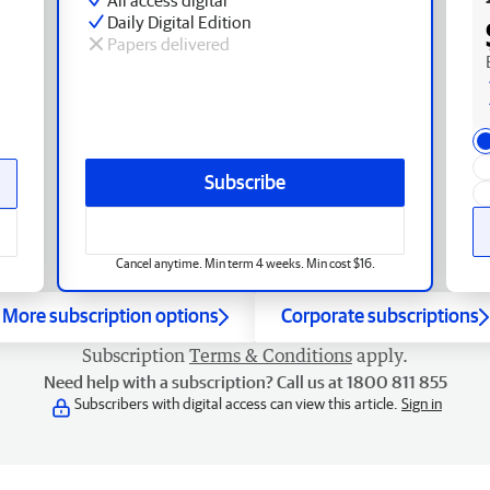
Daily Digital Edition
Papers delivered
Subscribe
Cancel anytime. Min term 4 weeks. Min cost $16.
More subscription options
Corporate subscriptions
Subscription
Terms & Conditions
apply.
Need help with a subscription? Call us at 1800 811 855
Subscribers with digital access can view this article.
Sign in