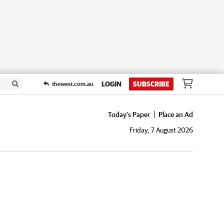
LOGIN
SUBSCRIBE
thewest.com.au
Today's Paper
Place an Ad
Friday, 7 August 2026