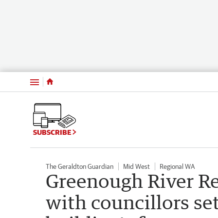
Menu
SUBSCRIBE
The Geraldton Guardian
Mid West
Regional WA
Greenough River Re
with councillors se