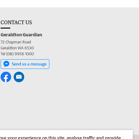
CONTACT US
Geraldton Guardian
72 Chapman Road
Geraldton WA 6530
Tel (08) 9956 1000
Send us a message
e your experience on this site, analyse traffic and provide