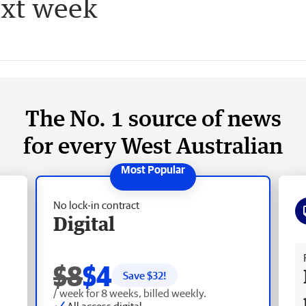
ext week
The No. 1 source of news
for every West Australian
No lock-in contract
Digital
Fr
$8
$4
Save $
32
!
/ week for 8 weeks, billed weekly.
All access digital