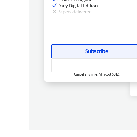
Daily Digital Edition
Papers delivered
Subscribe
Cancel anytime. Min cost $312.