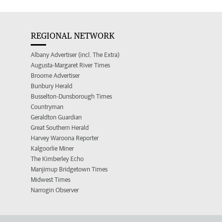
REGIONAL NETWORK
Albany Advertiser (incl. The Extra)
Augusta-Margaret River Times
Broome Advertiser
Bunbury Herald
Busselton-Dunsborough Times
Countryman
Geraldton Guardian
Great Southern Herald
Harvey Waroona Reporter
Kalgoorlie Miner
The Kimberley Echo
Manjimup Bridgetown Times
Midwest Times
Narrogin Observer