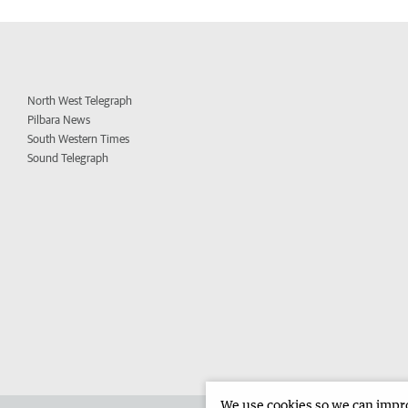
North West Telegraph
Pilbara News
South Western Times
Sound Telegraph
We use cookies so we can improv