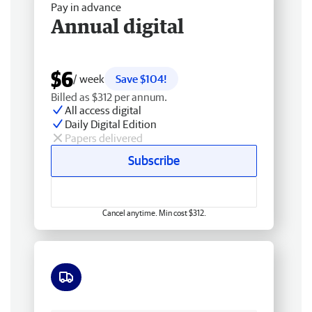
Pay in advance
Annual digital
$6
/ week
Save $104!
Billed as $312 per annum.
All access digital
Daily Digital Edition
Papers delivered
Subscribe
Cancel anytime. Min cost $312.
Free delivery