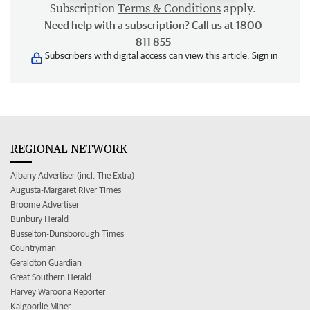
Subscription
Terms & Conditions
apply.
Need help with a subscription? Call us at 1800
811 855
Subscribers with digital access can view this article.
Sign in
REGIONAL NETWORK
Albany Advertiser (incl. The Extra)
Augusta-Margaret River Times
Broome Advertiser
Bunbury Herald
Busselton-Dunsborough Times
Countryman
Geraldton Guardian
Great Southern Herald
Harvey Waroona Reporter
Kalgoorlie Miner