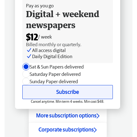
Pay as you go
Digital + weekend
newspapers
$12
/ week
Billed monthly or quarterly.
All access digital
Daily Digital Edition
Sat & Sun Papers delivered
Saturday Paper delivered
Sunday Paper delivered
Subscribe
Cancel anytime. Min term 4 weeks. Min cost $48.
More subscription options
Corporate subscriptions