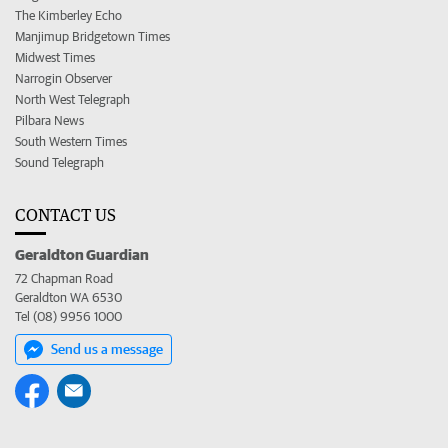
The Kimberley Echo
Manjimup Bridgetown Times
Midwest Times
Narrogin Observer
North West Telegraph
Pilbara News
South Western Times
Sound Telegraph
CONTACT US
Geraldton Guardian
72 Chapman Road
Geraldton WA 6530
Tel (08) 9956 1000
Send us a message