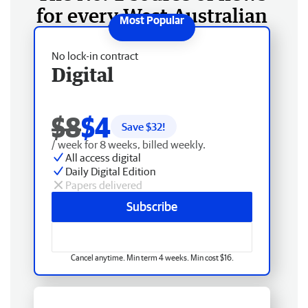
for every West Australian
No lock-in contract
Digital
$8
$4
Save $
32
!
/ week for 8 weeks, billed weekly.
All access digital
Daily Digital Edition
Papers delivered
Subscribe
Cancel anytime. Min term 4 weeks. Min cost $16.