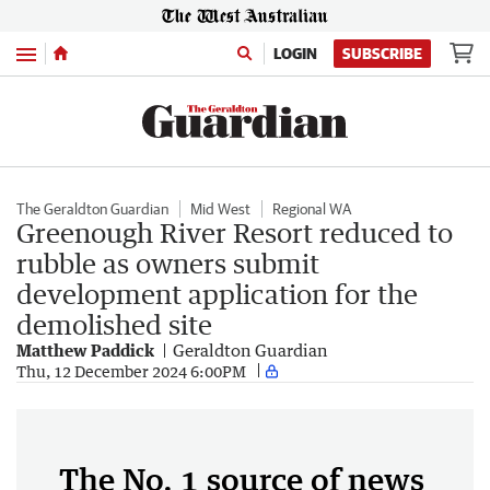
Menu
LOGIN
SUBSCRIBE
The Geraldton Guardian
Mid West
Regional WA
Greenough River Resort reduced to
rubble as owners submit
development application for the
demolished site
Matthew Paddick
Geraldton Guardian
Thu, 12 December 2024 6:00PM
The No. 1 source of news