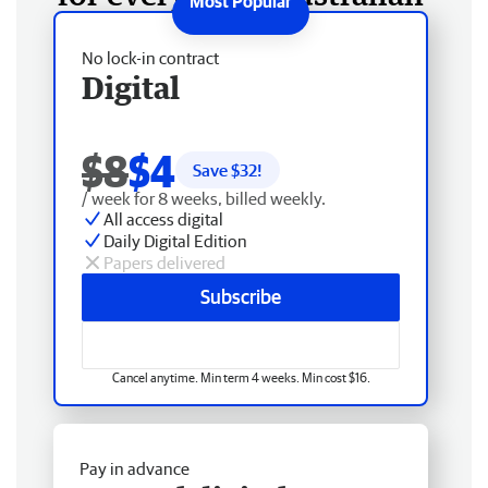
No lock-in contract
Digital
$8
$4
Save $
32
!
/ week for 8 weeks, billed weekly.
All access digital
Daily Digital Edition
Papers delivered
Subscribe
Cancel anytime. Min term 4 weeks. Min cost $16.
Pay in advance