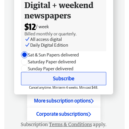
Digital + weekend
newspapers
$12
/ week
Billed monthly or quarterly.
All access digital
Daily Digital Edition
Sat & Sun Papers delivered
Saturday Paper delivered
Sunday Paper delivered
Subscribe
Cancel anytime. Min term 4 weeks. Min cost $48.
More subscription options
Corporate subscriptions
Subscription
Terms & Conditions
apply.