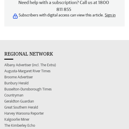
Need help with a subscription? Call us at 1800
811 855
Subscribers with digital access can view this article.
Sign in
REGIONAL NETWORK
Albany Advertiser (incl. The Extra)
Augusta-Margaret River Times
Broome Advertiser
Bunbury Herald
Busselton-Dunsborough Times
Countryman
Geraldton Guardian
Great Southern Herald
Harvey Waroona Reporter
Kalgoorlie Miner
The Kimberley Echo