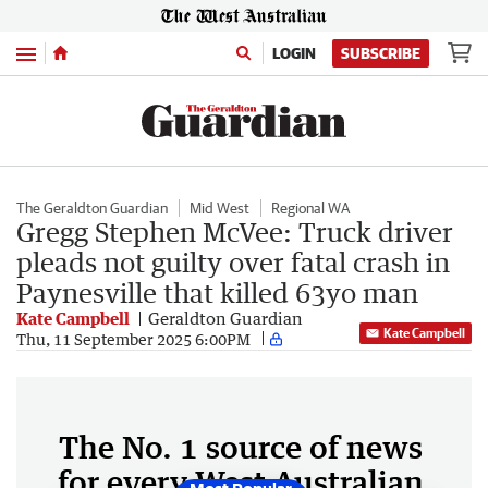
Menu
LOGIN
SUBSCRIBE
The Geraldton Guardian
Mid West
Regional WA
Gregg Stephen McVee: Truck driver
pleads not guilty over fatal crash in
Paynesville that killed 63yo man
Kate Campbell
Geraldton Guardian
Kate Campbell
Thu, 11 September 2025 6:00PM
The No. 1 source of news
for every West Australian