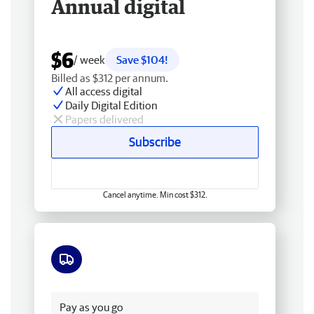
Annual digital
$6
/ week
Save $104!
Billed as $312 per annum.
All access digital
Daily Digital Edition
Papers delivered
Subscribe
Cancel anytime. Min cost $312.
Free delivery
Pay as you go