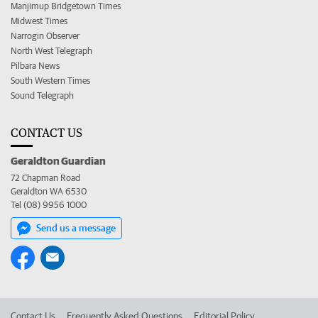
Manjimup Bridgetown Times
Midwest Times
Narrogin Observer
North West Telegraph
Pilbara News
South Western Times
Sound Telegraph
CONTACT US
Geraldton Guardian
72 Chapman Road
Geraldton WA 6530
Tel (08) 9956 1000
Send us a message
Contact Us
Frequently Asked Questions
Editorial Policy