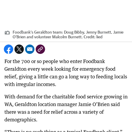
Foodbank’s Geraldton team: Doug Bibby, Jenny Burnett, Jamie
O’Brien and volunteer Malcolm Burnett.
Credit:
lied
For the 700 or so people who enter Foodbank
Geraldton every week looking for emergency food
relief, giving a little can go a long way to feeding locals
with irregular incomes.
With demand for the charitable food service growing in
WA, Geraldton location manager Jamie O’Brien said
there was a need for relief across a variety of
demographics.