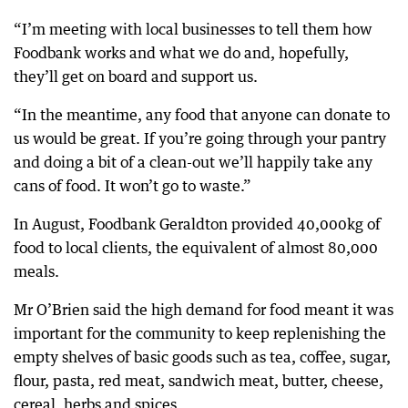
“I’m meeting with local businesses to tell them how
Foodbank works and what we do and, hopefully,
they’ll get on board and support us.
“In the meantime, any food that anyone can donate to
us would be great. If you’re going through your pantry
and doing a bit of a clean-out we’ll happily take any
cans of food. It won’t go to waste.”
In August, Foodbank Geraldton provided 40,000kg of
food to local clients, the equivalent of almost 80,000
meals.
Mr O’Brien said the high demand for food meant it was
important for the community to keep replenishing the
empty shelves of basic goods such as tea, coffee, sugar,
flour, pasta, red meat, sandwich meat, butter, cheese,
cereal, herbs and spices.