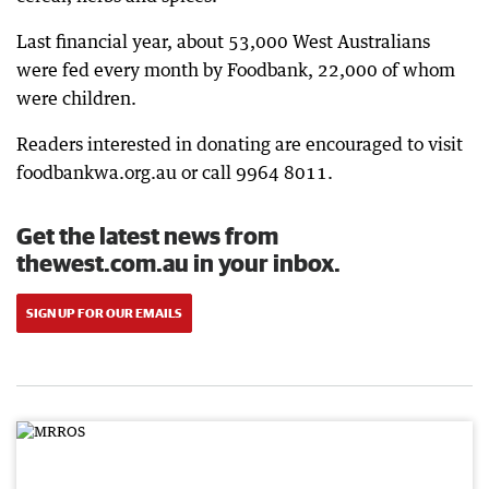
Last financial year, about 53,000 West Australians
were fed every month by Foodbank, 22,000 of whom
were children.
Readers interested in donating are encouraged to visit
foodbankwa.org.au or call 9964 8011.
Get the latest news from
thewest.com.au in your inbox.
SIGN UP FOR OUR EMAILS