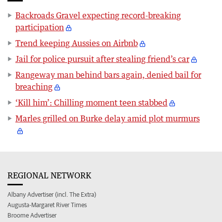
Backroads Gravel expecting record-breaking
participation
Trend keeping Aussies on Airbnb
Jail for police pursuit after stealing friend’s car
Rangeway man behind bars again, denied bail for
breaching
‘Kill him’: Chilling moment teen stabbed
Marles grilled on Burke delay amid plot murmurs
REGIONAL NETWORK
Albany Advertiser (incl. The Extra)
Augusta-Margaret River Times
Broome Advertiser