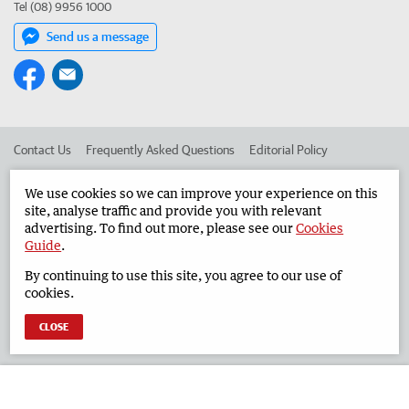
Tel (08) 9956 1000
Send us a message
Contact Us
Frequently Asked Questions
Editorial Policy
Editorial Complaints
Place an ad in The West
We use cookies so we can improve your experience on this
site, analyse traffic and provide you with relevant
Advertise in the Geraldton Guardian
Corporate
advertising. To find out more, please see our
Cookies
Guide
.
By continuing to use this site, you agree to our use of
©
West Australian Newspapers Limited 2026
Privacy Policy
cookies.
Terms of Use
CLOSE