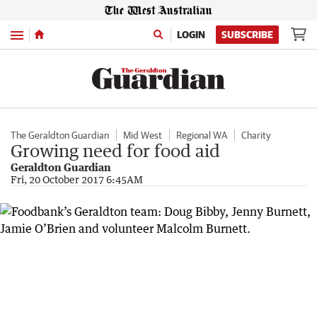
Menu
LOGIN
SUBSCRIBE
The Geraldton Guardian
Mid West
Regional WA
Charity
Growing need for food aid
Geraldton Guardian
Fri, 20 October 2017 6:45AM