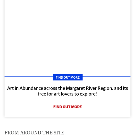
FIND OUT MORE
Art in Abundance across the Margaret River Region, and its
free for art lovers to explore!
FIND OUT MORE
FROM AROUND THE SITE