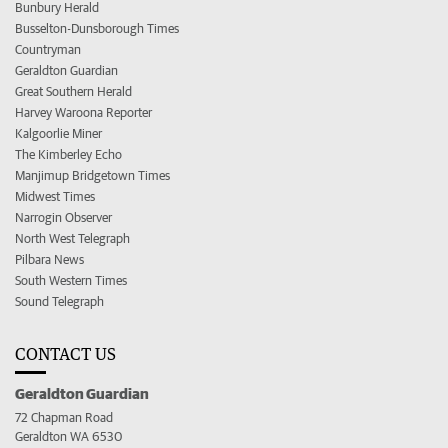
Bunbury Herald
Busselton-Dunsborough Times
Countryman
Geraldton Guardian
Great Southern Herald
Harvey Waroona Reporter
Kalgoorlie Miner
The Kimberley Echo
Manjimup Bridgetown Times
Midwest Times
Narrogin Observer
North West Telegraph
Pilbara News
South Western Times
Sound Telegraph
CONTACT US
Geraldton Guardian
72 Chapman Road
Geraldton WA 6530