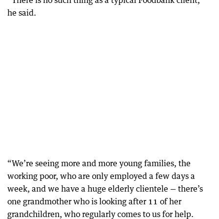
“There is no such thing as a typical Foodbank client,”
he said.
“We’re seeing more and more young families, the
working poor, who are only employed a few days a
week, and we have a huge elderly clientele — there’s
one grandmother who is looking after 11 of her
grandchildren, who regularly comes to us for help.