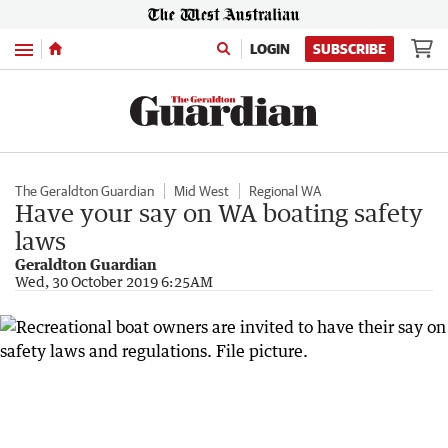
Menu
LOGIN
SUBSCRIBE
The Geraldton Guardian
Mid West
Regional WA
Have your say on WA boating safety
laws
Geraldton Guardian
Wed, 30 October 2019 6:25AM