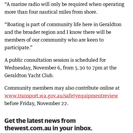
“A marine radio will only be required when operating
more than four nautical miles from shore.
“Boating is part of community life here in Geraldton
and the broader region and I know there will be
members of our community who are keen to
participate.”
A public consultation session is scheduled for
Wednesday, November 6, from 5.30 to 7pm at the
Geraldton Yacht Club.
Community members may also contribute online at
www.transport.wa.gov.au/safetyequipmentreview
before Friday, November 22.
Get the latest news from
thewest.com.au in your inbox.