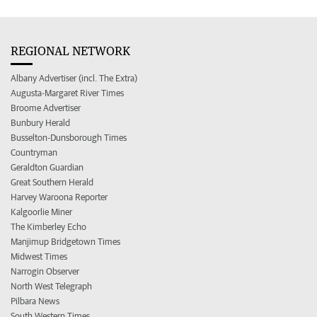
REGIONAL NETWORK
Albany Advertiser (incl. The Extra)
Augusta-Margaret River Times
Broome Advertiser
Bunbury Herald
Busselton-Dunsborough Times
Countryman
Geraldton Guardian
Great Southern Herald
Harvey Waroona Reporter
Kalgoorlie Miner
The Kimberley Echo
Manjimup Bridgetown Times
Midwest Times
Narrogin Observer
North West Telegraph
Pilbara News
South Western Times