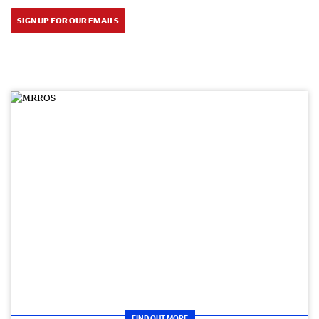
SIGN UP FOR OUR EMAILS
FIND OUT MORE