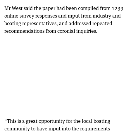
Mr West said the paper had been compiled from 1239
online survey responses and input from industry and
boating representatives, and addressed repeated
recommendations from coronial inquiries.
“This is a great opportunity for the local boating
community to have input into the requirements