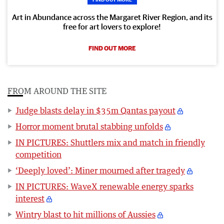
Art in Abundance across the Margaret River Region, and its
free for art lovers to explore!
FIND OUT MORE
FROM AROUND THE SITE
Judge blasts delay in $35m Qantas payout
Horror moment brutal stabbing unfolds
IN PICTURES: Shuttlers mix and match in friendly
competition
‘Deeply loved’: Miner mourned after tragedy
IN PICTURES: WaveX renewable energy sparks
interest
Wintry blast to hit millions of Aussies