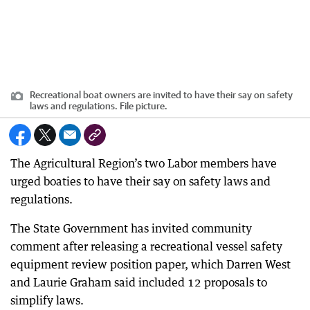
Recreational boat owners are invited to have their say on safety
laws and regulations. File picture.
The Agricultural Region’s two Labor members have
urged boaties to have their say on safety laws and
regulations.
The State Government has invited community
comment after releasing a recreational vessel safety
equipment review position paper, which Darren West
and Laurie Graham said included 12 proposals to
simplify laws.