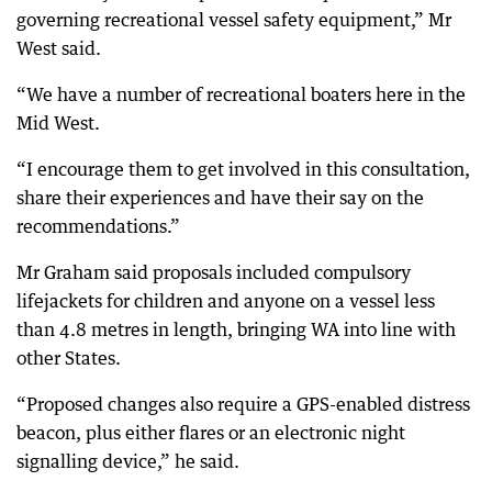
governing recreational vessel safety equipment,” Mr
West said.
“We have a number of recreational boaters here in the
Mid West.
“I encourage them to get involved in this consultation,
share their experiences and have their say on the
recommendations.”
Mr Graham said proposals included compulsory
lifejackets for children and anyone on a vessel less
than 4.8 metres in length, bringing WA into line with
other States.
“Proposed changes also require a GPS-enabled distress
beacon, plus either flares or an electronic night
signalling device,” he said.