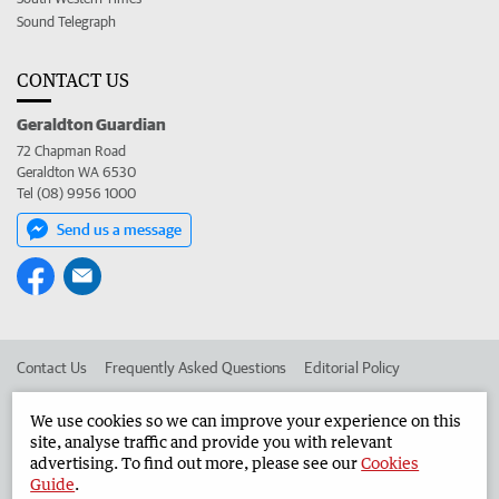
Sound Telegraph
CONTACT US
Geraldton Guardian
72 Chapman Road
Geraldton WA 6530
Tel (08) 9956 1000
Send us a message
Contact Us
Frequently Asked Questions
Editorial Policy
Editorial Complaints
Place an ad in The West
We use cookies so we can improve your experience on this
site, analyse traffic and provide you with relevant
Advertise in the Geraldton Guardian
Corporate
advertising. To find out more, please see our
Cookies
Guide
.