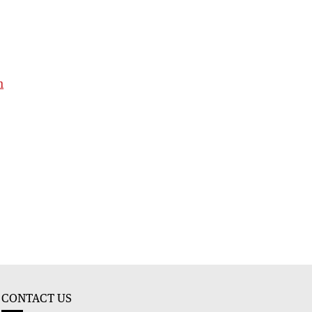
h
CONTACT US