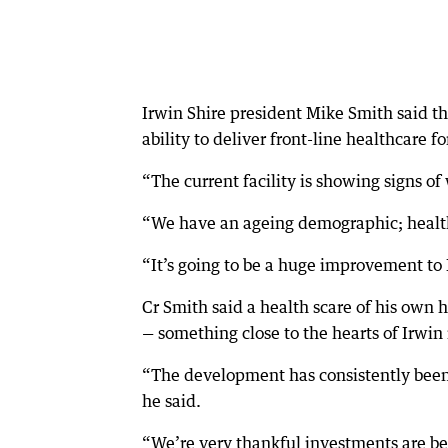
Irwin Shire president Mike Smith said th
ability to deliver front-line healthcare 
“The current facility is showing signs of
“We have an ageing demographic; healthc
“It’s going to be a huge improvement to 
Cr Smith said a health scare of his own 
— something close to the hearts of Irwin 
“The development has consistently been 
he said.
“We’re very thankful investments are be