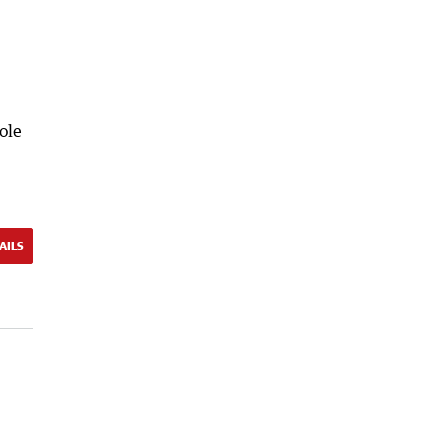
ole
AILS