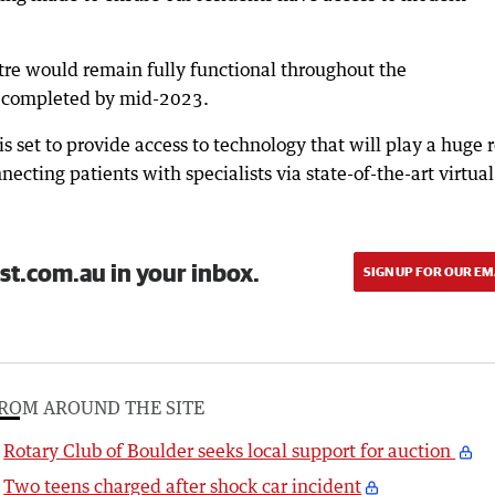
tre would remain fully functional throughout the
e completed by mid-2023.
 set to provide access to technology that will play a huge r
cting patients with specialists via state-of-the-art virtual
st.com.au in your inbox.
SIGN UP FOR OUR EM
ROM AROUND THE SITE
Rotary Club of Boulder seeks local support for auction
Two teens charged after shock car incident