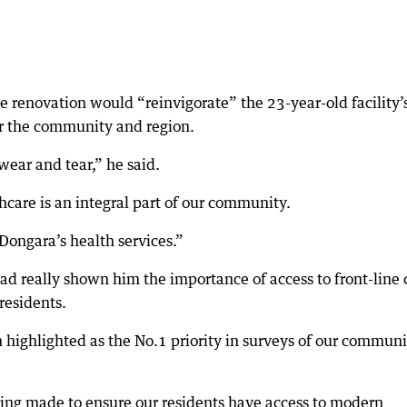
e renovation would “reinvigorate” the 23-year-old facility’
for the community and region.
 wear and tear,” he said.
are is an integral part of our community.
Dongara’s health services.”
had really shown him the importance of access to front-line 
residents.
highlighted as the No.1 priority in surveys of our communi
ing made to ensure our residents have access to modern