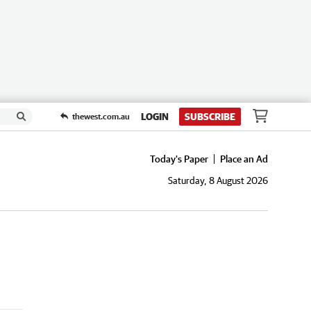
LOGIN
SUBSCRIBE
thewest.com.au
Today's Paper
Place an Ad
Saturday, 8 August 2026