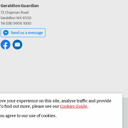
Geraldton Guardian
72 Chapman Road
Geraldton WA 6530
Tel (08) 9956 1000
Send us a message
e your experience on this site, analyse traffic and provide
the Geraldton Guardian
Corporate
To find out more, please see our
Cookies Guide
.
you agree to our use of cookies.