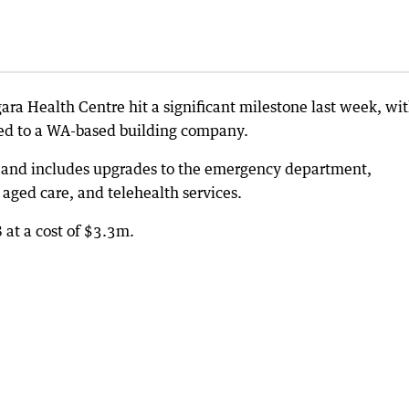
a Health Centre hit a significant milestone last week, wit
ded to a WA-based building company.
a and includes upgrades to the emergency department,
aged care, and telehealth services.
 at a cost of $3.3m.