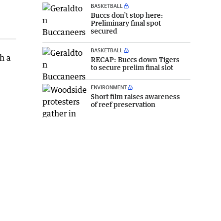
BASKETBALL
Buccs don’t stop here:
Preliminary final spot
secured
BASKETBALL
h a
RECAP: Buccs down Tigers
to secure prelim final slot
ENVIRONMENT
Short film raises awareness
of reef preservation