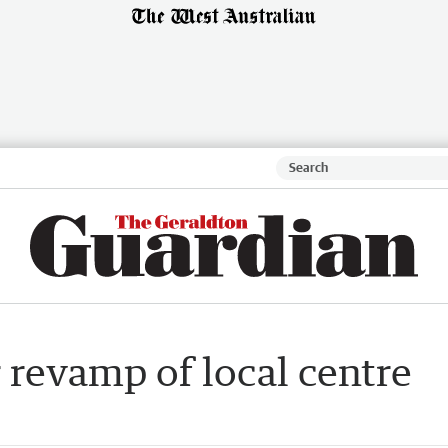
 revamp of local centre