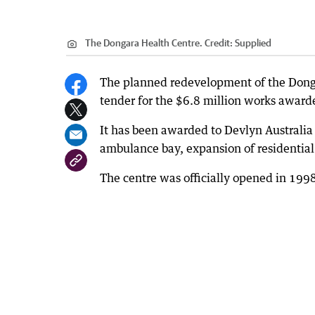
The Dongara Health Centre.
Credit:
Supplied
The planned redevelopment of the Dongar
tender for the $6.8 million works awar
It has been awarded to Devlyn Australi
ambulance bay, expansion of residential 
The centre was officially opened in 1998