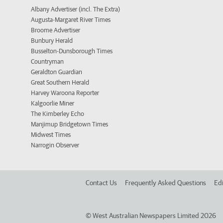
Albany Advertiser (incl. The Extra)
Augusta-Margaret River Times
Broome Advertiser
Bunbury Herald
Busselton-Dunsborough Times
Countryman
Geraldton Guardian
Great Southern Herald
Harvey Waroona Reporter
Kalgoorlie Miner
The Kimberley Echo
Manjimup Bridgetown Times
Midwest Times
Narrogin Observer
Contact Us
Frequently Asked Questions
Edi
©
West Australian Newspapers Limited 2026