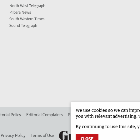
North West Telegraph
Pilbara News
South Western Times
Sound Telegraph
We use cookies so we can improv
torial Policy
Editorial Complaints
Place an ad in The West
Advertise in 
you with relevant advertising. 
By continuing to use this site, 
Privacy Policy
Terms of Use
CLOSE