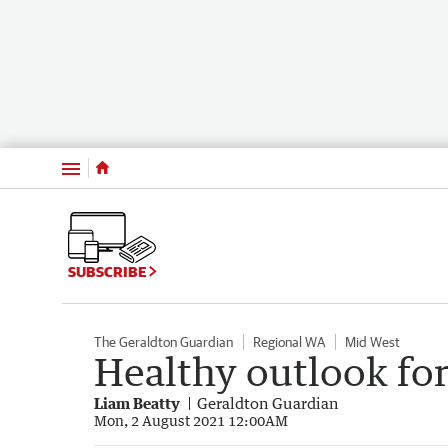
Menu
SUBSCRIBE
The Geraldton Guardian
Regional WA
Mid West
Healthy outlook for
Liam Beatty
Geraldton Guardian
Mon, 2 August 2021 12:00AM