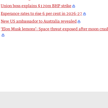
Union boss explains $120m BHP strike
Esperance rates to rise 6 per cent in 2026-27
New US ambassador to Australia revealed
‘Elon Musk lemons’: Space threat exposed after moon cras