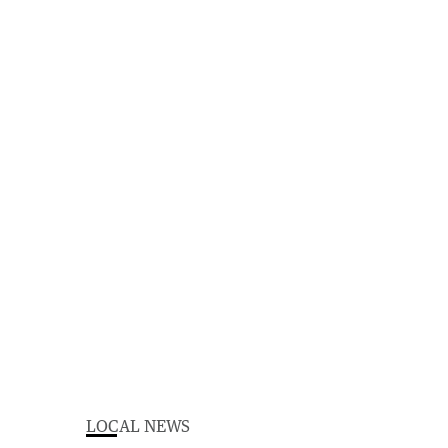
LOCAL NEWS