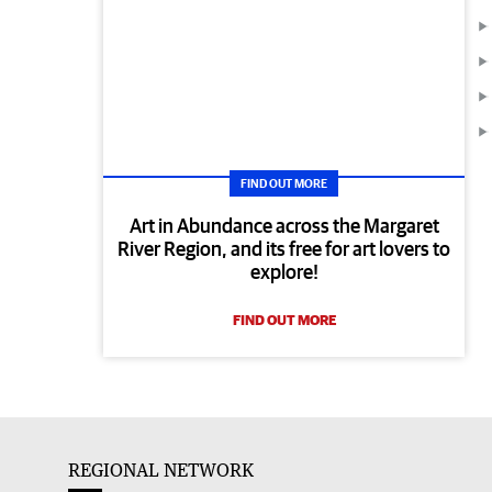
FIND OUT MORE
Art in Abundance across the Margaret
River Region, and its free for art lovers to
explore!
FIND OUT MORE
REGIONAL NETWORK