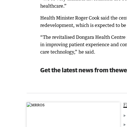
healthcare.”
Health Minister Roger Cook said the cen
redevelopment, which is expected to b
“The revitalised Dongara Health Centre is
in improving patient experience and conne
care technology,” he said.
Get the latest news from thewe
F