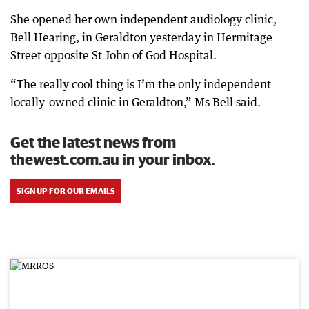
She opened her own independent audiology clinic,
Bell Hearing, in Geraldton yesterday in Hermitage
Street opposite St John of God Hospital.
“The really cool thing is I’m the only independent
locally-owned clinic in Geraldton,” Ms Bell said.
Get the latest news from
thewest.com.au in your inbox.
SIGN UP FOR OUR EMAILS