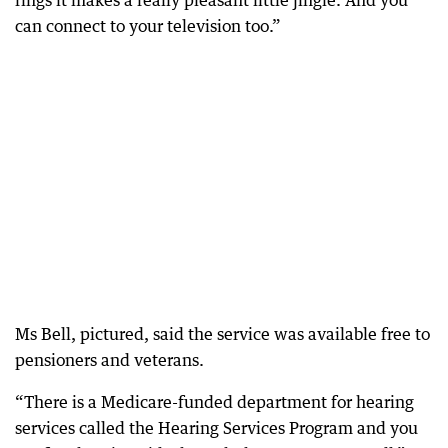
rings it makes a really pleasant little jingle. And you
can connect to your television too.”
Ms Bell, pictured, said the service was available free to
pensioners and veterans.
“There is a Medicare-funded department for hearing
services called the Hearing Services Program and you