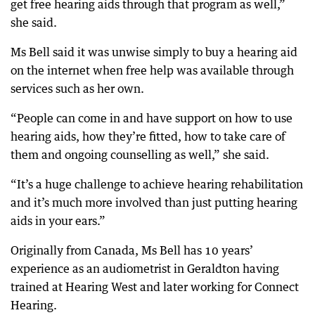
get free hearing aids through that program as well,”
she said.
Ms Bell said it was unwise simply to buy a hearing aid
on the internet when free help was available through
services such as her own.
“People can come in and have support on how to use
hearing aids, how they’re fitted, how to take care of
them and ongoing counselling as well,” she said.
“It’s a huge challenge to achieve hearing rehabilitation
and it’s much more involved than just putting hearing
aids in your ears.”
Originally from Canada, Ms Bell has 10 years’
experience as an audiometrist in Geraldton having
trained at Hearing West and later working for Connect
Hearing.