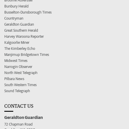
Broome Advertiser
Bunbury Herald
Busselton-Dunsborough Times
Countryman
Geraldton Guardian
Great Southern Herald
Harvey Waroona Reporter
Kalgoorlie Miner
The Kimberley Echo
Manjimup Bridgetown Times
Midwest Times
Narrogin Observer
North West Telegraph
Pilbara News
South Western Times
Sound Telegraph
CONTACT US
Geraldton Guardian
72 Chapman Road