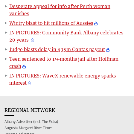
Desperate appeal for info after Perth woman
vanishes
Wintry blast to hit millions of Aussies
IN PICTURES: Community Bank Albany celebrates
20 years
Judge blasts delay in $35m Qantas payout
Teen sentenced to 19-months jail after Hoffman
crash
IN PICTURES: WaveX renewable energy sparks
interest
REGIONAL NETWORK
Albany Advertiser (incl. The Extra)
Augusta-Margaret River Times