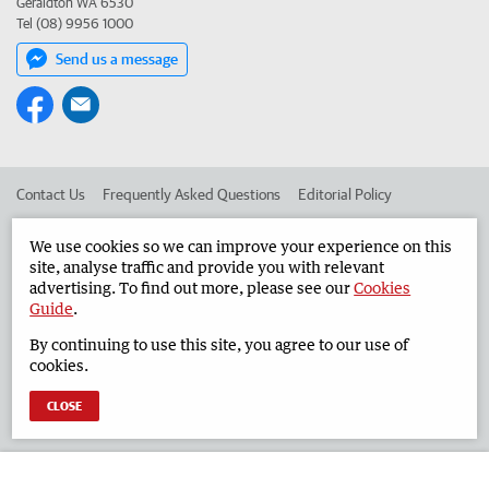
Geraldton WA 6530
Tel (08) 9956 1000
Send us a message
Contact Us
Frequently Asked Questions
Editorial Policy
Editorial Complaints
Place an ad in The West
We use cookies so we can improve your experience on this
site, analyse traffic and provide you with relevant
Advertise in the Geraldton Guardian
Corporate
advertising. To find out more, please see our
Cookies
Guide
.
By continuing to use this site, you agree to our use of
©
West Australian Newspapers Limited 2026
Privacy Policy
cookies.
Terms of Use
CLOSE