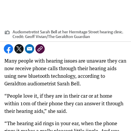
Audiometretist Sarah Bell at her Hermitage Street hearing clinic.
Credit:
Geoff Vivian
/
The Geraldton Guardian
Many people with hearing issues are unaware they can
now receive phone calls through their hearing aids
using new bluetooth technology, according to
Geraldton audiometrist Sarah Bell.
“People love it, if they are in their car or at home
within 10m of their phone they can answer it through
their hearing aids,” she said.
“The hearing aid rings in your ear, when the phone