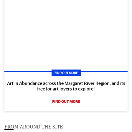
FIND OUT MORE
Art in Abundance across the Margaret River Region, and its
free for art lovers to explore!
FIND OUT MORE
FROM AROUND THE SITE