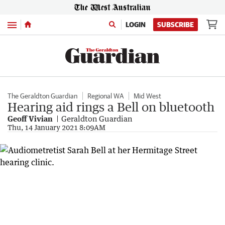
Menu
LOGIN
SUBSCRIBE
The Geraldton Guardian
Regional WA
Mid West
Hearing aid rings a Bell on bluetooth
Geoff Vivian
Geraldton Guardian
Thu, 14 January 2021 8:09AM