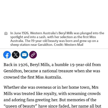
In June 1926, Western Australia’s Beryl Mills was plunged into the
spotlight and into a sash, with her selection as the first Miss
Australia. The 19-year-old beauty was born and grew up on a
sheep station near Geraldton.
Credit:
Western Mail
Back in 1926, Beryl Mills, a humble 19-year-old from
Geraldton, became a national treasure when she was
crowned the first Miss Australia.
Whether she was overseas or in her home town, Mrs
Mills was treated like royalty, with screaming crowds
and adoring fans greeting her. But memories of the
“queen of beauty” have since faded, her name all but