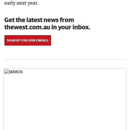
early next year.
Get the latest news from
thewest.com.au in your inbox.
SIGN UP FOR OUR EMAILS