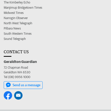
The Kimberley Echo
Manjimup Bridgetown Times
Midwest Times
Narrogin Observer
North West Telegraph
Pilbara News
South Western Times
Sound Telegraph
CONTACT US
Geraldton Guardian
72 Chapman Road
Geraldton WA 6530
Tel (08) 9956 1000
Send us a message