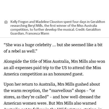
Kelly Fregon and Madeline Clouston spent four days in Geraldton
researching Beryl Mills, the first winner of the Miss Australia
competition, to further develop the musical.
Credit:
Geraldton
Guardian, Francesca Mann
“She was a huge celebrity ... but she seemed like a bit
of a rebel as well.”
Alongside the title of Miss Australia, Mrs Mills also won
an all-expenses paid trip to the US to attend the Miss
America competition as an honoured guest.
Upon her return to Australia, Mrs Mills gushed about
the warm reception, the “marvellous” shops – “or
stores, as they’re called” – and how well-dressed the
American women were. But Mrs Mills also warned