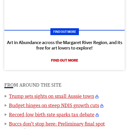
FIND OUT MORE
Art in Abundance across the Margaret River Region, and its
free for art lovers to explore!
FIND OUT MORE
FROM AROUND THE SITE
Trump sets sights on small Aussie town
Budget hinges on steep NDIS growth cuts
Record-low birth rate sparks tax debate
Buccs don’t stop here: Preliminary final spot