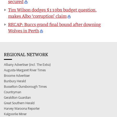
secured
Tim Wilson dodges $110bn budget question,
makes Albo ‘corruption’ claim
RECAP: Buccs grand final bound after downing
Wolves in Perth
REGIONAL NETWORK
Albany Advertiser (incl. The Extra)
Augusta-Margaret River Times
Broome Advertiser
Bunbury Herald
Busselton-Dunsborough Times
Countryman
Geraldton Guardian
Great Southern Herald
Harvey Waroona Reporter
Kalgoorlie Miner