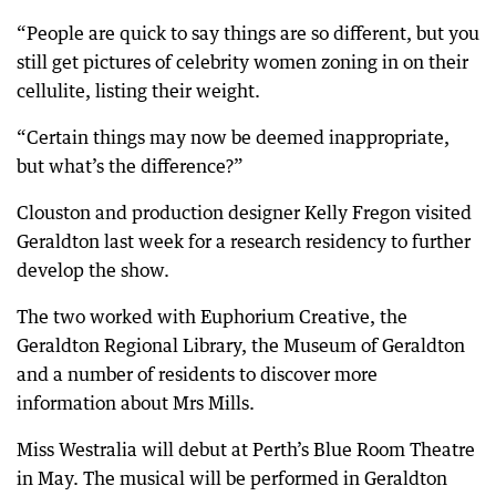
“People are quick to say things are so different, but you
still get pictures of celebrity women zoning in on their
cellulite, listing their weight.
“Certain things may now be deemed inappropriate,
but what’s the difference?”
Clouston and production designer Kelly Fregon visited
Geraldton last week for a research residency to further
develop the show.
The two worked with Euphorium Creative, the
Geraldton Regional Library, the Museum of Geraldton
and a number of residents to discover more
information about Mrs Mills.
Miss Westralia will debut at Perth’s Blue Room Theatre
in May. The musical will be performed in Geraldton