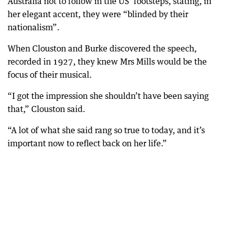
Australia not to follow in the US’ footsteps, stating, in
her elegant accent, they were “blinded by their
nationalism”.
When Clouston and Burke discovered the speech,
recorded in 1927, they knew Mrs Mills would be the
focus of their musical.
“I got the impression she shouldn’t have been saying
that,” Clouston said.
“A lot of what she said rang so true to today, and it’s
important now to reflect back on her life.”