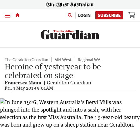
Menu
LOGIN
SUBSCRIBE
The Geraldton Guardian
Mid West
Regional WA
Heroine of yesteryear to be
celebrated on stage
Francesca Mann
Geraldton Guardian
Fri, 3 May 2019 9:01AM