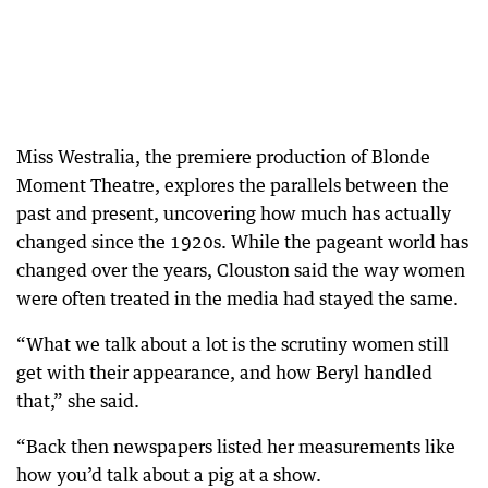
Miss Westralia, the premiere production of Blonde
Moment Theatre, explores the parallels between the
past and present, uncovering how much has actually
changed since the 1920s. While the pageant world has
changed over the years, Clouston said the way women
were often treated in the media had stayed the same.
“What we talk about a lot is the scrutiny women still
get with their appearance, and how Beryl handled
that,” she said.
“Back then newspapers listed her measurements like
how you’d talk about a pig at a show.