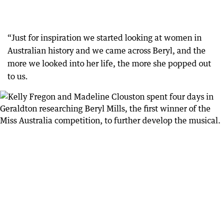
“Just for inspiration we started looking at women in
Australian history and we came across Beryl, and the
more we looked into her life, the more she popped out
to us.