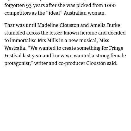
forgotten 93 years after she was picked from 1000
competitors as the “ideal” Australian woman.
That was until Madeline Clouston and Amelia Burke
stumbled across the lesser-known heroine and decided
to immortalise Mrs Mills in a new musical, Miss
Westralia. “We wanted to create something for Fringe
Festival last year and knew we wanted a strong female
protagonist,” writer and co-producer Clouston said.