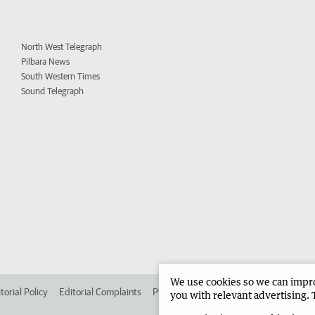
North West Telegraph
Pilbara News
South Western Times
Sound Telegraph
We use cookies so we can improv
torial Policy
Editorial Complaints
Place an ad in The West
Advertise in 
you with relevant advertising. 