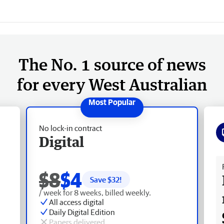
The No. 1 source of news
for every West Australian
No lock-in contract
Digital
Fr
$8
$4
Save $
32
!
/ week for 8 weeks, billed weekly.
All access digital
Daily Digital Edition
Papers delivered