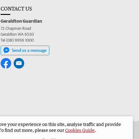
CONTACT US
Geraldton Guardian
72 Chapman Road
Geraldton WA 6530
Tel (08) 9956 1000
Send us a message
e your experience on this site, analyse traffic and provide
the Geraldton Guardian
Corporate
To find out more, please see our
Cookies Guide
.