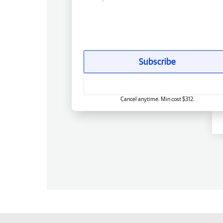
Subscribe
Cancel anytime. Min cost $312.