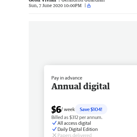
Sun, 7 June 2020 10:00PM
Pay in advance
Annual digital
$6
/ week
Save $104!
Billed as $312 per annum.
All access digital
Daily Digital Edition
Papers delivered