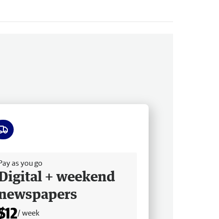
ee delivery
Pay as you go
Digital + weekend
newspapers
$12
/ week