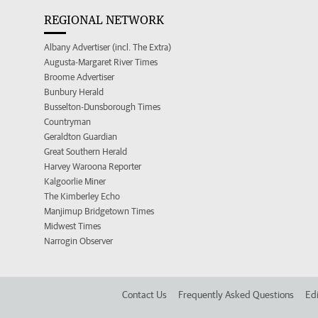
REGIONAL NETWORK
Albany Advertiser (incl. The Extra)
Augusta-Margaret River Times
Broome Advertiser
Bunbury Herald
Busselton-Dunsborough Times
Countryman
Geraldton Guardian
Great Southern Herald
Harvey Waroona Reporter
Kalgoorlie Miner
The Kimberley Echo
Manjimup Bridgetown Times
Midwest Times
Narrogin Observer
Contact Us
Frequently Asked Questions
Edi