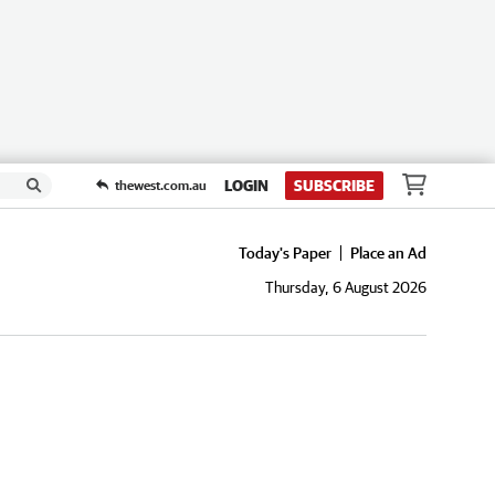
LOGIN
SUBSCRIBE
thewest.com.au
Today's Paper
Place an Ad
Thursday, 6 August 2026