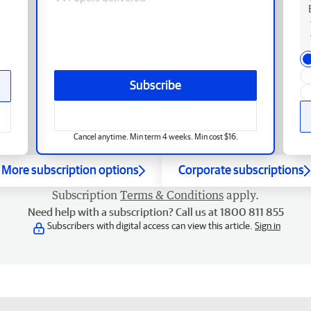
Subscribe
Cancel anytime. Min term 4 weeks. Min cost $16.
More subscription options
Corporate subscriptions
Subscription
Terms & Conditions
apply.
Need help with a subscription? Call us at 1800 811 855
Subscribers with digital access can view this article.
Sign in