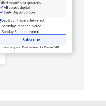
Billed monthly or quarterly.
All access digital
Daily Digital Edition
Sat & Sun Papers delivered
Saturday Paper delivered
Sunday Paper delivered
Subscribe
Cancel anytime. Min term 4 weeks. Min cost $48.