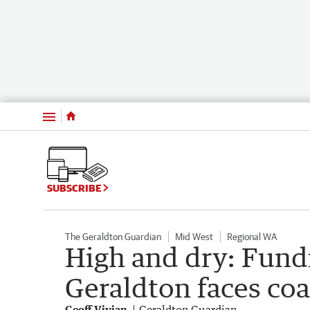
Menu
SUBSCRIBE
The Geraldton Guardian
Mid West
Regional WA
High and dry: Fund
Geraldton faces coas
Geoff Vivian
Geraldton Guardian