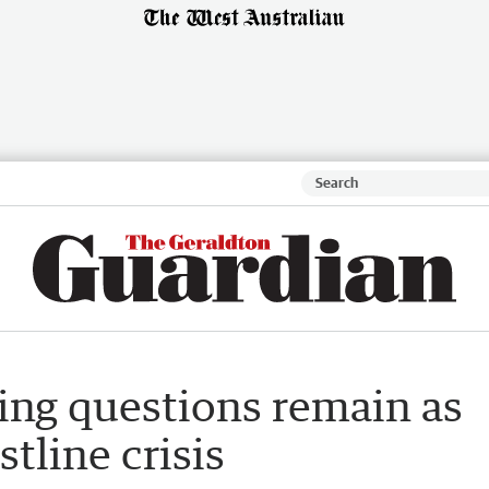
ing questions remain as
tline crisis