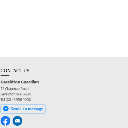
CONTACT US
Geraldton Guardian
72 Chapman Road
Geraldton WA 6530
Tel (08) 9956 1000
Send us a message