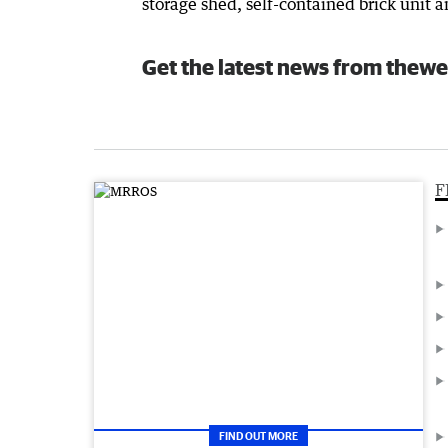
storage shed, self-contained brick unit 
Get the latest news from thewe
F
FIND OUT MORE