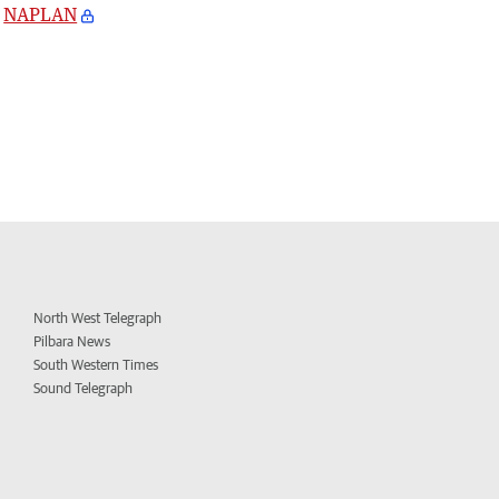
NAPLAN
North West Telegraph
Pilbara News
South Western Times
Sound Telegraph