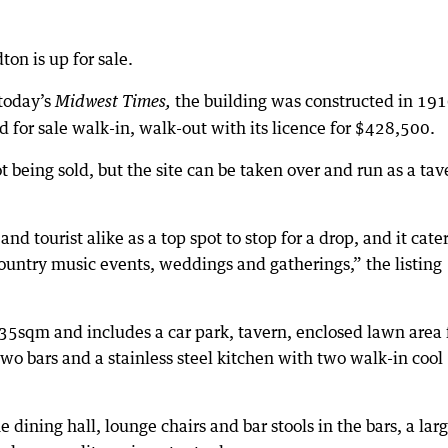
on is up for sale.
 today’s
the building was constructed in 19
Midwest Times,
d for sale walk-in, walk-out with its licence for $428,500.
ot being sold, but the site can be taken over and run as a tav
nd tourist alike as a top spot to stop for a drop, and it cater
ountry music events, weddings and gatherings,” the listing
35sqm and includes a car park, tavern, enclosed lawn area 
two bars and a stainless steel kitchen with two walk-in cool
e dining hall, lounge chairs and bar stools in the bars, a lar