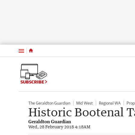
Menu
SUBSCRIBE
The Geraldton Guardian
Mid West
Regional WA
Prop
Historic Bootenal T
Geraldton Guardian
Wed, 28 February 2018 4:18AM