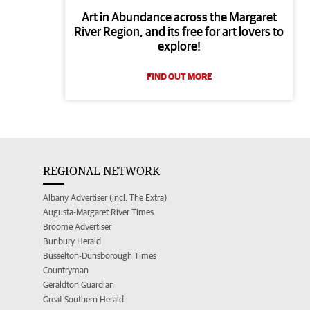
Art in Abundance across the Margaret
River Region, and its free for art lovers to
explore!
FIND OUT MORE
REGIONAL NETWORK
Albany Advertiser (incl. The Extra)
Augusta-Margaret River Times
Broome Advertiser
Bunbury Herald
Busselton-Dunsborough Times
Countryman
Geraldton Guardian
Great Southern Herald