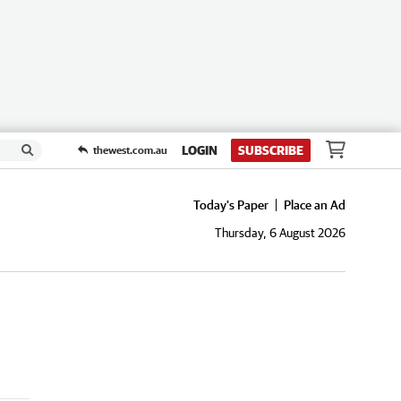
LOGIN
SUBSCRIBE
thewest.com.au
Today's Paper
Place an Ad
Thursday, 6 August 2026