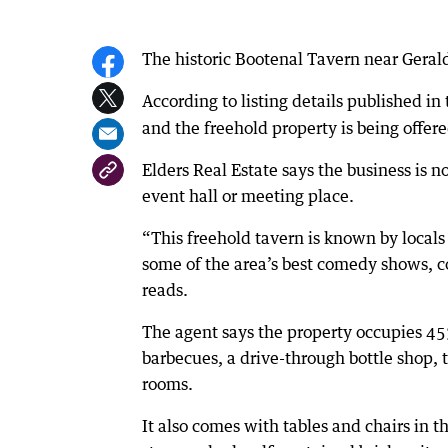
The historic Bootenal Tavern near Geraldt
According to listing details published in
and the freehold property is being offere
Elders Real Estate says the business is n
event hall or meeting place.
“This freehold tavern is known by locals a
some of the area’s best comedy shows, c
reads.
The agent says the property occupies 45
barbecues, a drive-through bottle shop, 
rooms.
It also comes with tables and chairs in th