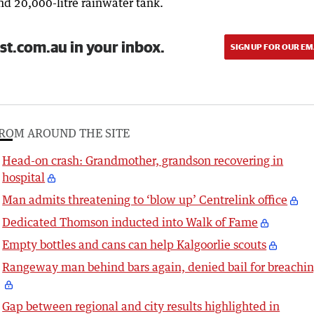
and 20,000-litre rainwater tank.
st.com.au in your inbox.
SIGN UP FOR OUR EM
ROM AROUND THE SITE
Head-on crash: Grandmother, grandson recovering in
hospital
Man admits threatening to ‘blow up’ Centrelink office
Dedicated Thomson inducted into Walk of Fame
Empty bottles and cans can help Kalgoorlie scouts
Rangeway man behind bars again, denied bail for breachi
Gap between regional and city results highlighted in