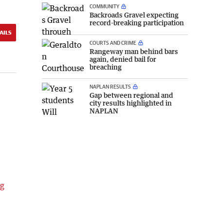
COMMUNITY
Backroads Gravel expecting
record-breaking participation
AILS
COURTS AND CRIME
Rangeway man behind bars
again, denied bail for
breaching
NAPLAN RESULTS
Gap between regional and
city results highlighted in
NAPLAN
ng