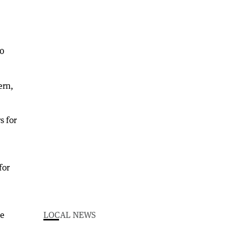
10
ern,
s for
for
ge
LOCAL NEWS