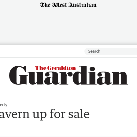
erty
avern up for sale