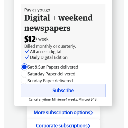
Pay as you go
Digital + weekend
newspapers
$12
/ week
Billed monthly or quarterly.
All access digital
Daily Digital Edition
Sat & Sun Papers delivered
Saturday Paper delivered
Sunday Paper delivered
Subscribe
Cancel anytime. Min term 4 weeks. Min cost $48.
More subscription options
Corporate subscriptions