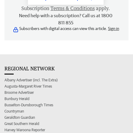
Subscription
Terms & Conditions
apply.
Need help with a subscription? Call us at 1800
811 855
Subscribers with digital access can view this article.
Sign in
REGIONAL NETWORK
Albany Advertiser (incl. The Extra)
Augusta-Margaret River Times
Broome Advertiser
Bunbury Herald
Busselton-Dunsborough Times
Countryman
Geraldton Guardian
Great Southern Herald
Harvey Waroona Reporter