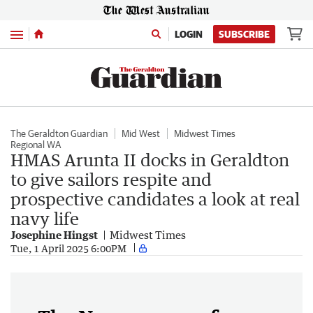
Menu
LOGIN
SUBSCRIBE
The Geraldton Guardian
Mid West
Midwest Times
Regional WA
HMAS Arunta II docks in Geraldton
to give sailors respite and
prospective candidates a look at real
navy life
Josephine Hingst
Midwest Times
Tue, 1 April 2025 6:00PM