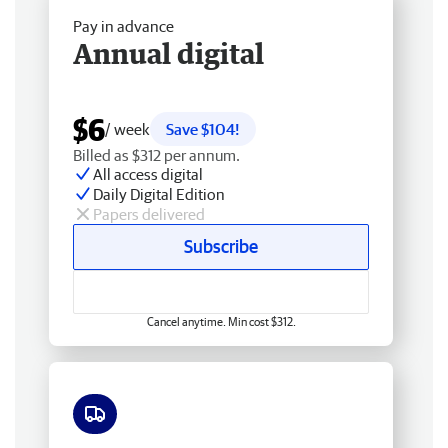
Pay in advance
Annual digital
$6
/ week
Save $104!
Billed as $312 per annum.
All access digital
Daily Digital Edition
Papers delivered
Subscribe
Cancel anytime. Min cost $312.
Free delivery