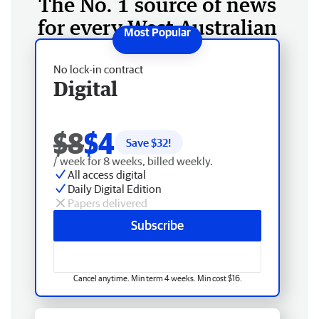
The No. 1 source of news
for every West Australian
No lock-in contract
Digital
$8
$4
Save $
32
!
/ week for 8 weeks, billed weekly.
All access digital
Daily Digital Edition
Papers delivered
Subscribe
Cancel anytime. Min term 4 weeks. Min cost $16.