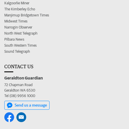
Kalgoorlie Miner
The Kimberley Echo
Manjimup Bridgetown Times
Midwest Times
Narrogin Observer
North West Telegraph
Pilbara News
South Western Times
Sound Telegraph
CONTACT US
Geraldton Guardian
72 Chapman Road
Geraldton WA 6530
Tel (08) 9956 1000
Send us a message