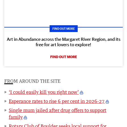
FIND OUT MORE
Art in Abundance across the Margaret River Region, and its
free for art lovers to explore!
FIND OUT MORE
FROM AROUND THE SITE
‘I could easily kill you right now’
Esperance rates to rise 6 per cent in 2026-27
Single mum jailed after drug offers to support
family
Rotary Club of Boulder seeks local support for