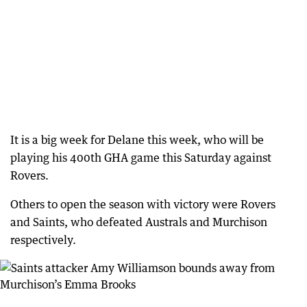
It is a big week for Delane this week, who will be
playing his 400th GHA game this Saturday against
Rovers.
Others to open the season with victory were Rovers
and Saints, who defeated Australs and Murchison
respectively.