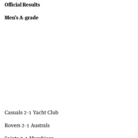
Official Results
Men’s A-grade
Casuals 2-1 Yacht Club
Rovers 2-1 Australs