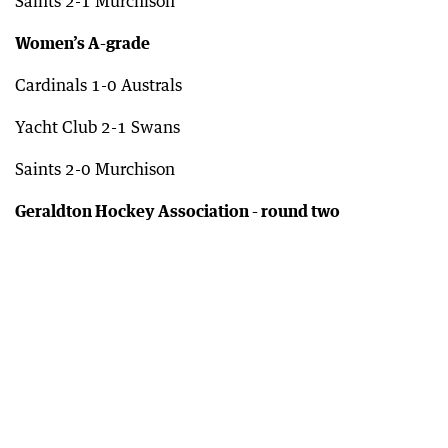
Saints 2-1 Murchison
Women’s A-grade
Cardinals 1-0 Australs
Yacht Club 2-1 Swans
Saints 2-0 Murchison
Geraldton Hockey Association - round two