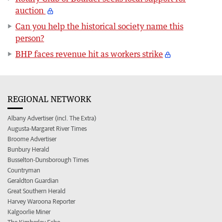
auction
Can you help the historical society name this
person?
BHP faces revenue hit as workers strike
REGIONAL NETWORK
Albany Advertiser (incl. The Extra)
Augusta-Margaret River Times
Broome Advertiser
Bunbury Herald
Busselton-Dunsborough Times
Countryman
Geraldton Guardian
Great Southern Herald
Harvey Waroona Reporter
Kalgoorlie Miner