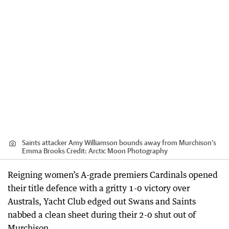
Saints attacker Amy Williamson bounds away from Murchison’s
Emma Brooks
Credit:
Arctic Moon Photography
Reigning women’s A-grade premiers Cardinals opened
their title defence with a gritty 1-0 victory over
Australs, Yacht Club edged out Swans and Saints
nabbed a clean sheet during their 2-0 shut out of
Murchison.