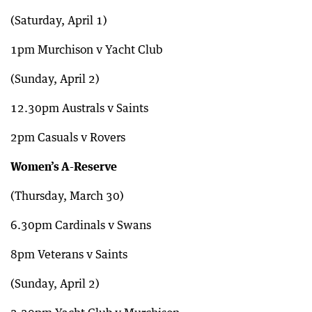
(Saturday, April 1)
1pm Murchison v Yacht Club
(Sunday, April 2)
12.30pm Australs v Saints
2pm Casuals v Rovers
Women’s A-Reserve
(Thursday, March 30)
6.30pm Cardinals v Swans
8pm Veterans v Saints
(Sunday, April 2)