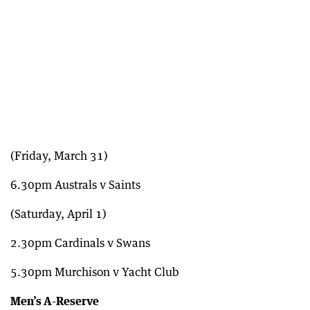
(Friday, March 31)
6.30pm Australs v Saints
(Saturday, April 1)
2.30pm Cardinals v Swans
5.30pm Murchison v Yacht Club
Men’s A-Reserve