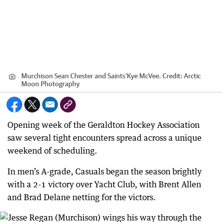
Murchison Sean Chester and Saints’Kye McVee.
Credit:
Arctic
Moon Photography
Opening week of the Geraldton Hockey Association
saw several tight encounters spread across a unique
weekend of scheduling.
In men’s A-grade, Casuals began the season brightly
with a 2-1 victory over Yacht Club, with Brent Allen
and Brad Delane netting for the victors.