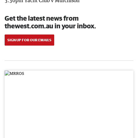
3.30pm Yacht Club v Murchison
Get the latest news from
thewest.com.au in your inbox.
SIGN UP FOR OUR EMAILS