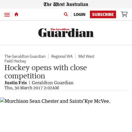
Menu
LOGIN
SUBSCRIBE
The Geraldton Guardian
Regional WA
Mid West
Field Hockey
Hockey opens with close
competition
Justin Fris
Geraldton Guardian
Thu, 30 March 2017 2:02AM