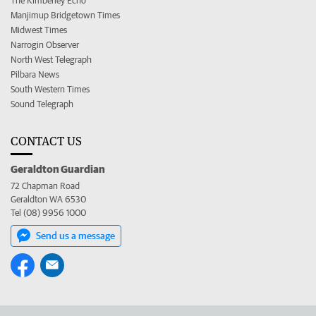
The Kimberley Echo
Manjimup Bridgetown Times
Midwest Times
Narrogin Observer
North West Telegraph
Pilbara News
South Western Times
Sound Telegraph
CONTACT US
Geraldton Guardian
72 Chapman Road
Geraldton WA 6530
Tel (08) 9956 1000
Send us a message