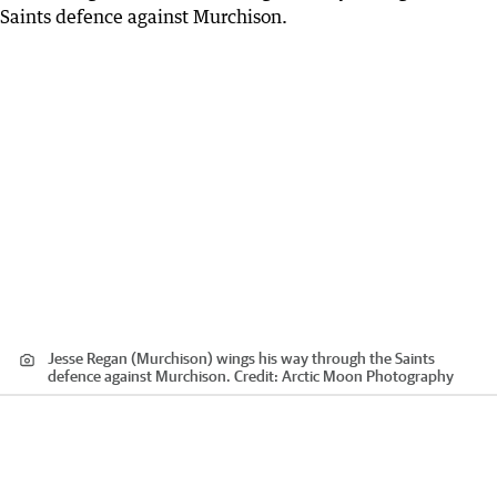
Jesse Regan (Murchison) wings his way through the Saints
defence against Murchison.
Credit:
Arctic Moon Photography