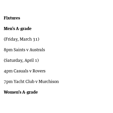
Fixtures
Men’s A-grade
(Friday, March 31)
8pm Saints v Australs
(Saturday, April 1)
4pm Casuals v Rovers
7pm Yacht Club v Murchison
Women’s A-grade