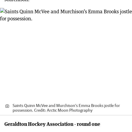
Saints Quinn McVee and Murchison’s Emma Brooks jostle for
possession.
Credit:
Arctic Moon Photography
Geraldton Hockey Association - round one