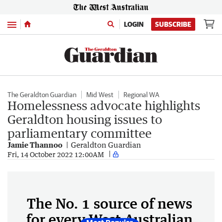
Menu
LOGIN
SUBSCRIBE
The Geraldton Guardian
Mid West
Regional WA
Homelessness advocate highlights
Geraldton housing issues to
parliamentary committee
Jamie Thannoo
Geraldton Guardian
Fri, 14 October 2022 12:00AM
The No. 1 source of news
for every West Australian