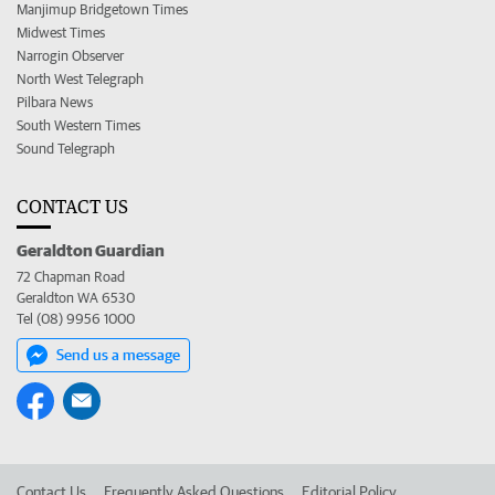
Manjimup Bridgetown Times
Midwest Times
Narrogin Observer
North West Telegraph
Pilbara News
South Western Times
Sound Telegraph
CONTACT US
Geraldton Guardian
72 Chapman Road
Geraldton WA 6530
Tel (08) 9956 1000
Send us a message
Contact Us
Frequently Asked Questions
Editorial Policy