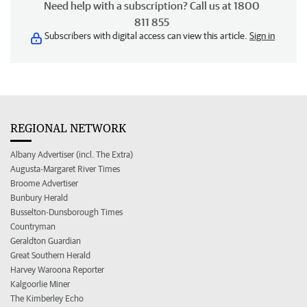
Need help with a subscription? Call us at 1800
811 855
Subscribers with digital access can view this article.
Sign in
REGIONAL NETWORK
Albany Advertiser (incl. The Extra)
Augusta-Margaret River Times
Broome Advertiser
Bunbury Herald
Busselton-Dunsborough Times
Countryman
Geraldton Guardian
Great Southern Herald
Harvey Waroona Reporter
Kalgoorlie Miner
The Kimberley Echo