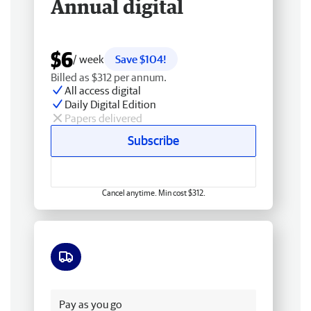
Annual digital
$6
/ week
Save $104!
Billed as $312 per annum.
All access digital
Daily Digital Edition
Papers delivered
Subscribe
Cancel anytime. Min cost $312.
Free delivery
Pay as you go