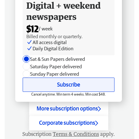
Digital + weekend
newspapers
$12
/ week
Billed monthly or quarterly.
All access digital
Daily Digital Edition
Sat & Sun Papers delivered
Saturday Paper delivered
Sunday Paper delivered
Subscribe
Cancel anytime. Min term 4 weeks. Min cost $48.
More subscription options
Corporate subscriptions
Subscription
Terms & Conditions
apply.