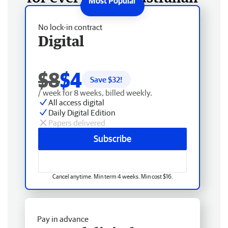
No lock-in contract
Digital
$8
$4
Save $
32
!
/ week for 8 weeks, billed weekly.
All access digital
Daily Digital Edition
Papers delivered
Subscribe
Cancel anytime. Min term 4 weeks. Min cost $16.
Pay in advance