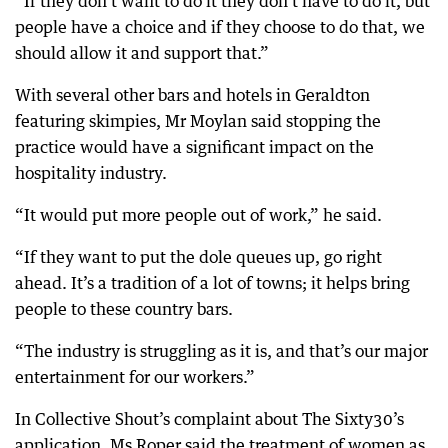
“If they don’t want to do it they don’t have to do it, but
people have a choice and if they choose to do that, we
should allow it and support that.”
With several other bars and hotels in Geraldton
featuring skimpies, Mr Moylan said stopping the
practice would have a significant impact on the
hospitality industry.
“It would put more people out of work,” he said.
“If they want to put the dole queues up, go right
ahead. It’s a tradition of a lot of towns; it helps bring
people to these country bars.
“The industry is struggling as it is, and that’s our major
entertainment for our workers.”
In Collective Shout’s complaint about The Sixty30’s
application, Ms Roper said the treatment of women as