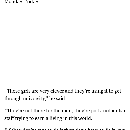
Monday-Friday.
“These girls are very clever and they’re using it to get
through university,” he said.
“They’re not there for the men, they’re just another bar
staff trying to earn a living in this world.