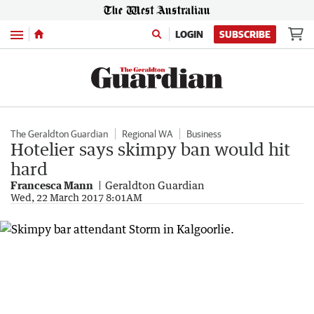
Menu
LOGIN
SUBSCRIBE
The Geraldton Guardian
Regional WA
Business
Hotelier says skimpy ban would hit
hard
Francesca Mann
Geraldton Guardian
Wed, 22 March 2017 8:01AM