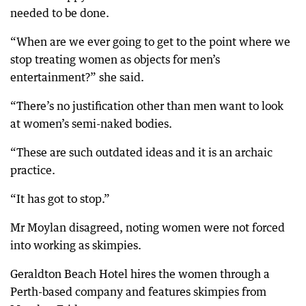
needed to be done.
“When are we ever going to get to the point where we
stop treating women as objects for men’s
entertainment?” she said.
“There’s no justification other than men want to look
at women’s semi-naked bodies.
“These are such outdated ideas and it is an archaic
practice.
“It has got to stop.”
Mr Moylan disagreed, noting women were not forced
into working as skimpies.
Geraldton Beach Hotel hires the women through a
Perth-based company and features skimpies from