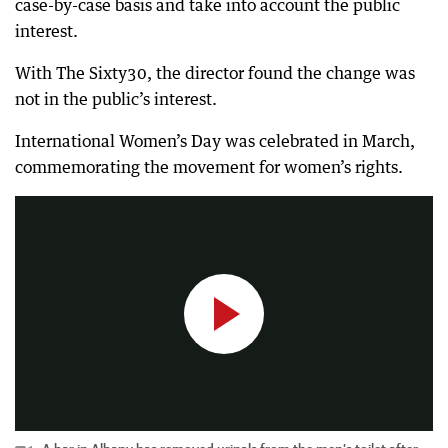
case-by-case basis and take into account the public
interest.
With The Sixty30, the director found the change was
not in the public’s interest.
International Women’s Day was celebrated in March,
A bar in Albany has removed urinals from the men’s toilet after complaints from people on social media.
commemorating the movement for women’s rights.
0:41
|
The West Australian