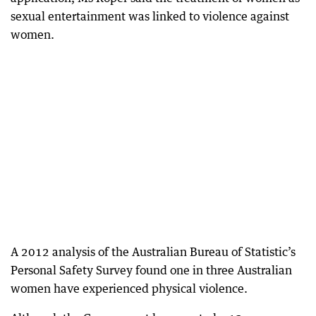
sexual entertainment was linked to violence against
women.
A 2012 analysis of the Australian Bureau of Statistic’s
Personal Safety Survey found one in three Australian
women have experienced physical violence.