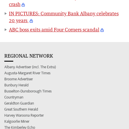
crash
IN PICTURES: Community Bank Albany celebrates
20 years
ABC boss exits amid Four Corners scandal
REGIONAL NETWORK
Albany Advertiser (incl. The Extra)
Augusta-Margaret River Times
Broome Advertiser
Bunbury Herald
Busselton-Dunsborough Times
Countryman
Geraldton Guardian
Great Southern Herald
Harvey Waroona Reporter
Kalgoorlie Miner
The Kimberley Echo