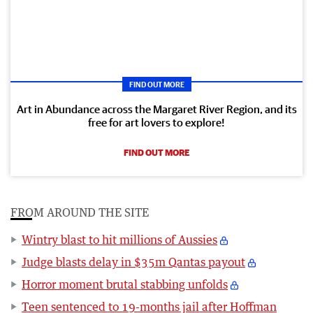
FIND OUT MORE
Art in Abundance across the Margaret River Region, and its
free for art lovers to explore!
FIND OUT MORE
FROM AROUND THE SITE
Wintry blast to hit millions of Aussies
Judge blasts delay in $35m Qantas payout
Horror moment brutal stabbing unfolds
Teen sentenced to 19-months jail after Hoffman