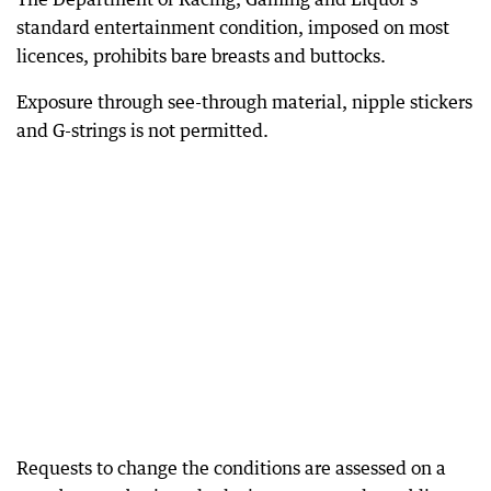
standard entertainment condition, imposed on most
licences, prohibits bare breasts and buttocks.
Exposure through see-through material, nipple stickers
and G-strings is not permitted.
Requests to change the conditions are assessed on a