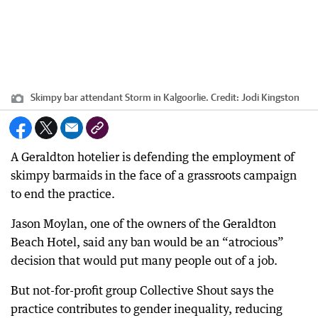
Skimpy bar attendant Storm in Kalgoorlie.
Credit:
Jodi Kingston
A Geraldton hotelier is defending the employment of
skimpy barmaids in the face of a grassroots campaign
to end the practice.
Jason Moylan, one of the owners of the Geraldton
Beach Hotel, said any ban would be an “atrocious”
decision that would put many people out of a job.
But not-for-profit group Collective Shout says the
practice contributes to gender inequality, reducing