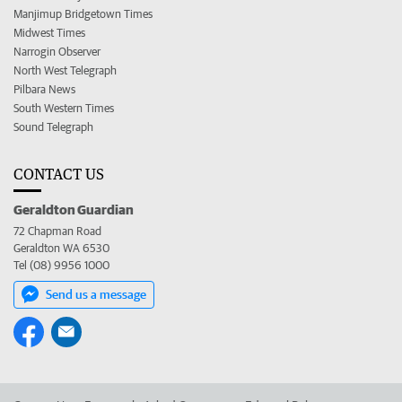
Manjimup Bridgetown Times
Midwest Times
Narrogin Observer
North West Telegraph
Pilbara News
South Western Times
Sound Telegraph
CONTACT US
Geraldton Guardian
72 Chapman Road
Geraldton WA 6530
Tel (08) 9956 1000
Send us a message