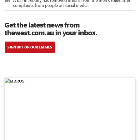
A bar in Albany has removed urinals from the men’s toilet after
complaints from people on social media.
Get the latest news from
thewest.com.au in your inbox.
SIGN UP FOR OUR EMAILS