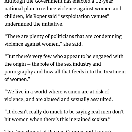
Although the Government has enacted a 12-year
national plan to reduce violence against women and
children, Ms Roper said “sexploitation venues”
undermined the initiative.
“There are plenty of politicians that are condemning
violence against women,” she said.
“But there’s very few who appear to be engaged with
the origin — the role of the sex industry and
pornography and how all that feeds into the treatment
of women.”
“We live in a world where women are at risk of
violence, and are abused and sexually assaulted.
“It doesn’t really do much to be saying real men don’t
hit women when there’s this ingrained sexism.”
The Department of Racing, Gaming and Liquor’s