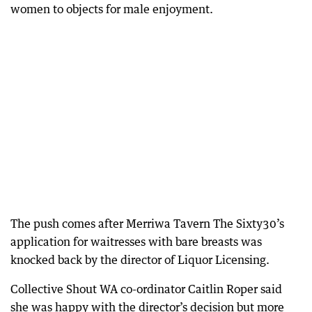
women to objects for male enjoyment.
The push comes after Merriwa Tavern The Sixty30’s
application for waitresses with bare breasts was
knocked back by the director of Liquor Licensing.
Collective Shout WA co-ordinator Caitlin Roper said
she was happy with the director’s decision but more