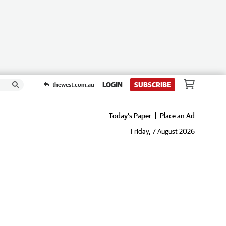
LOGIN
SUBSCRIBE
thewest.com.au
Today's Paper
Place an Ad
Friday, 7 August 2026