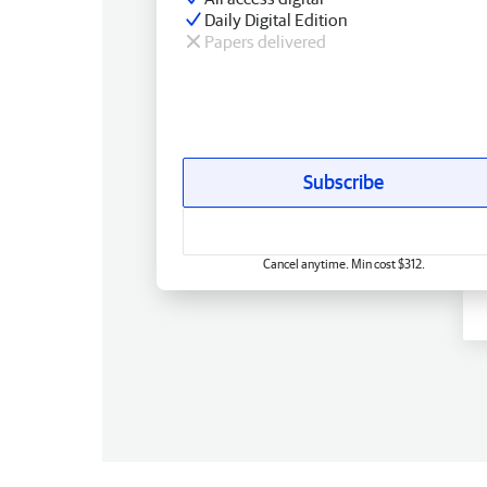
Daily Digital Edition
Papers delivered
Subscribe
Cancel anytime. Min cost $312.