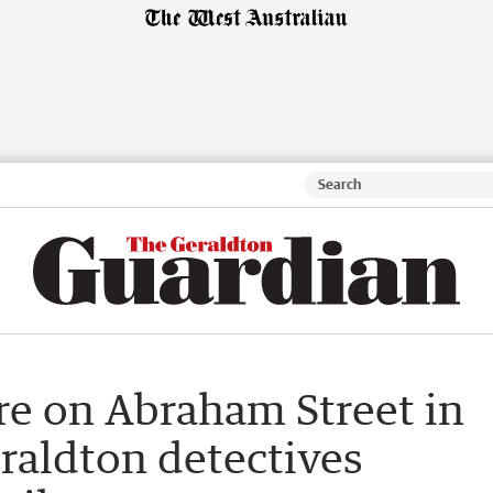
re on Abraham Street in
eraldton detectives