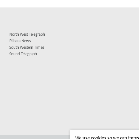
North West Telegraph
Pilbara News
South Western Times
Sound Telegraph
We use cookies so we can improv