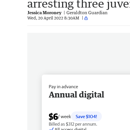
arresting three juve
Jessica Moroney
Geraldton Guardian
Wed, 20 April 2022 8:30AM
Pay in advance
Annual digital
$6
/ week
Save $104!
Billed as $312 per annum.
All access digital