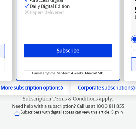
Daily Digital Edition
Papers delivered
Subscribe
Cancel anytime. Min term 4 weeks. Min cost $16.
More subscription options
Corporate subscriptions
Subscription
Terms & Conditions
apply.
Need help with a subscription? Call us at 1800 811 855
Subscribers with digital access can view this article.
Sign in