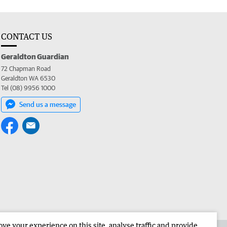
CONTACT US
Geraldton Guardian
72 Chapman Road
Geraldton WA 6530
Tel (08) 9956 1000
Send us a message
e your experience on this site, analyse traffic and provide