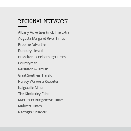
REGIONAL NETWORK
Albany Advertiser (incl. The Extra)
Augusta-Margaret River Times
Broome Advertiser
Bunbury Herald
Busselton-Dunsborough Times
Countryman
Geraldton Guardian
Great Southern Herald
Harvey Waroona Reporter
Kalgoorlie Miner
The Kimberley Echo
Manjimup Bridgetown Times
Midwest Times
Narrogin Observer