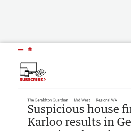
Menu
SUBSCRIBE
The Geraldton Guardian
Mid West
Regional WA
Suspicious house fi
Karloo results in G