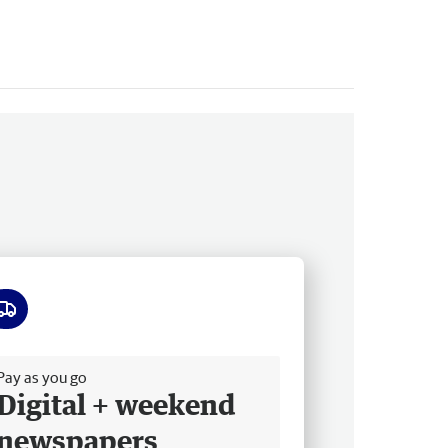
ee delivery
Pay as you go
Digital + weekend
newspapers