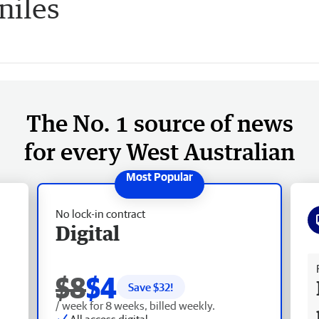
niles
The No. 1 source of news
for every West Australian
No lock-in contract
Digital
Fr
$8
$4
Save $
32
!
/ week for 8 weeks, billed weekly.
All access digital