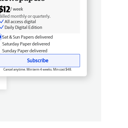
$12
/ week
Billed monthly or quarterly.
All access digital
Daily Digital Edition
Sat & Sun Papers delivered
Saturday Paper delivered
Sunday Paper delivered
Subscribe
Cancel anytime. Min term 4 weeks. Min cost $48.