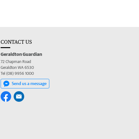
CONTACT US
Geraldton Guardian
72 Chapman Road
Geraldton WA 6530
Tel (08) 9956 1000
Send us a message