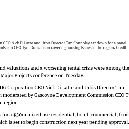
 CEO Nick Di Latte and Urbis Director Tim Connoley sat down for a panel
ssion CEO Tym Duncanson covering housing issues in the region.
Credit:
and valuations and a worsening rental crisis were among th
 Major Projects conference on Tuesday.
DG Corporation CEO Nick Di Latte and Urbis Director Tim
sion moderated by Gascoyne Development Commission CEO 
e region.
s for a $50m mixed use residential, hotel, commercial, foo
h is set to begin construction next year pending approval