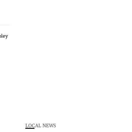
LOCAL NEWS