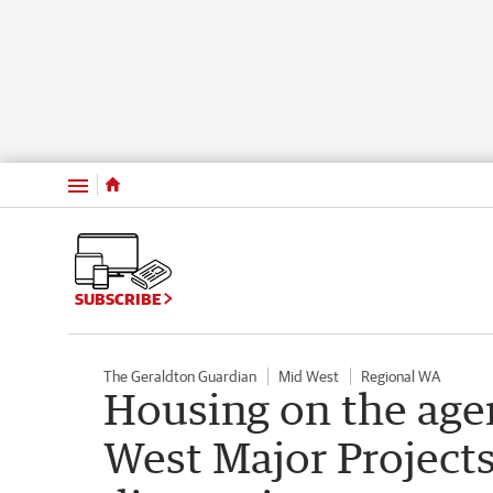
Menu
SUBSCRIBE
The Geraldton Guardian
Mid West
Regional WA
Housing on the age
West Major Projects