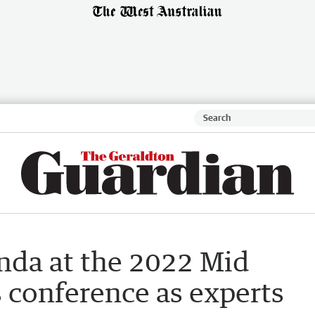
nda at the 2022 Mid
 conference as experts