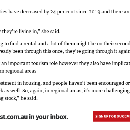
ties have decreased by 24 per cent since 2019 and there ar
hey’re living in,” she said.
ying to find a rental and a lot of them might be on their secon
ready been through this once, they’re going through it again
y an important tourism role however they also have implica
 in regional areas
estment in housing, and people haven’t been encouraged or
k as well. So, again, in regional areas, it’s more challenging
g stock,” he said.
st.com.au in your inbox.
SIGN UP FOR OUR EM