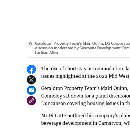
Geraldton Property Team’s Mairi Quinn, DG Corporation
discussion moderated by Gascoyne Development Commi
Lachlan Allen
The rise of short stay accommodation, l
issues highlighted at the 2022 Mid West
Geraldton Property Team’s Mairi Quinn, 
Connoley sat down for a panel discus
Duncanson covering housing issues in th
Mr Di Latte outlined his company’s plan
beverage development in Carnarvon, whic