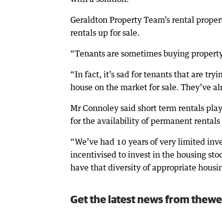
Geraldton Property Team’s rental proper
rentals up for sale.
“Tenants are sometimes buying property t
“In fact, it’s sad for tenants that are tr
house on the market for sale. They’ve al
Mr Connoley said short term rentals pla
for the availability of permanent rentals
“We’ve had 10 years of very limited inv
incentivised to invest in the housing stoc
have that diversity of appropriate housin
Get the latest news from thewe