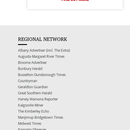
REGIONAL NETWORK
Albany Advertiser (incl. The Extra)
Augusta-Margaret River Times
Broome Advertiser
Bunbury Herald
Busselton-Dunsborough Times
Countryman
Geraldton Guardian
Great Southern Herald
Harvey Waroona Reporter
Kalgoorlie Miner
The Kimberley Echo
Manjimup Bridgetown Times
Midwest Times
Narrogin Observer