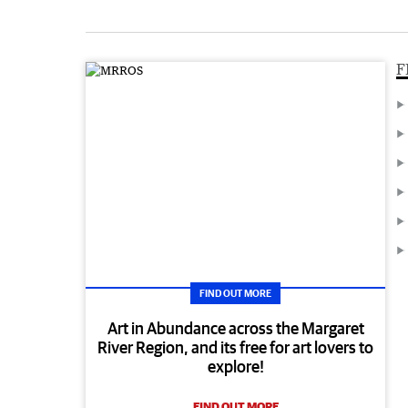
F
FIND OUT MORE
Art in Abundance across the Margaret
River Region, and its free for art lovers to
explore!
FIND OUT MORE