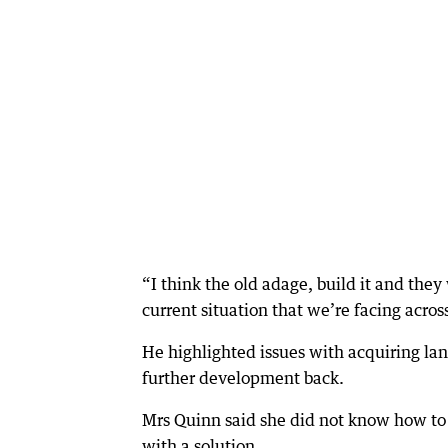
“I think the old adage, build it and the
current situation that we’re facing acro
He highlighted issues with acquiring land
further development back.
Mrs Quinn said she did not know how to 
with a solution.