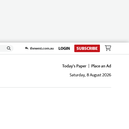
LOGIN
SUBSCRIBE
thewest.com.au
Today's Paper
Place an Ad
Saturday, 8 August 2026