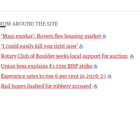
ROM AROUND THE SITE
‘Mass exodus’: Buyers flee housing market
‘I could easily kill you right now’
Rotary Club of Boulder seeks local support for auction
Union boss explains $120m BHP strike
Esperance rates to rise 6 per cent in 2026-27
Bail hopes dashed for robbery accused