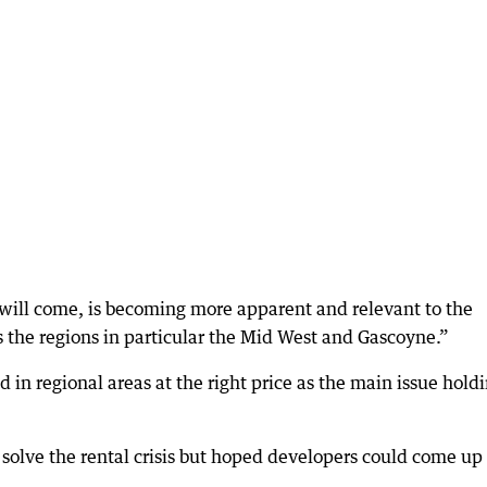
y will come, is becoming more apparent and relevant to the
ss the regions in particular the Mid West and Gascoyne.”
 in regional areas at the right price as the main issue hold
solve the rental crisis but hoped developers could come up