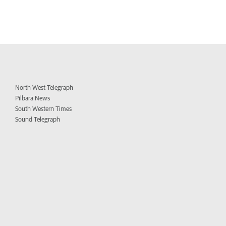
North West Telegraph
Pilbara News
South Western Times
Sound Telegraph