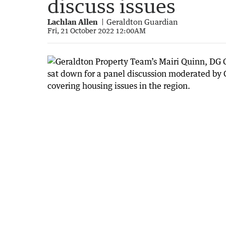
discuss issues
Lachlan Allen
Geraldton Guardian
Fri, 21 October 2022 12:00AM