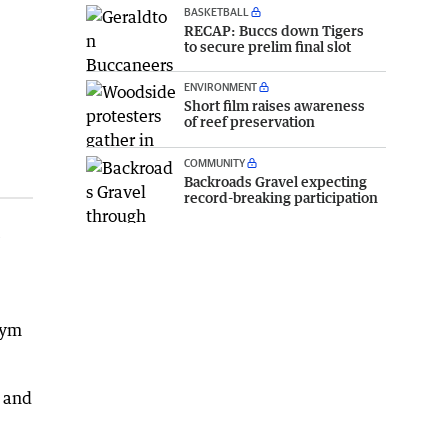
BASKETBALL
RECAP: Buccs down Tigers
to secure prelim final slot
ENVIRONMENT
Short film raises awareness
of reef preservation
COMMUNITY
Backroads Gravel expecting
record-breaking participation
e
Tym
d and
.