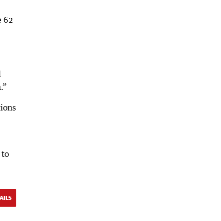
e 62
d
.”
tions
 to
AILS