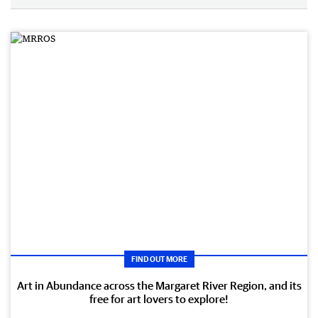
FIND OUT MORE
Art in Abundance across the Margaret River Region, and its
free for art lovers to explore!