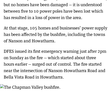
but no homes have been damaged — it is understood
between five to 10 power poles have been lost which
has resulted in a loss of power in the area.
At that stage, 105 homes and businesses’ power supply
has been affected by the bushfire, including the towns
of Nanson and Howatharra.
DFES issued its first emergency warning just after 2pm
on Sunday as the fire — which started about three
hours earlier — surged out of control. The fire started
near the intersection of Nanson-Howatharra Road and
Bella Vista Road in Howatharra.