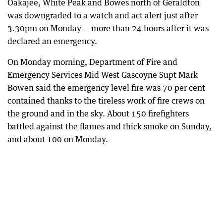
Oakajee, White Peak and Bowes north of Geraldton
was downgraded to a watch and act alert just after
3.30pm on Monday — more than 24 hours after it was
declared an emergency.
On Monday morning, Department of Fire and
Emergency Services Mid West Gascoyne Supt Mark
Bowen said the emergency level fire was 70 per cent
contained thanks to the tireless work of fire crews on
the ground and in the sky. About 150 firefighters
battled against the flames and thick smoke on Sunday,
and about 100 on Monday.