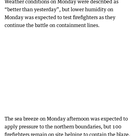
Weather conditions on Monday were described as
“better than yesterday”, but lower humidity on
Monday was expected to test firefighters as they
continue the battle on containment lines.
The sea breeze on Monday afternoon was expected to
apply pressure to the northern boundaries, but 100
firefighters remain on site helping to contain the blaze.