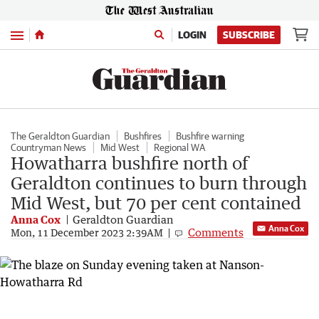
Menu
LOGIN
SUBSCRIBE
The Geraldton Guardian
Bushfires
Bushfire warning
Countryman News
Mid West
Regional WA
Howatharra bushfire north of
Geraldton continues to burn through
Mid West, but 70 per cent contained
Anna Cox
Geraldton Guardian
Anna Cox
Comments
Mon, 11 December 2023 2:39AM