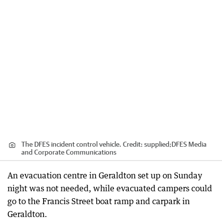
The DFES incident control vehicle.
Credit:
supplied;DFES Media
and Corporate Communications
An evacuation centre in Geraldton set up on Sunday
night was not needed, while evacuated campers could
go to the Francis Street boat ramp and carpark in
Geraldton.