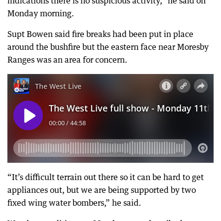
indications there is no suspicious activity,” he said on
Monday morning.
Supt Bowen said fire breaks had been put in place
around the bushfire but the eastern face near Moresby
Ranges was an area for concern.
“It’s difficult terrain out there so it can be hard to get
appliances out, but we are being supported by two
fixed wing water bombers,” he said.