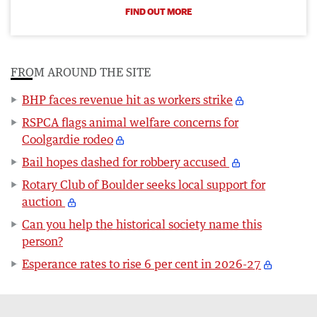
FIND OUT MORE
FROM AROUND THE SITE
BHP faces revenue hit as workers strike
RSPCA flags animal welfare concerns for
Coolgardie rodeo
Bail hopes dashed for robbery accused
Rotary Club of Boulder seeks local support for
auction
Can you help the historical society name this
person?
Esperance rates to rise 6 per cent in 2026-27