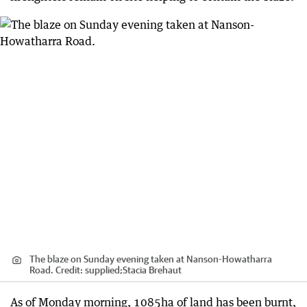
The blaze on Sunday evening taken at Nanson-Howatharra
Road.
Credit:
supplied;Stacia Brehaut
As of Monday morning, 1085ha of land has been burnt,