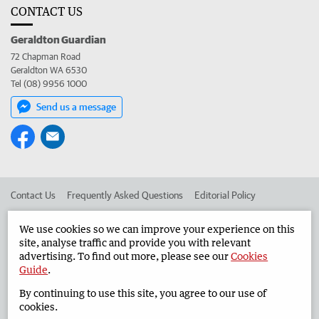
CONTACT US
Geraldton Guardian
72 Chapman Road
Geraldton WA 6530
Tel (08) 9956 1000
Send us a message
Contact Us
Frequently Asked Questions
Editorial Policy
Editorial Complaints
Place an ad in The West
We use cookies so we can improve your experience on this
site, analyse traffic and provide you with relevant
Advertise in the Geraldton Guardian
Corporate
advertising. To find out more, please see our
Cookies
Guide
.
By continuing to use this site, you agree to our use of
©
West Australian Newspapers Limited 2026
Privacy Policy
cookies.
Terms of Use