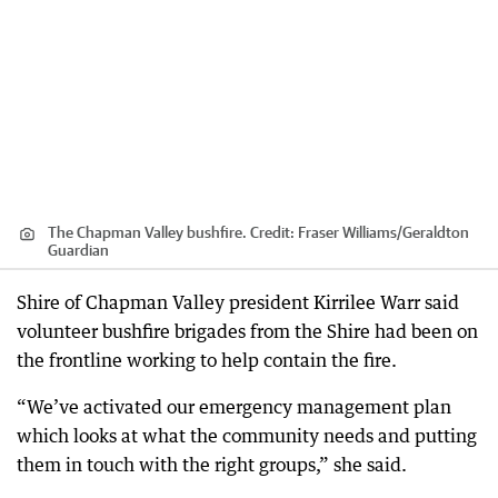
The Chapman Valley bushfire.
Credit:
Fraser Williams
/
Geraldton
Guardian
Shire of Chapman Valley president Kirrilee Warr said
volunteer bushfire brigades from the Shire had been on
the frontline working to help contain the fire.
“We’ve activated our emergency management plan
which looks at what the community needs and putting
them in touch with the right groups,” she said.