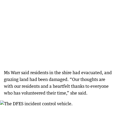
Ms Warr said residents in the shire had evacuated, and
grazing land had been damaged. “Our thoughts are
with our residents and a heartfelt thanks to everyone
who has volunteered their time,” she said.