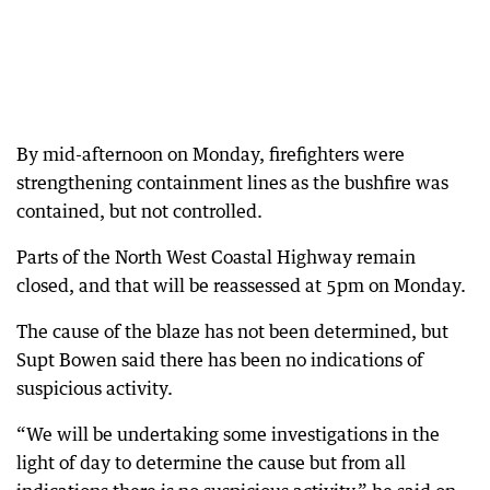
By mid-afternoon on Monday, firefighters were
strengthening containment lines as the bushfire was
contained, but not controlled.
Parts of the North West Coastal Highway remain
closed, and that will be reassessed at 5pm on Monday.
The cause of the blaze has not been determined, but
Supt Bowen said there has been no indications of
suspicious activity.
“We will be undertaking some investigations in the
light of day to determine the cause but from all