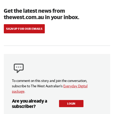
Get the latest news from
thewest.com.au in your inbox.
SIGN UP FOR OUR EMAILS
To comment on this story and join the conversation,
subscribe to The West Australian’s
Everyday Digital
package
.
Are you already a
LOGIN
subscriber?