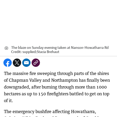
The blaze on Sunday evening taken at Nanson-Howatharra Rd
Credit:
supplied;Stacia Brehaut
The massive fire sweeping through parts of the shires
of Chapman Valley and Northampton has finally been
downgraded, after burning through more than 1000
hectares as up to 150 firefighters battled to get on top
of it.
The emergency bushfire affecting Howatharra,