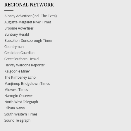
REGIONAL NETWORK
Albany Advertiser (incl. The Extra)
Augusta-Margaret River Times
Broome Advertiser
Bunbury Herald
Busselton-Dunsborough Times
Countryman
Geraldton Guardian
Great Southern Herald
Harvey Waroona Reporter
Kalgoorlie Miner
The Kimberley Echo
Manjimup Bridgetown Times
Midwest Times
Narrogin Observer
North West Telegraph
Pilbara News
South Western Times
Sound Telegraph