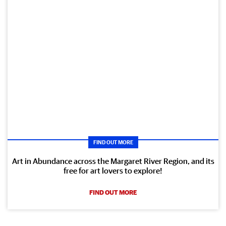
FIND OUT MORE
Art in Abundance across the Margaret River Region, and its
free for art lovers to explore!
FIND OUT MORE