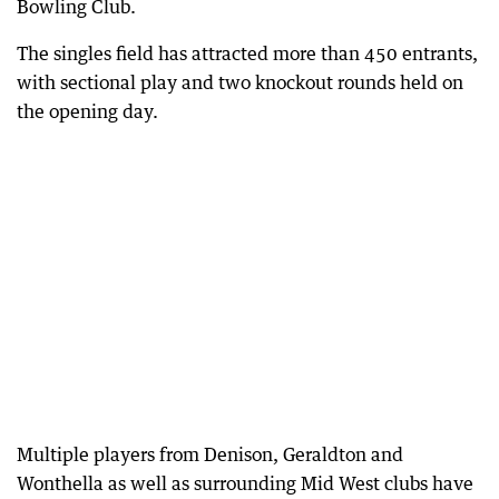
Bowling Club.
The singles field has attracted more than 450 entrants,
with sectional play and two knockout rounds held on
the opening day.
Multiple players from Denison, Geraldton and
Wonthella as well as surrounding Mid West clubs have