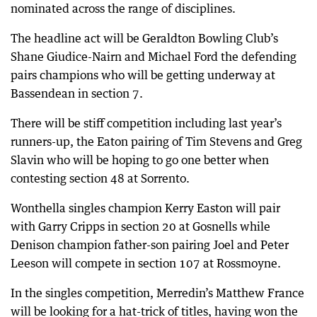
nominated across the range of disciplines.
The headline act will be Geraldton Bowling Club’s
Shane Giudice-Nairn and Michael Ford the defending
pairs champions who will be getting underway at
Bassendean in section 7.
There will be stiff competition including last year’s
runners-up, the Eaton pairing of Tim Stevens and Greg
Slavin who will be hoping to go one better when
contesting section 48 at Sorrento.
Wonthella singles champion Kerry Easton will pair
with Garry Cripps in section 20 at Gosnells while
Denison champion father-son pairing Joel and Peter
Leeson will compete in section 107 at Rossmoyne.
In the singles competition, Merredin’s Matthew France
will be looking for a hat-trick of titles, having won the