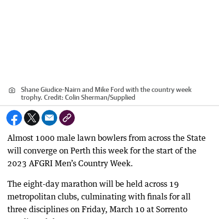
Shane Giudice-Nairn and Mike Ford with the country week
trophy.
Credit:
Colin Sherman
/
Supplied
Almost 1000 male lawn bowlers from across the State
will converge on Perth this week for the start of the
2023 AFGRI Men’s Country Week.
The eight-day marathon will be held across 19
metropolitan clubs, culminating with finals for all
three disciplines on Friday, March 10 at Sorrento