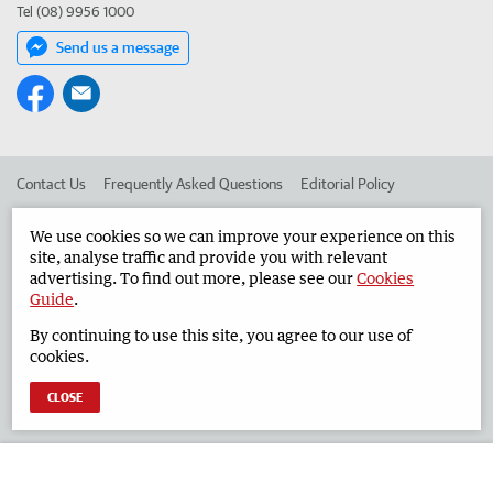
Tel (08) 9956 1000
Send us a message
Contact Us
Frequently Asked Questions
Editorial Policy
Editorial Complaints
Place an ad in The West
We use cookies so we can improve your experience on this
site, analyse traffic and provide you with relevant
Advertise in the Geraldton Guardian
Corporate
advertising. To find out more, please see our
Cookies
Guide
.
By continuing to use this site, you agree to our use of
©
West Australian Newspapers Limited 2026
Privacy Policy
cookies.
Terms of Use
CLOSE