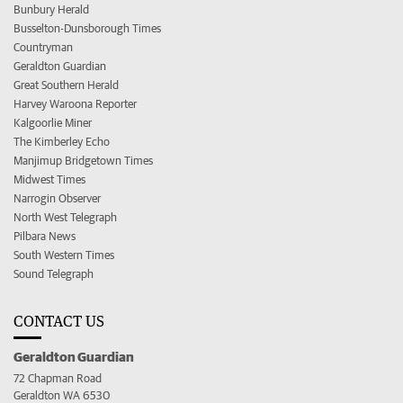
Bunbury Herald
Busselton-Dunsborough Times
Countryman
Geraldton Guardian
Great Southern Herald
Harvey Waroona Reporter
Kalgoorlie Miner
The Kimberley Echo
Manjimup Bridgetown Times
Midwest Times
Narrogin Observer
North West Telegraph
Pilbara News
South Western Times
Sound Telegraph
CONTACT US
Geraldton Guardian
72 Chapman Road
Geraldton WA 6530