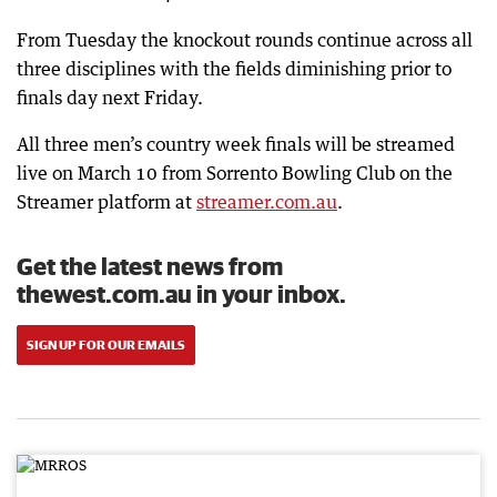
From Tuesday the knockout rounds continue across all
three disciplines with the fields diminishing prior to
finals day next Friday.
All three men’s country week finals will be streamed
live on March 10 from Sorrento Bowling Club on the
Streamer platform at
streamer.com.au
.
Get the latest news from
thewest.com.au in your inbox.
SIGN UP FOR OUR EMAILS