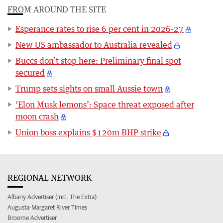
FROM AROUND THE SITE
Esperance rates to rise 6 per cent in 2026-27
New US ambassador to Australia revealed
Buccs don’t stop here: Preliminary final spot
secured
Trump sets sights on small Aussie town
‘Elon Musk lemons’: Space threat exposed after
moon crash
Union boss explains $120m BHP strike
REGIONAL NETWORK
Albany Advertiser (incl. The Extra)
Augusta-Margaret River Times
Broome Advertiser