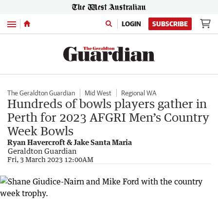
Menu
LOGIN
SUBSCRIBE
The Geraldton Guardian
Mid West
Regional WA
Hundreds of bowls players gather in
Perth for 2023 AFGRI Men’s Country
Week Bowls
Ryan Havercroft & Jake Santa Maria
Geraldton Guardian
Fri, 3 March 2023 12:00AM