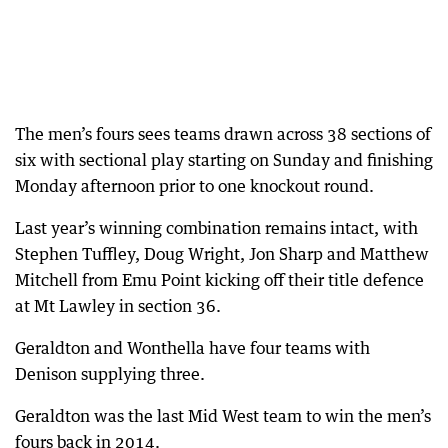
The men’s fours sees teams drawn across 38 sections of
six with sectional play starting on Sunday and finishing
Monday afternoon prior to one knockout round.
Last year’s winning combination remains intact, with
Stephen Tuffley, Doug Wright, Jon Sharp and Matthew
Mitchell from Emu Point kicking off their title defence
at Mt Lawley in section 36.
Geraldton and Wonthella have four teams with
Denison supplying three.
Geraldton was the last Mid West team to win the men’s
fours back in 2014.