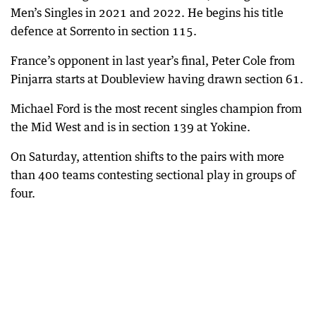
Men’s Singles in 2021 and 2022. He begins his title
defence at Sorrento in section 115.
France’s opponent in last year’s final, Peter Cole from
Pinjarra starts at Doubleview having drawn section 61.
Michael Ford is the most recent singles champion from
the Mid West and is in section 139 at Yokine.
On Saturday, attention shifts to the pairs with more
than 400 teams contesting sectional play in groups of
four.