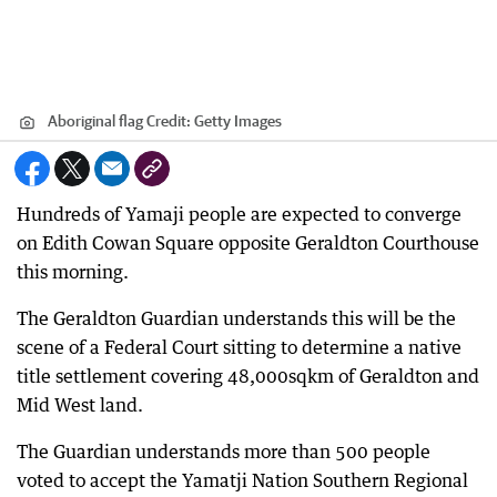
Aboriginal flag
Credit:
Getty Images
Hundreds of Yamaji people are expected to converge
on Edith Cowan Square opposite Geraldton Courthouse
this morning.
The Geraldton Guardian understands this will be the
scene of a Federal Court sitting to determine a native
title settlement covering 48,000sqkm of Geraldton and
Mid West land.
The Guardian understands more than 500 people
voted to accept the Yamatji Nation Southern Regional