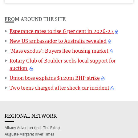
FROM AROUND THE SITE
Esperance rates to rise 6 per cent in 2026-27
New US ambassador to Australia revealed
‘Mass exodus’: Buyers flee housing market
Rotary Club of Boulder seeks local support for
auction
Union boss explains $120m BHP strike
Two teens charged after shock car incident
REGIONAL NETWORK
Albany Advertiser (incl. The Extra)
Augusta-Margaret River Times