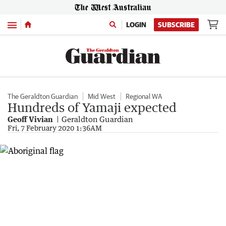
Menu
LOGIN
SUBSCRIBE
The Geraldton Guardian
Mid West
Regional WA
Hundreds of Yamaji expected
Geoff Vivian
Geraldton Guardian
Fri, 7 February 2020 1:36AM