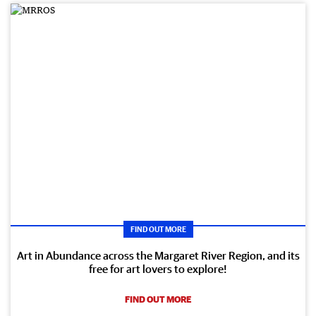
FIND OUT MORE
Art in Abundance across the Margaret River Region, and its
free for art lovers to explore!
FIND OUT MORE