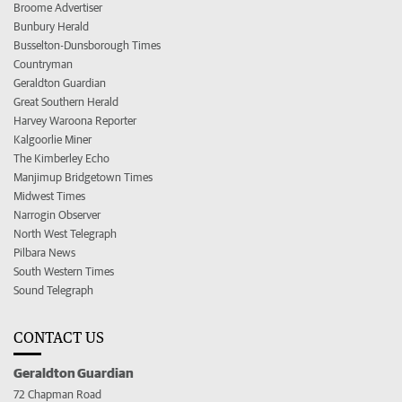
Broome Advertiser
Bunbury Herald
Busselton-Dunsborough Times
Countryman
Geraldton Guardian
Great Southern Herald
Harvey Waroona Reporter
Kalgoorlie Miner
The Kimberley Echo
Manjimup Bridgetown Times
Midwest Times
Narrogin Observer
North West Telegraph
Pilbara News
South Western Times
Sound Telegraph
CONTACT US
Geraldton Guardian
72 Chapman Road