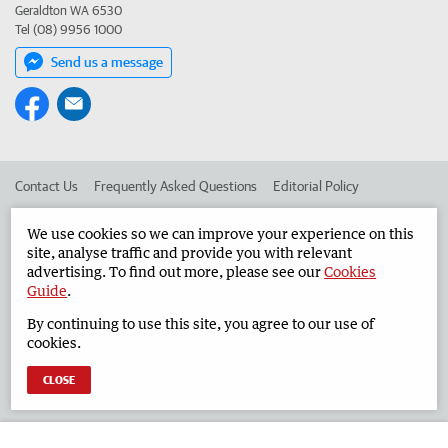
Geraldton WA 6530
Tel (08) 9956 1000
Send us a message
Contact Us
Frequently Asked Questions
Editorial Policy
Editorial Complaints
Place an ad in The West
We use cookies so we can improve your experience on this
site, analyse traffic and provide you with relevant
Advertise in the Geraldton Guardian
Corporate
advertising. To find out more, please see our
Cookies
Guide
.
By continuing to use this site, you agree to our use of
©
West Australian Newspapers Limited 2026
Privacy Policy
cookies.
Terms of Use
CLOSE