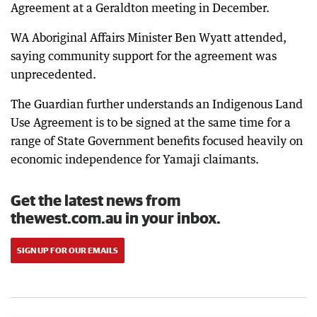
Agreement at a Geraldton meeting in December.
WA Aboriginal Affairs Minister Ben Wyatt attended,
saying community support for the agreement was
unprecedented.
The Guardian further understands an Indigenous Land
Use Agreement is to be signed at the same time for a
range of State Government benefits focused heavily on
economic independence for Yamaji claimants.
Get the latest news from
thewest.com.au in your inbox.
SIGN UP FOR OUR EMAILS