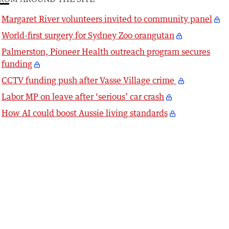
Margaret River volunteers invited to community panel
World-first surgery for Sydney Zoo orangutan
Palmerston, Pioneer Health outreach program secures
funding
CCTV funding push after Vasse Village crime
Labor MP on leave after ‘serious’ car crash
How AI could boost Aussie living standards