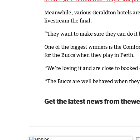
Meanwhile, various Geraldton hotels are 
livestream the final.
“They want to make sure they can do it 
One of the biggest winners is the Comf
for the Buccs when they play in Perth.
“We’re loving it and are close to booked o
“The Buccs are well behaved when they c
Get the latest news from thewe
F