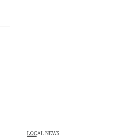
LOCAL NEWS