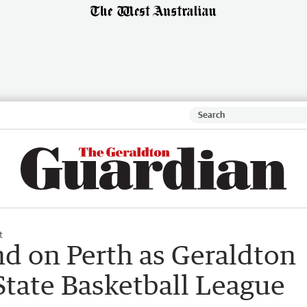
t
d on Perth as Geraldton
State Basketball League