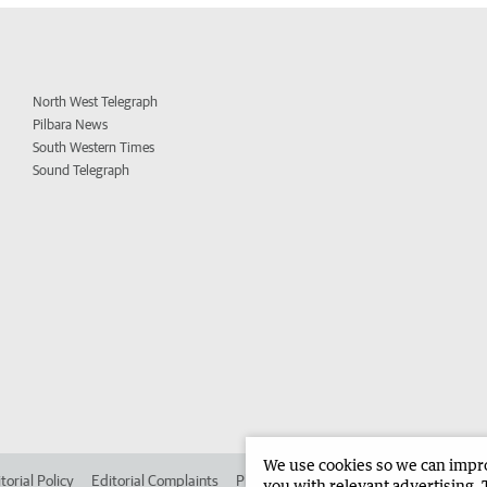
North West Telegraph
Pilbara News
South Western Times
Sound Telegraph
We use cookies so we can improv
torial Policy
Editorial Complaints
Place an ad in The West
Advertise in 
you with relevant advertising. 