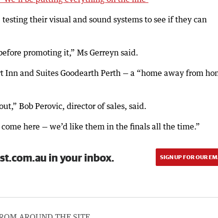
testing their visual and sound systems to see if they can
before promoting it,” Ms Gerreyn said.
ort Inn and Suites Goodearth Perth — a “home away from h
ut,” Bob Perovic, director of sales, said.
ome here — we’d like them in the finals all the time.”
st.com.au in your inbox.
SIGN UP FOR OUR EM
ROM AROUND THE SITE