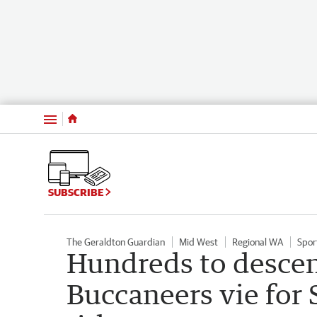
Menu
SUBSCRIBE
The Geraldton Guardian
Mid West
Regional WA
Spor
Hundreds to descen
Buccaneers vie for 