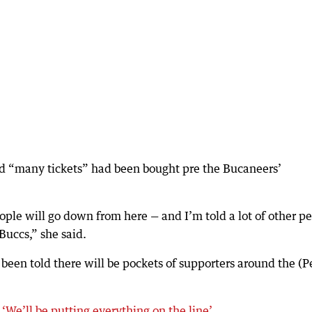
 “many tickets” had been bought pre the Bucaneers’
le will go down from here — and I’m told a lot of other p
Buccs,” she said.
been told there will be pockets of supporters around the (P
We’ll be putting everything on the line’