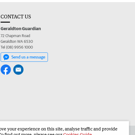
CONTACT US
Geraldton Guardian
72 Chapman Road
Geraldton WA 6530
Tel (08) 9956 1000
Send us a message
e your experience on this site, analyse traffic and provide
the Geraldton Guardian
Corporate
To find out more, please see our
Cookies Guide
.