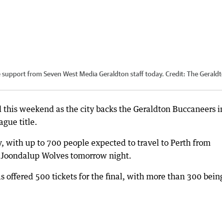
e support from Seven West Media Geraldton staff today.
Credit:
The Gerald
 this weekend as the city backs the Geraldton Buccaneers in
ague title.
ity, with up to 700 people expected to travel to Perth from
he Joondalup Wolves tomorrow night.
 offered 500 tickets for the final, with more than 300 bein