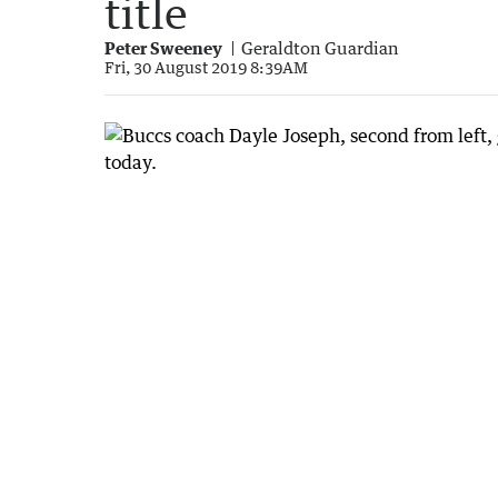
title
Peter Sweeney
Geraldton Guardian
Fri, 30 August 2019 8:39AM