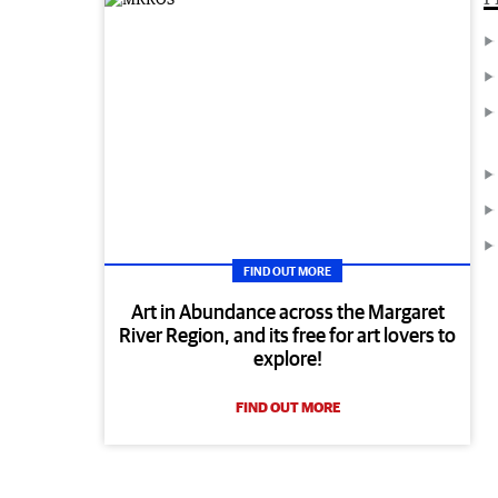
FIND OUT MORE
Art in Abundance across the Margaret
River Region, and its free for art lovers to
explore!
FIND OUT MORE