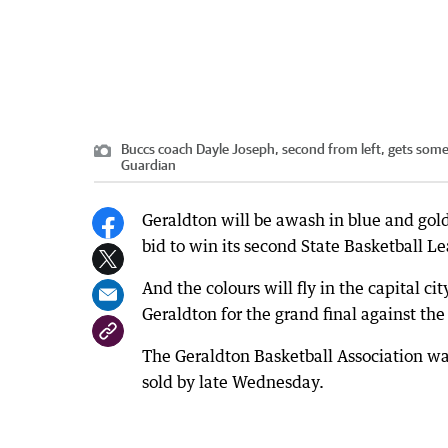
Buccs coach Dayle Joseph, second from left, gets som
Guardian
Geraldton will be awash in blue and gold
bid to win its second State Basketball Le
And the colours will fly in the capital c
Geraldton for the grand final against t
The Geraldton Basketball Association was
sold by late Wednesday.