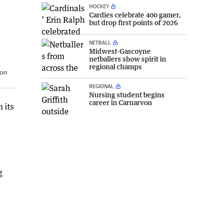
HOCKEY
Cardies celebrate 400 gamer,
but drop first points of 2026
NETBALL
Midwest-Gascoyne
netballers show spirit in
regional champs
ton
REGIONAL
Nursing student begins
career in Carnarvon
 its
g