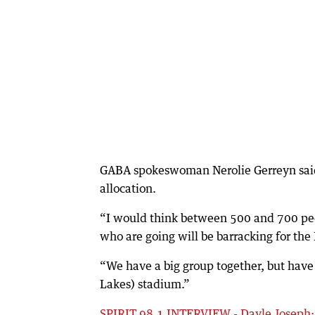
GABA spokeswoman Nerolie Gerreyn said
allocation.
“I would think between 500 and 700 peop
who are going will be barracking for the 
“We have a big group together, but have 
Lakes) stadium.”
SPIRIT 98.1 INTERVIEW - Dayle Joseph: ‘