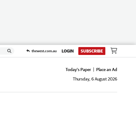
LOGIN
SUBSCRIBE
thewest.com.au
Today's Paper
Place an Ad
Thursday, 6 August 2026