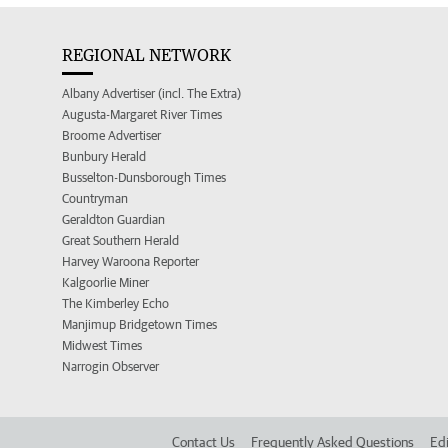
REGIONAL NETWORK
Albany Advertiser (incl. The Extra)
Augusta-Margaret River Times
Broome Advertiser
Bunbury Herald
Busselton-Dunsborough Times
Countryman
Geraldton Guardian
Great Southern Herald
Harvey Waroona Reporter
Kalgoorlie Miner
The Kimberley Echo
Manjimup Bridgetown Times
Midwest Times
Narrogin Observer
Contact Us
Frequently Asked Questions
Edi