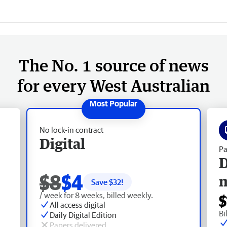
The No. 1 source of news
for every West Australian
No lock-in contract
Digital
Pa
D
$8
$4
Save $
32
!
/ week for 8 weeks, billed weekly.
$
All access digital
Bi
Daily Digital Edition
Papers delivered