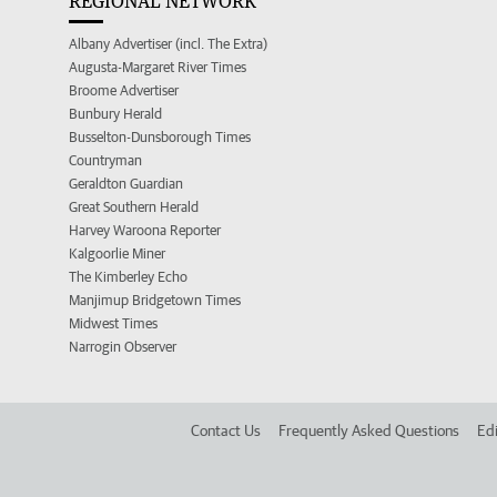
REGIONAL NETWORK
Albany Advertiser (incl. The Extra)
Augusta-Margaret River Times
Broome Advertiser
Bunbury Herald
Busselton-Dunsborough Times
Countryman
Geraldton Guardian
Great Southern Herald
Harvey Waroona Reporter
Kalgoorlie Miner
The Kimberley Echo
Manjimup Bridgetown Times
Midwest Times
Narrogin Observer
Contact Us
Frequently Asked Questions
Edi