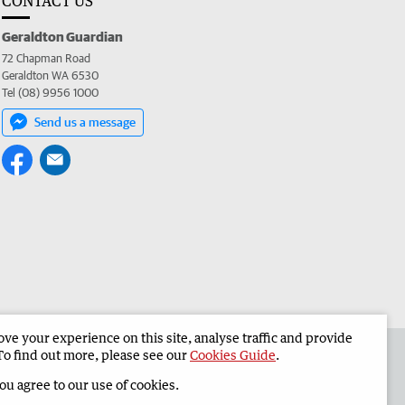
CONTACT US
Geraldton Guardian
72 Chapman Road
Geraldton WA 6530
Tel (08) 9956 1000
Send us a message
e your experience on this site, analyse traffic and provide
the Geraldton Guardian
Corporate
To find out more, please see our
Cookies Guide
.
you agree to our use of cookies.