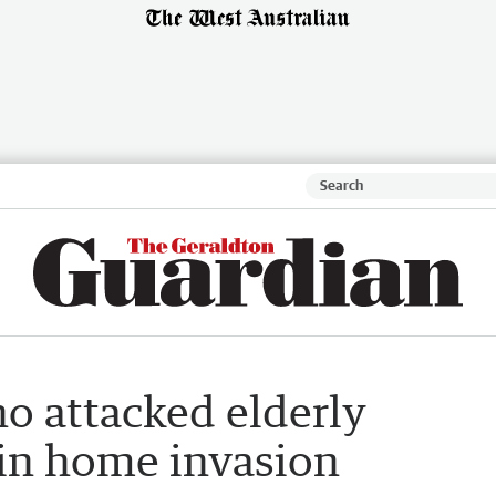
o attacked elderly
 in home invasion