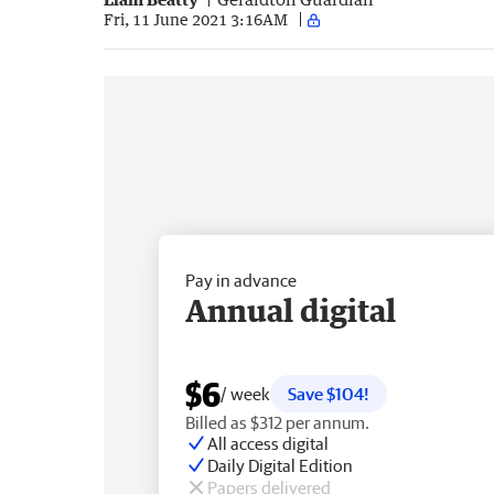
Fri, 11 June 2021 3:16AM
Pay in advance
Annual digital
$6
/ week
Save $104!
Billed as $312 per annum.
All access digital
Daily Digital Edition
Papers delivered