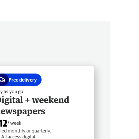
Free delivery
y as you go
igital + weekend
newspapers
12
/ week
lled monthly or quarterly.
All access digital