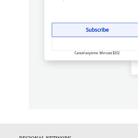
Subscribe
Cancel anytime. Min cost $312.