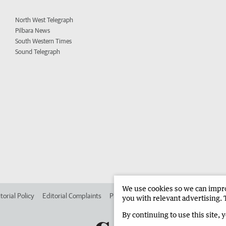
North West Telegraph
Pilbara News
South Western Times
Sound Telegraph
We use cookies so we can improv
torial Policy
Editorial Complaints
Place an ad in The West
Advertise in 
you with relevant advertising. 
By continuing to use this site, 