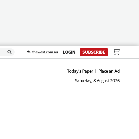
LOGIN
SUBSCRIBE
thewest.com.au
Today's Paper
Place an Ad
Saturday, 8 August 2026