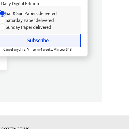
Daily Digital Edition
Sat & Sun Papers delivered
Saturday Paper delivered
Sunday Paper delivered
Subscribe
Cancel anytime. Min term 4 weeks. Min cost $48.