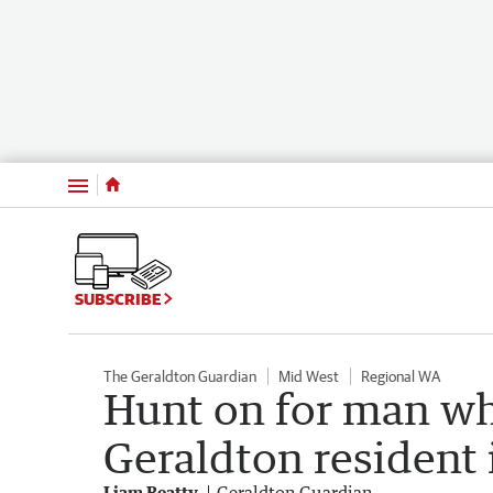
Menu
SUBSCRIBE
The Geraldton Guardian
Mid West
Regional WA
Hunt on for man wh
Geraldton resident
Liam Beatty
Geraldton Guardian