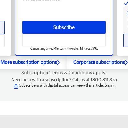
Subscribe
Cancel anytime. Min term 4 weeks. Min cost $16.
More subscription options
Corporate subscriptions
Subscription
Terms & Conditions
apply.
Need help with a subscription? Call us at 1800 811 855
Subscribers with digital access can view this article.
Sign in