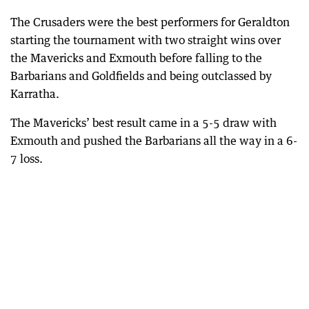
The Crusaders were the best performers for Geraldton
starting the tournament with two straight wins over
the Mavericks and Exmouth before falling to the
Barbarians and Goldfields and being outclassed by
Karratha.
The Mavericks’ best result came in a 5-5 draw with
Exmouth and pushed the Barbarians all the way in a 6-
7 loss.