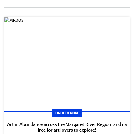
FIND OUT MORE
Art in Abundance across the Margaret River Region, and its
free for art lovers to explore!