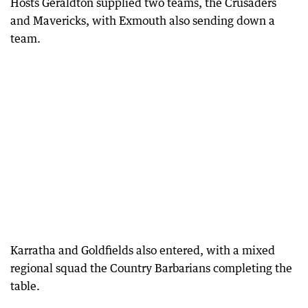
Hosts Geraldton supplied two teams, the Crusaders
and Mavericks, with Exmouth also sending down a
team.
Karratha and Goldfields also entered, with a mixed
regional squad the Country Barbarians completing the
table.