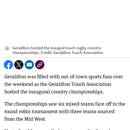
Geraldton hosted the inaugral touch rugby country
championships.
Credit:
Geraldton Touch Association
Geraldton was filled with out-of-town sports fans over
the weekend as the Geraldton Touch Association
hosted the inaugural country championships.
The championships saw six mixed teams face off in the
round-robin tournament with three teams sourced
from the Mid West.