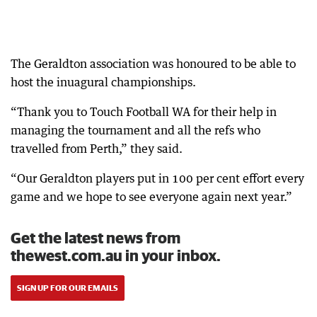
The Geraldton association was honoured to be able to
host the inuagural championships.
“Thank you to Touch Football WA for their help in
managing the tournament and all the refs who
travelled from Perth,” they said.
“Our Geraldton players put in 100 per cent effort every
game and we hope to see everyone again next year.”
Get the latest news from
thewest.com.au in your inbox.
SIGN UP FOR OUR EMAILS