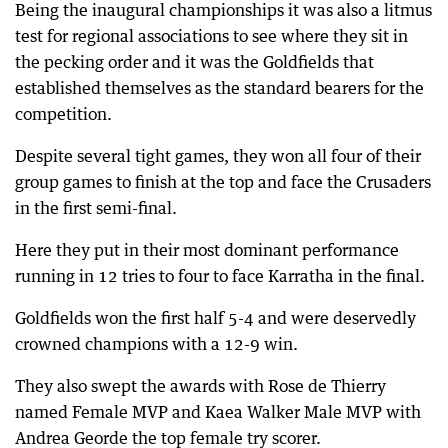
Being the inaugural championships it was also a litmus
test for regional associations to see where they sit in
the pecking order and it was the Goldfields that
established themselves as the standard bearers for the
competition.
Despite several tight games, they won all four of their
group games to finish at the top and face the Crusaders
in the first semi-final.
Here they put in their most dominant performance
running in 12 tries to four to face Karratha in the final.
Goldfields won the first half 5-4 and were deservedly
crowned champions with a 12-9 win.
They also swept the awards with Rose de Thierry
named Female MVP and Kaea Walker Male MVP with
Andrea Georde the top female try scorer.