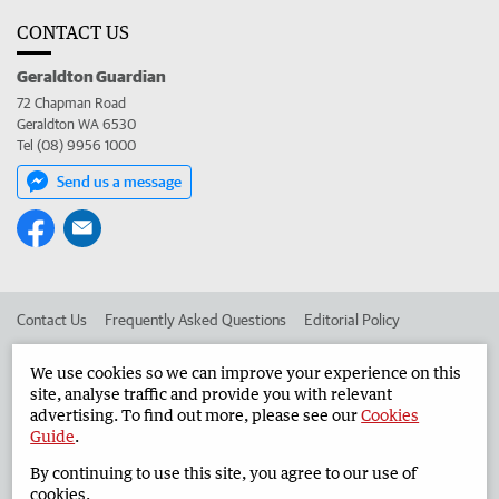
CONTACT US
Geraldton Guardian
72 Chapman Road
Geraldton WA 6530
Tel (08) 9956 1000
Send us a message
Contact Us
Frequently Asked Questions
Editorial Policy
Editorial Complaints
Place an ad in The West
We use cookies so we can improve your experience on this
site, analyse traffic and provide you with relevant
Advertise in the Geraldton Guardian
Corporate
advertising. To find out more, please see our
Cookies
Guide
.
By continuing to use this site, you agree to our use of
©
West Australian Newspapers Limited 2026
Privacy Policy
cookies.