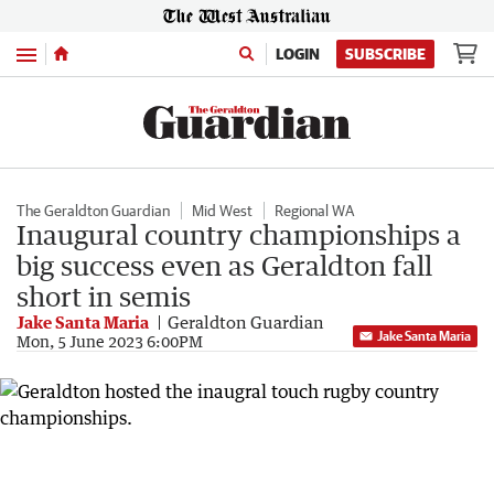
Menu
LOGIN
SUBSCRIBE
The Geraldton Guardian
Mid West
Regional WA
Inaugural country championships a
big success even as Geraldton fall
short in semis
Jake Santa Maria
Geraldton Guardian
Jake Santa Maria
Mon, 5 June 2023 6:00PM