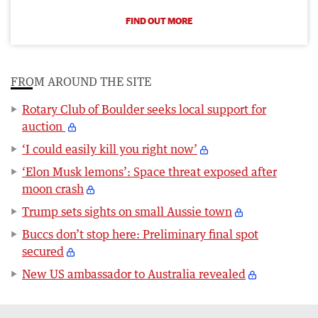
FIND OUT MORE
FROM AROUND THE SITE
Rotary Club of Boulder seeks local support for
auction
‘I could easily kill you right now’
‘Elon Musk lemons’: Space threat exposed after
moon crash
Trump sets sights on small Aussie town
Buccs don’t stop here: Preliminary final spot
secured
New US ambassador to Australia revealed