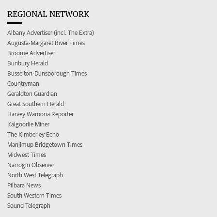
REGIONAL NETWORK
Albany Advertiser (incl. The Extra)
Augusta-Margaret River Times
Broome Advertiser
Bunbury Herald
Busselton-Dunsborough Times
Countryman
Geraldton Guardian
Great Southern Herald
Harvey Waroona Reporter
Kalgoorlie Miner
The Kimberley Echo
Manjimup Bridgetown Times
Midwest Times
Narrogin Observer
North West Telegraph
Pilbara News
South Western Times
Sound Telegraph