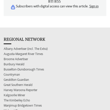
811 855
Subscribers with digital access can view this article.
Sign in
REGIONAL NETWORK
Albany Advertiser (incl. The Extra)
Augusta-Margaret River Times
Broome Advertiser
Bunbury Herald
Busselton-Dunsborough Times
Countryman
Geraldton Guardian
Great Southern Herald
Harvey Waroona Reporter
Kalgoorlie Miner
The Kimberley Echo
Manjimup Bridgetown Times