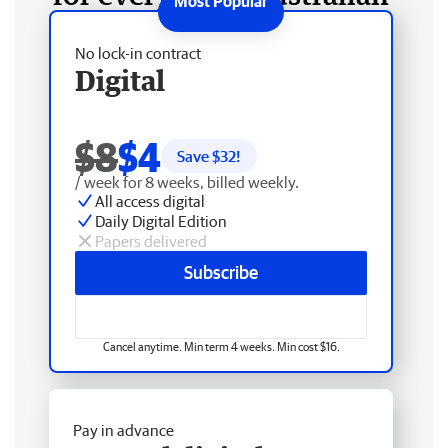
No lock-in contract
Digital
$8
$4
Save $
32
!
/ week for 8 weeks, billed weekly.
All access digital
Daily Digital Edition
Papers delivered
Subscribe
Cancel anytime. Min term 4 weeks. Min cost $16.
Pay in advance