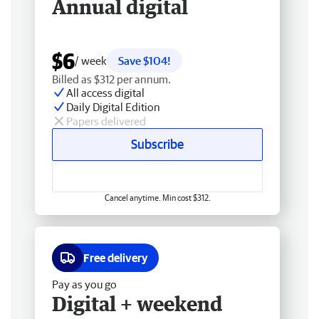
Annual digital
$6
/ week
Save $104!
Billed as $312 per annum.
All access digital
Daily Digital Edition
Papers delivered
Subscribe
Cancel anytime. Min cost $312.
Free delivery
Pay as you go
Digital + weekend