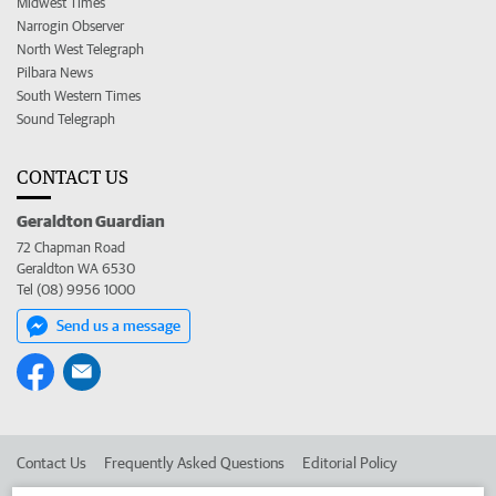
Midwest Times
Narrogin Observer
North West Telegraph
Pilbara News
South Western Times
Sound Telegraph
CONTACT US
Geraldton Guardian
72 Chapman Road
Geraldton WA 6530
Tel (08) 9956 1000
Send us a message
Contact Us
Frequently Asked Questions
Editorial Policy