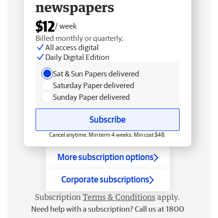
newspapers
$12
/ week
Billed monthly or quarterly.
All access digital
Daily Digital Edition
Sat & Sun Papers delivered
Saturday Paper delivered
Sunday Paper delivered
Subscribe
Cancel anytime. Min term 4 weeks. Min cost $48.
More subscription options
Corporate subscriptions
Subscription
Terms & Conditions
apply.
Need help with a subscription? Call us at 1800