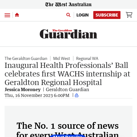
Menu
LOGIN
SUBSCRIBE
The Geraldton Guardian
Mid West
Regional WA
Inaugural Health Professionals’ Ball
celebrates first WACHS internship at
Geraldton Regional Hospital
Jessica Moroney
Geraldton Guardian
Thu, 16 November 2023 6:00PM
The No. 1 source of news
for every West Australian