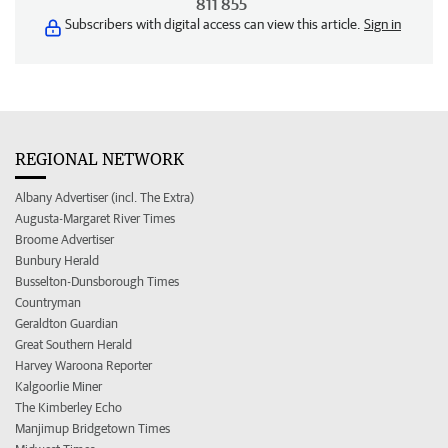
811 855
Subscribers with digital access can view this article.
Sign in
REGIONAL NETWORK
Albany Advertiser (incl. The Extra)
Augusta-Margaret River Times
Broome Advertiser
Bunbury Herald
Busselton-Dunsborough Times
Countryman
Geraldton Guardian
Great Southern Herald
Harvey Waroona Reporter
Kalgoorlie Miner
The Kimberley Echo
Manjimup Bridgetown Times