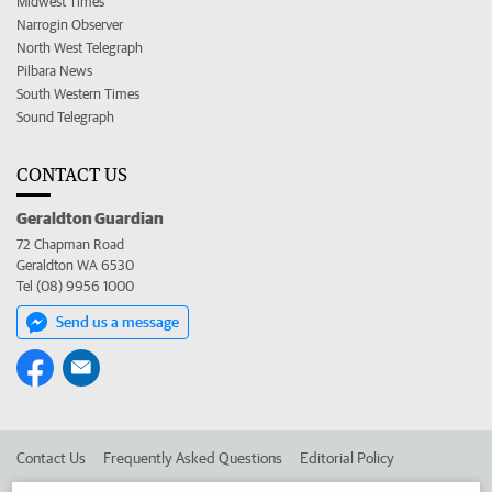
Midwest Times
Narrogin Observer
North West Telegraph
Pilbara News
South Western Times
Sound Telegraph
CONTACT US
Geraldton Guardian
72 Chapman Road
Geraldton WA 6530
Tel (08) 9956 1000
Send us a message
Contact Us
Frequently Asked Questions
Editorial Policy