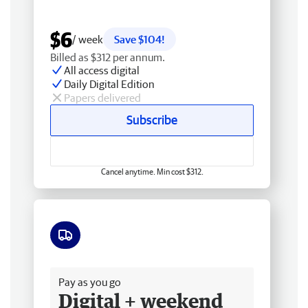
$6
/ week
Save $104!
Billed as $312 per annum.
All access digital
Daily Digital Edition
Papers delivered
Subscribe
Cancel anytime. Min cost $312.
Free delivery
Pay as you go
Digital + weekend