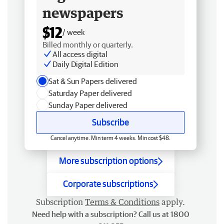
newspapers
$12
/ week
Billed monthly or quarterly.
All access digital
Daily Digital Edition
Sat & Sun Papers delivered
Saturday Paper delivered
Sunday Paper delivered
Subscribe
Cancel anytime. Min term 4 weeks. Min cost $48.
More subscription options
Corporate subscriptions
Subscription
Terms & Conditions
apply.
Need help with a subscription? Call us at 1800