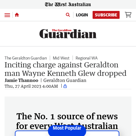
Menu
LOGIN
SUBSCRIBE
The Geraldton Guardian
Mid West
Regional WA
Inciting charge against Geraldton
man Wayne Kenneth Glew dropped
Jamie Thannoo
Geraldton Guardian
Thu, 27 April 2023 4:00AM
The No. 1 source of news
for every West Australian