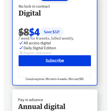
No lock-in contract
Digital
$8
$4
Save $
32
!
/ week for 8 weeks, billed weekly.
All access digital
Daily Digital Edition
Papers delivered
Subscribe
Cancel anytime. Min term 4 weeks. Min cost $16.
Pay in advance
Annual digital