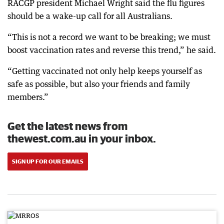
RACGP president Michael Wright said the flu figures
should be a wake-up call for all Australians.
“This is not a record we want to be breaking; we must
boost vaccination rates and reverse this trend,” he said.
“Getting vaccinated not only help keeps yourself as
safe as possible, but also your friends and family
members.”
Get the latest news from
thewest.com.au in your inbox.
SIGN UP FOR OUR EMAILS