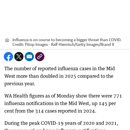
Influenza is on course to becoming a bigger threat than COVID.
Credit:
fStop Images - Ralf Hiemisch
/
Getty Images/Brand X
The number of reported influenza cases in the Mid
West more than doubled in 2025 compared to the
previous year.
WA Health figures as of Monday show there were 771
influenza notifications in the Mid West, up 145 per
cent from the 314 cases reported in 2024.
During the peak COVID-19 years of 2020 and 2021,