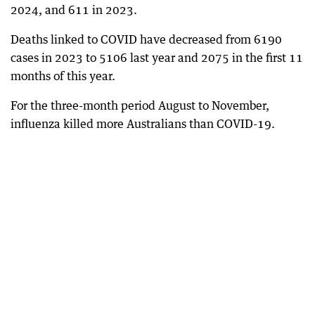
2024, and 611 in 2023.
Deaths linked to COVID have decreased from 6190
cases in 2023 to 5106 last year and 2075 in the first 11
months of this year.
For the three-month period August to November,
influenza killed more Australians than COVID-19.