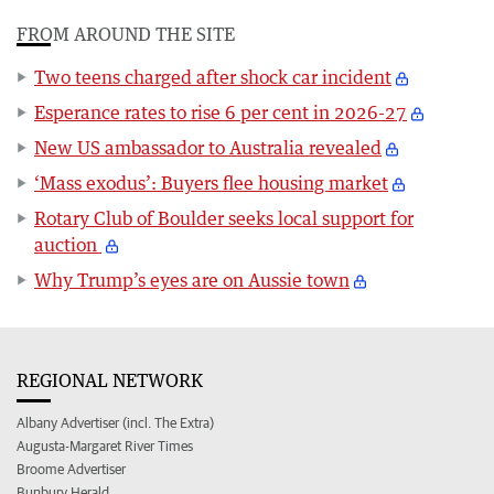
FROM AROUND THE SITE
Two teens charged after shock car incident
Esperance rates to rise 6 per cent in 2026-27
New US ambassador to Australia revealed
‘Mass exodus’: Buyers flee housing market
Rotary Club of Boulder seeks local support for
auction
Why Trump’s eyes are on Aussie town
REGIONAL NETWORK
Albany Advertiser (incl. The Extra)
Augusta-Margaret River Times
Broome Advertiser
Bunbury Herald