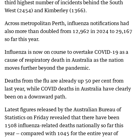
third highest number of incidents behind the South
West (2454) and Kimberley (1366).
Across metropolitan Perth, influenza notifications had
also more than doubled from 12,962 in 2024 to 29,167
so far this year.
Influenza is now on course to overtake COVID-19 as a
cause of respiratory death in Australia as the nation
moves further beyond the pandemic.
Deaths from the flu are already up 50 per cent from
last year, while COVID deaths in Australia have clearly
been on a downward path.
Latest figures released by the Australian Bureau of
Statistics on Friday revealed that there have been
1508 influenza-related deaths nationally so far this
year — compared with 1045 for the entire year of