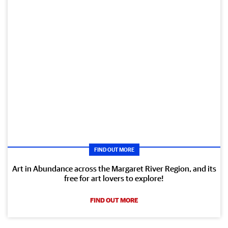
FIND OUT MORE
Art in Abundance across the Margaret River Region, and its
free for art lovers to explore!
FIND OUT MORE