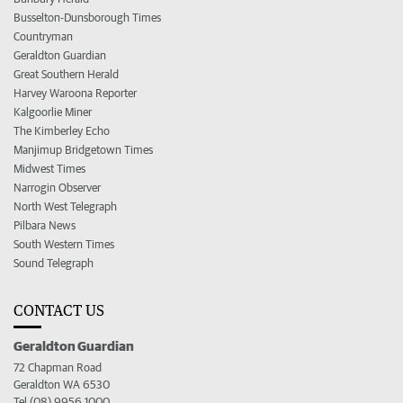
Busselton-Dunsborough Times
Countryman
Geraldton Guardian
Great Southern Herald
Harvey Waroona Reporter
Kalgoorlie Miner
The Kimberley Echo
Manjimup Bridgetown Times
Midwest Times
Narrogin Observer
North West Telegraph
Pilbara News
South Western Times
Sound Telegraph
CONTACT US
Geraldton Guardian
72 Chapman Road
Geraldton WA 6530
Tel (08) 9956 1000