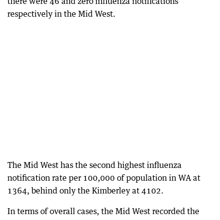
there were 46 and zero influenza notifications
respectively in the Mid West.
The Mid West has the second highest influenza
notification rate per 100,000 of population in WA at
1364, behind only the Kimberley at 4102.
In terms of overall cases, the Mid West recorded the