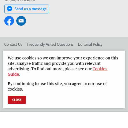
Send us a message
Contact Us
Frequently Asked Questions
Editorial Policy
Editorial Complaints
Place an ad in The West
We use cookies so we can improve your experience on this
site, analyse traffic and provide you with relevant
Advertise in the Geraldton Guardian
Corporate
advertising. To find out more, please see our
Cookies
Guide
.
By continuing to use this site, you agree to our use of
©
West Australian Newspapers Limited 2026
Privacy Policy
cookies.
Terms of Use
CLOSE