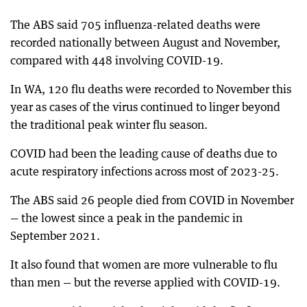
The ABS said 705 influenza-related deaths were
recorded nationally between August and November,
compared with 448 involving COVID-19.
In WA, 120 flu deaths were recorded to November this
year as cases of the virus continued to linger beyond
the traditional peak winter flu season.
COVID had been the leading cause of deaths due to
acute respiratory infections across most of 2023-25.
The ABS said 26 people died from COVID in November
— the lowest since a peak in the pandemic in
September 2021.
It also found that women are more vulnerable to flu
than men — but the reverse applied with COVID-19.