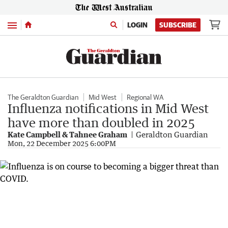
Menu
LOGIN
SUBSCRIBE
The Geraldton Guardian
Mid West
Regional WA
Influenza notifications in Mid West
have more than doubled in 2025
Kate Campbell & Tahnee Graham
Geraldton Guardian
Mon, 22 December 2025 6:00PM