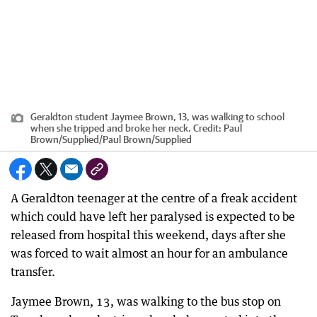
Geraldton student Jaymee Brown, 13, was walking to school
when she tripped and broke her neck.
Credit:
Paul
Brown/Supplied
/
Paul Brown/Supplied
A Geraldton teenager at the centre of a freak accident
which could have left her paralysed is expected to be
released from hospital this weekend, days after she
was forced to wait almost an hour for an ambulance
transfer.
Jaymee Brown, 13, was walking to the bus stop on