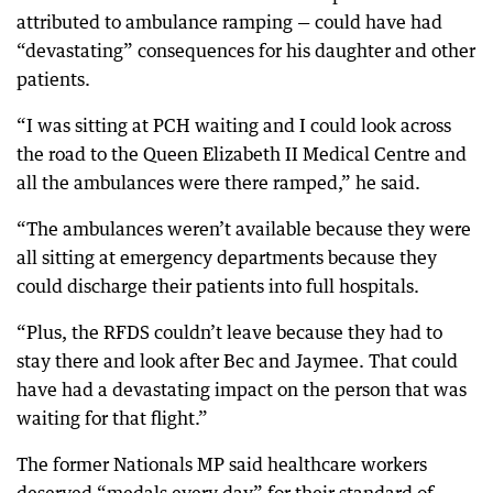
attributed to ambulance ramping — could have had
“devastating” consequences for his daughter and other
patients.
“I was sitting at PCH waiting and I could look across
the road to the Queen Elizabeth II Medical Centre and
all the ambulances were there ramped,” he said.
“The ambulances weren’t available because they were
all sitting at emergency departments because they
could discharge their patients into full hospitals.
“Plus, the RFDS couldn’t leave because they had to
stay there and look after Bec and Jaymee. That could
have had a devastating impact on the person that was
waiting for that flight.”
The former Nationals MP said healthcare workers