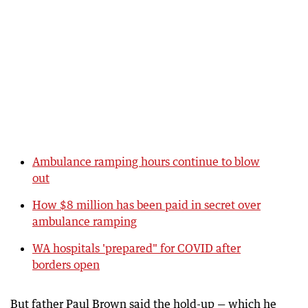
Ambulance ramping hours continue to blow
out
How $8 million has been paid in secret over
ambulance ramping
WA hospitals 'prepared" for COVID after
borders open
But father Paul Brown said the hold-up — which he