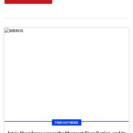
FIND OUT MORE
Art in Abundance across the Margaret River Region, and its