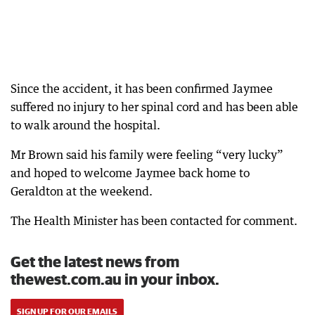
Since the accident, it has been confirmed Jaymee
suffered no injury to her spinal cord and has been able
to walk around the hospital.
Mr Brown said his family were feeling “very lucky”
and hoped to welcome Jaymee back home to
Geraldton at the weekend.
The Health Minister has been contacted for comment.
Get the latest news from
thewest.com.au in your inbox.
SIGN UP FOR OUR EMAILS