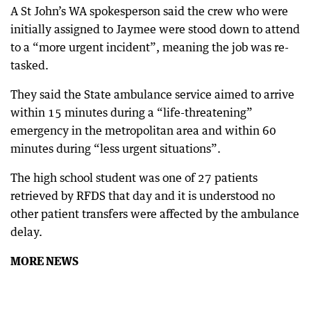
A St John’s WA spokesperson said the crew who were
initially assigned to Jaymee were stood down to attend
to a “more urgent incident”, meaning the job was re-
tasked.
They said the State ambulance service aimed to arrive
within 15 minutes during a “life-threatening”
emergency in the metropolitan area and within 60
minutes during “less urgent situations”.
The high school student was one of 27 patients
retrieved by RFDS that day and it is understood no
other patient transfers were affected by the ambulance
delay.
MORE NEWS