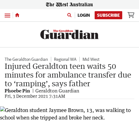
Menu
LOGIN
SUBSCRIBE
The Geraldton Guardian
Regional WA
Mid West
Injured Geraldton teen waits 50
minutes for ambulance transfer due
to ‘ramping’, says father
Phoebe Pin
Geraldton Guardian
Fri, 3 December 2021 7:31AM