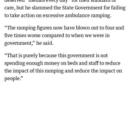
deserved “medals every day” for their standard of
care, but he slammed the State Government for failing
to take action on excessive ambulance ramping.
“The ramping figures now have blown out to four and
five times worse compared to when we were in
government,” he said.
“That is purely because this government is not
spending enough money on beds and staff to reduce
the impact of this ramping and reduce the impact on
people.”