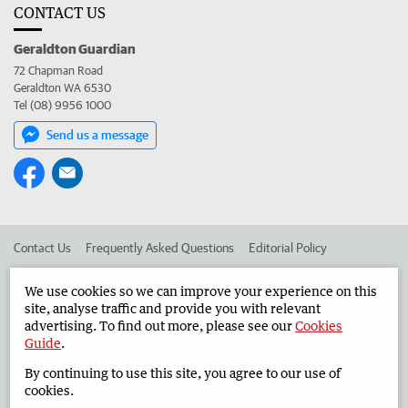
CONTACT US
Geraldton Guardian
72 Chapman Road
Geraldton WA 6530
Tel (08) 9956 1000
Send us a message
Contact Us
Frequently Asked Questions
Editorial Policy
Editorial Complaints
Place an ad in The West
We use cookies so we can improve your experience on this
site, analyse traffic and provide you with relevant
Advertise in the Geraldton Guardian
Corporate
advertising. To find out more, please see our
Cookies
Guide
.
By continuing to use this site, you agree to our use of
©
West Australian Newspapers Limited 2026
Privacy Policy
cookies.
Terms of Use