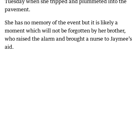
Tuesday when she tripped and plummeted into the
pavement.
She has no memory of the event but it is likely a
moment which will not be forgotten by her brother,
who raised the alarm and brought a nurse to Jaymee’s
aid.