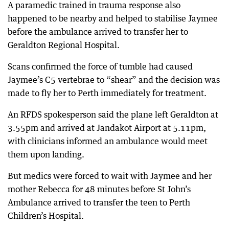
A paramedic trained in trauma response also
happened to be nearby and helped to stabilise Jaymee
before the ambulance arrived to transfer her to
Geraldton Regional Hospital.
Scans confirmed the force of tumble had caused
Jaymee’s C5 vertebrae to “shear” and the decision was
made to fly her to Perth immediately for treatment.
An RFDS spokesperson said the plane left Geraldton at
3.55pm and arrived at Jandakot Airport at 5.11pm,
with clinicians informed an ambulance would meet
them upon landing.
But medics were forced to wait with Jaymee and her
mother Rebecca for 48 minutes before St John’s
Ambulance arrived to transfer the teen to Perth
Children’s Hospital.