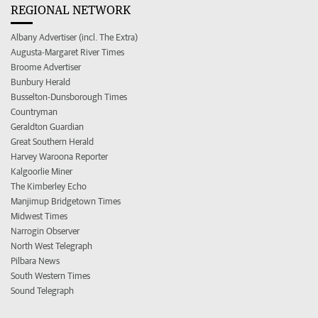
REGIONAL NETWORK
Albany Advertiser (incl. The Extra)
Augusta-Margaret River Times
Broome Advertiser
Bunbury Herald
Busselton-Dunsborough Times
Countryman
Geraldton Guardian
Great Southern Herald
Harvey Waroona Reporter
Kalgoorlie Miner
The Kimberley Echo
Manjimup Bridgetown Times
Midwest Times
Narrogin Observer
North West Telegraph
Pilbara News
South Western Times
Sound Telegraph