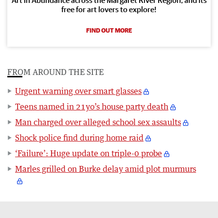
free for art lovers to explore!
FIND OUT MORE
FROM AROUND THE SITE
Urgent warning over smart glasses
Teens named in 21yo’s house party death
Man charged over alleged school sex assaults
Shock police find during home raid
‘Failure’: Huge update on triple-0 probe
Marles grilled on Burke delay amid plot murmurs