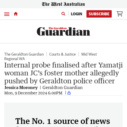
Menu
LOGIN
SUBSCRIBE
The Geraldton Guardian
Courts & Justice
Mid West
Regional WA
Internal probe finalised after Yamatji
woman JC’s foster mother allegedly
pushed by Geraldton police officer
Jessica Moroney
Geraldton Guardian
Mon, 9 December 2024 6:00PM
The No. 1 source of news