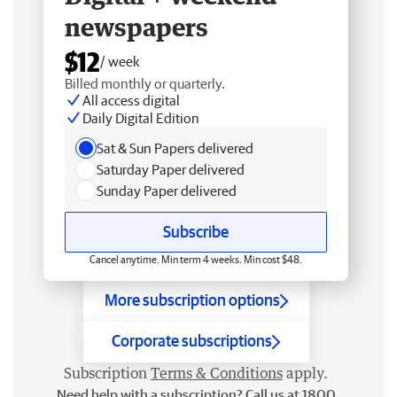
newspapers
$12
/ week
Billed monthly or quarterly.
All access digital
Daily Digital Edition
Sat & Sun Papers delivered
Saturday Paper delivered
Sunday Paper delivered
Subscribe
Cancel anytime. Min term 4 weeks. Min cost $48.
More subscription options
Corporate subscriptions
Subscription
Terms & Conditions
apply.
Need help with a subscription? Call us at 1800