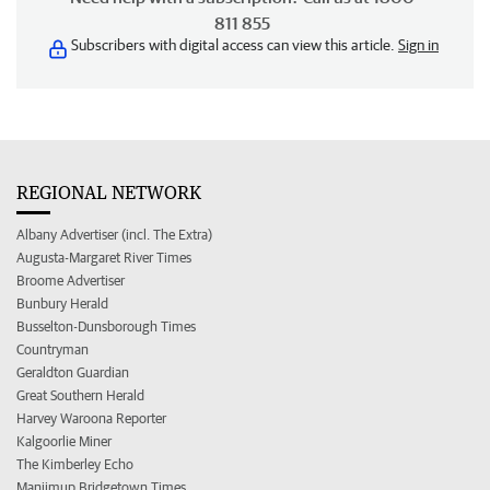
811 855
Subscribers with digital access can view this article.
Sign in
REGIONAL NETWORK
Albany Advertiser (incl. The Extra)
Augusta-Margaret River Times
Broome Advertiser
Bunbury Herald
Busselton-Dunsborough Times
Countryman
Geraldton Guardian
Great Southern Herald
Harvey Waroona Reporter
Kalgoorlie Miner
The Kimberley Echo
Manjimup Bridgetown Times