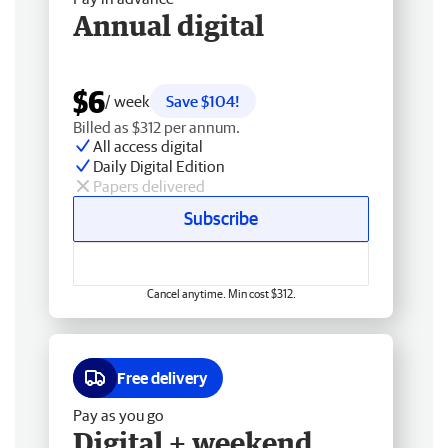
Annual digital
$6
/ week
Save $104!
Billed as $312 per annum.
All access digital
Daily Digital Edition
Papers delivered
Subscribe
Cancel anytime. Min cost $312.
Free delivery
Pay as you go
Digital + weekend