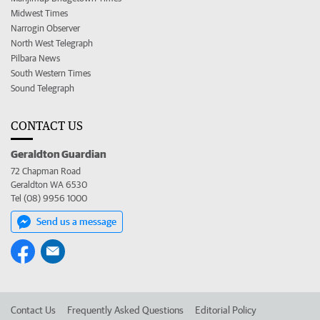
Midwest Times
Narrogin Observer
North West Telegraph
Pilbara News
South Western Times
Sound Telegraph
CONTACT US
Geraldton Guardian
72 Chapman Road
Geraldton WA 6530
Tel (08) 9956 1000
Send us a message
Contact Us
Frequently Asked Questions
Editorial Policy