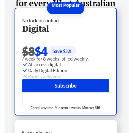
for every West Australian
No lock-in contract
Digital
$8
$4
Save $
32
!
/ week for 8 weeks, billed weekly.
All access digital
Daily Digital Edition
Papers delivered
Subscribe
Cancel anytime. Min term 4 weeks. Min cost $16.
Pay in advance