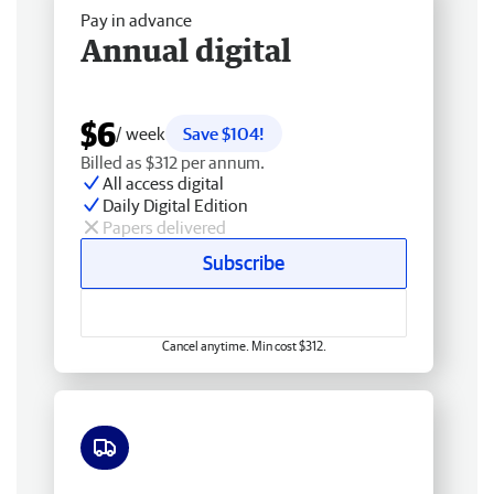
Pay in advance
Annual digital
$6
/ week
Save $104!
Billed as $312 per annum.
All access digital
Daily Digital Edition
Papers delivered
Subscribe
Cancel anytime. Min cost $312.
Free delivery