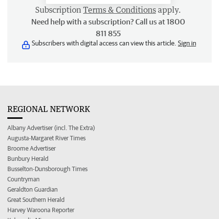
Subscription
Terms & Conditions
apply.
Need help with a subscription? Call us at 1800
811 855
Subscribers with digital access can view this article.
Sign in
REGIONAL NETWORK
Albany Advertiser (incl. The Extra)
Augusta-Margaret River Times
Broome Advertiser
Bunbury Herald
Busselton-Dunsborough Times
Countryman
Geraldton Guardian
Great Southern Herald
Harvey Waroona Reporter