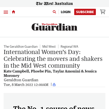
Menu
LOGIN
SUBSCRIBE
The Geraldton Guardian
Mid West
Regional WA
International Women’s Day:
Celebrating the movers and shakers
in the Mid West community
Kate Campbell, Phoebe Pin, Taylar Amonini & Jessica
Moroney
Geraldton Guardian
Tue, 8 March 2022 12:00AM
The No. 1 source of news