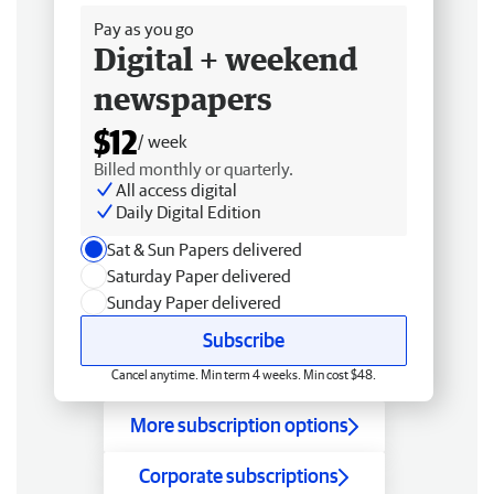
Pay as you go
Digital + weekend
newspapers
$12
/ week
Billed monthly or quarterly.
All access digital
Daily Digital Edition
Sat & Sun Papers delivered
Saturday Paper delivered
Sunday Paper delivered
Subscribe
Cancel anytime. Min term 4 weeks. Min cost $48.
More subscription options
Corporate subscriptions