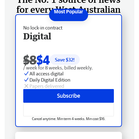
for every West Australian
No lock-in contract
Digital
$8
$4
Save $
32
!
/ week for 8 weeks, billed weekly.
All access digital
Daily Digital Edition
Papers delivered
Subscribe
Cancel anytime. Min term 4 weeks. Min cost $16.