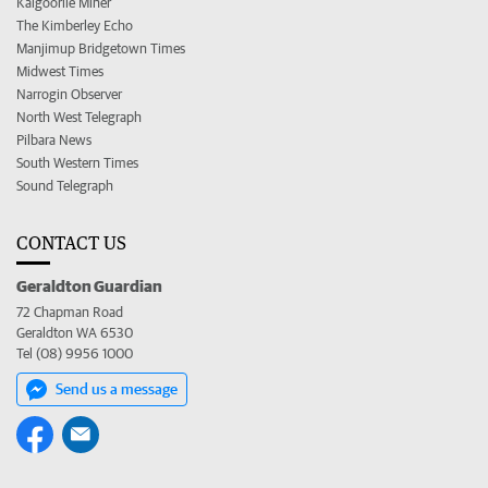
Kalgoorlie Miner
The Kimberley Echo
Manjimup Bridgetown Times
Midwest Times
Narrogin Observer
North West Telegraph
Pilbara News
South Western Times
Sound Telegraph
CONTACT US
Geraldton Guardian
72 Chapman Road
Geraldton WA 6530
Tel (08) 9956 1000
Send us a message