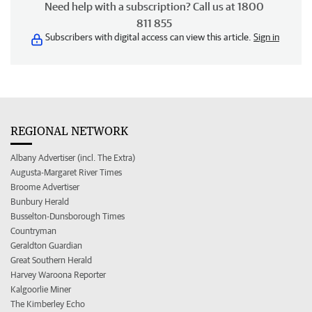
Need help with a subscription? Call us at 1800
811 855
Subscribers with digital access can view this article.
Sign in
REGIONAL NETWORK
Albany Advertiser (incl. The Extra)
Augusta-Margaret River Times
Broome Advertiser
Bunbury Herald
Busselton-Dunsborough Times
Countryman
Geraldton Guardian
Great Southern Herald
Harvey Waroona Reporter
Kalgoorlie Miner
The Kimberley Echo