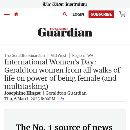
Menu
LOGIN
SUBSCRIBE
The Geraldton Guardian
Mid West
Regional WA
International Women’s Day:
Geraldton women from all walks of
life on power of being female (and
multitasking)
Josephine Hingst
Geraldton Guardian
Thu, 6 March 2025 6:00PM
The No. 1 source of news