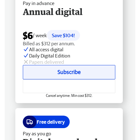
Pay in advance
Annual digital
$6
/ week
Save $104!
Billed as $312 per annum.
All access digital
Daily Digital Edition
Papers delivered
Subscribe
Cancel anytime. Min cost $312.
Free delivery
Pay as you go