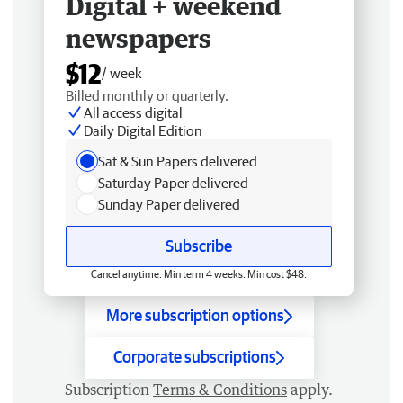
Digital + weekend
newspapers
$12
/ week
Billed monthly or quarterly.
All access digital
Daily Digital Edition
Sat & Sun Papers delivered
Saturday Paper delivered
Sunday Paper delivered
Subscribe
Cancel anytime. Min term 4 weeks. Min cost $48.
More subscription options
Corporate subscriptions
Subscription
Terms & Conditions
apply.