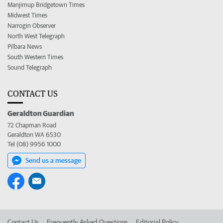
Manjimup Bridgetown Times
Midwest Times
Narrogin Observer
North West Telegraph
Pilbara News
South Western Times
Sound Telegraph
CONTACT US
Geraldton Guardian
72 Chapman Road
Geraldton WA 6530
Tel (08) 9956 1000
Send us a message
Contact Us
Frequently Asked Questions
Editorial Policy