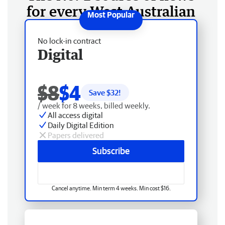
for every West Australian
No lock-in contract
Digital
$8
$4
Save $
32
!
/ week for 8 weeks, billed weekly.
All access digital
Daily Digital Edition
Papers delivered
Subscribe
Cancel anytime. Min term 4 weeks. Min cost $16.